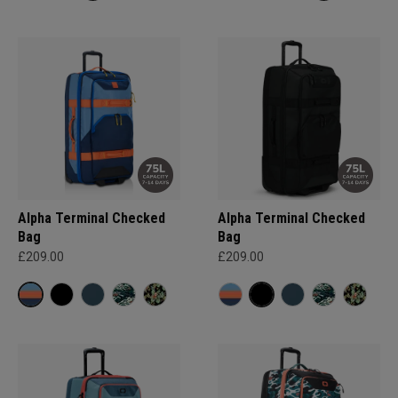
Alpha Terminal Checked
Alpha Terminal Checked
Bag
Bag
£209.00
£209.00