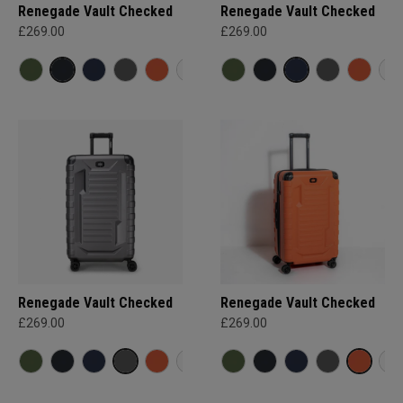
Renegade Vault Checked
Renegade Vault Checked
£269.00
£269.00
Renegade Vault Checked
Renegade Vault Checked
£269.00
£269.00