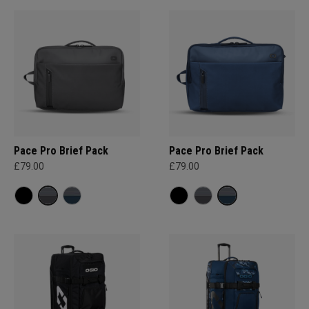
Pace Pro Brief Pack
Pace Pro Brief Pack
£79.00
£79.00