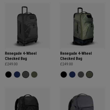
Renegade 4-Wheel
Renegade 4-Wheel
Checked Bag
Checked Bag
£249.00
£249.00