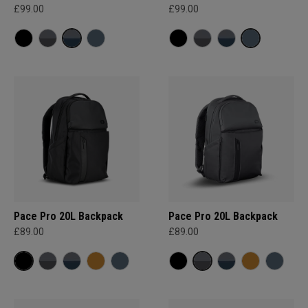
£99.00
£99.00
Pace Pro 20L Backpack
Pace Pro 20L Backpack
£89.00
£89.00