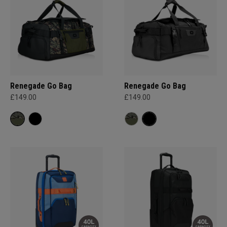
Renegade Go Bag
Renegade Go Bag
£149.00
£149.00