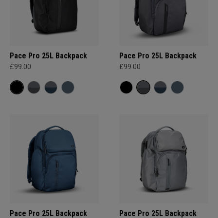
Pace Pro 25L Backpack
Pace Pro 25L Backpack
£99.00
£99.00
Pace Pro 25L Backpack
Pace Pro 25L Backpack