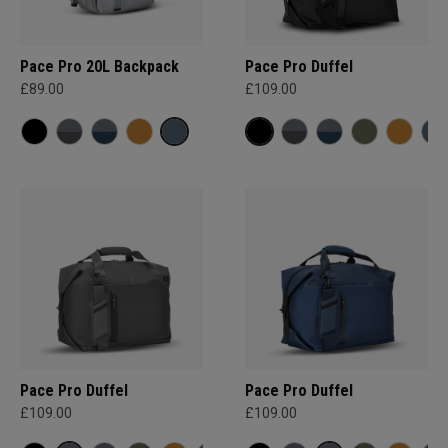
Pace Pro 20L Backpack
Pace Pro Duffel
£89.00
£109.00
Pace Pro Duffel
Pace Pro Duffel
£109.00
£109.00