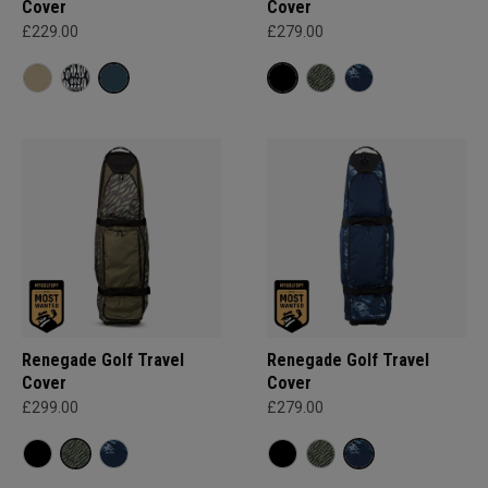
Cover
Cover
£229.00
£279.00
Renegade Golf Travel
Renegade Golf Travel
Cover
Cover
£299.00
£279.00