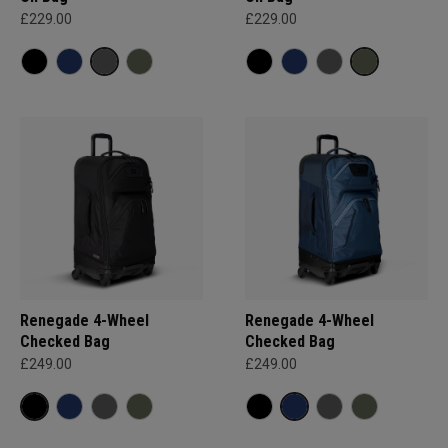
£229.00
£229.00
Renegade 4-Wheel
Renegade 4-Wheel
Checked Bag
Checked Bag
£249.00
£249.00