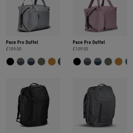
Pace Pro Duffel
Pace Pro Duffel
£109.00
£109.00