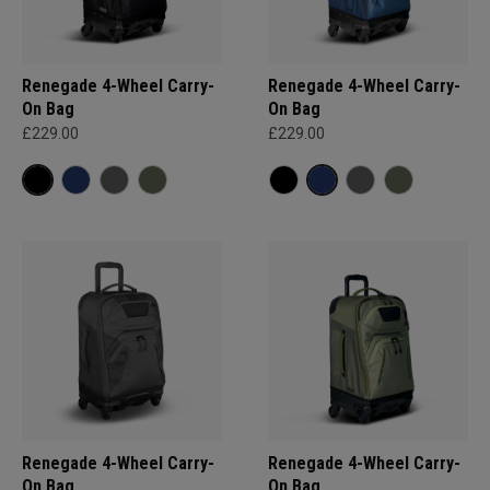
Renegade 4-Wheel Carry-
Renegade 4-Wheel Carry-
On Bag
On Bag
£229.00
£229.00
Renegade 4-Wheel Carry-
Renegade 4-Wheel Carry-
On Bag
On Bag