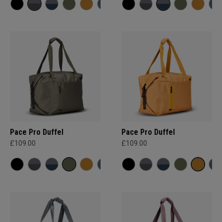
Pace Pro Duffel
Pace Pro Duffel
£109.00
£109.00