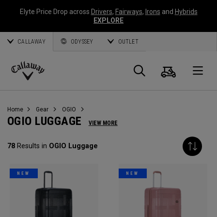
Elyte Price Drop across
Drivers
,
Fairways
,
Irons
and
Hybrids
EXPLORE
CALLAWAY
ODYSSEY
OUTLET
Cart
Search
O
Callaway
Golf
Home
Gear
OGIO
OGIO LUGGAGE
VIEW MORE
78
Results in
OGIO Luggage
NEW
NEW