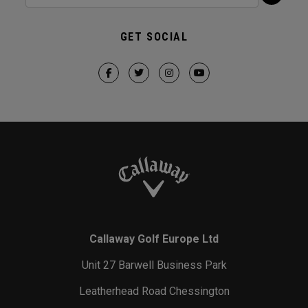
GET SOCIAL
Callaway Golf Europe Ltd
Unit 27 Barwell Business Park
Leatherhead Road Chessington