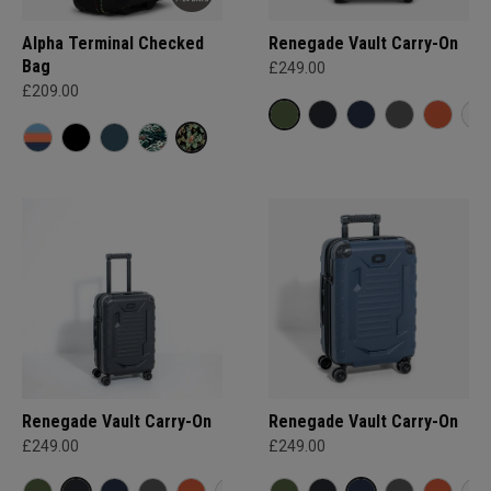
Alpha Terminal Checked
Renegade Vault Carry-On
Bag
£249.00
£209.00
Renegade Vault Carry-On
Renegade Vault Carry-On
£249.00
£249.00