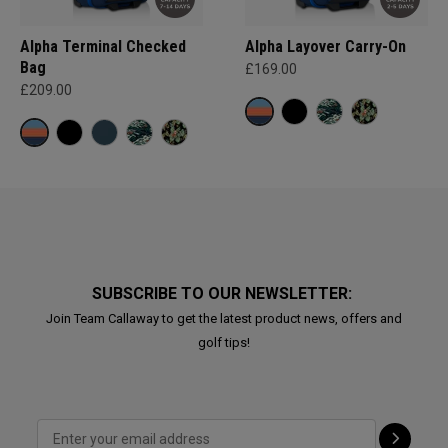
Alpha Terminal Checked
Alpha Layover Carry-On
Bag
£169.00
£209.00
SUBSCRIBE TO OUR NEWSLETTER:
Join Team Callaway to get the latest product news, offers and
golf tips!