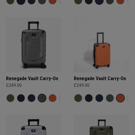
Renegade Vault Carry-On
Renegade Vault Carry-On
£249.00
£249.00