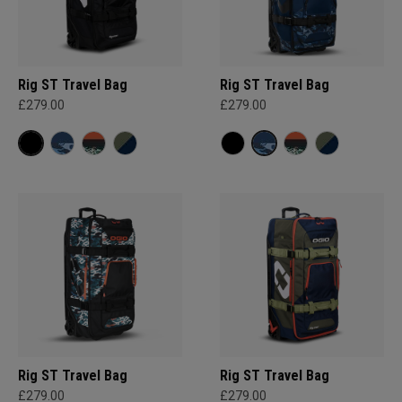
Rig ST Travel Bag
Rig ST Travel Bag
£279.00
£279.00
Rig ST Travel Bag
Rig ST Travel Bag
£279.00
£279.00