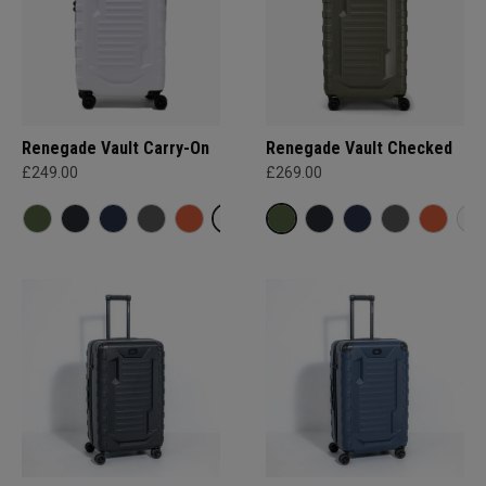
Renegade Vault Carry-On
Renegade Vault Checked
£249.00
£269.00