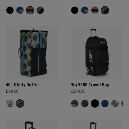
40L Utility Duffel
Rig 9800 Travel Bag
£99.00
£249.00