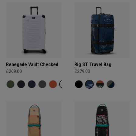
Renegade Vault Checked
Rig ST Travel Bag
£269.00
£279.00