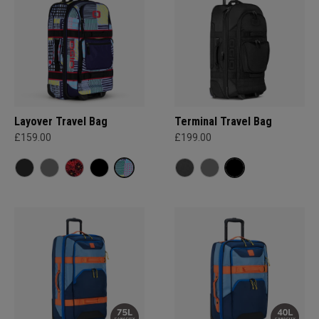
Layover Travel Bag
Terminal Travel Bag
£159.00
£199.00