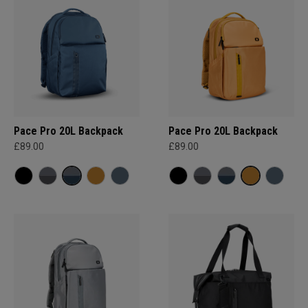
Pace Pro 20L Backpack
Pace Pro 20L Backpack
£89.00
£89.00