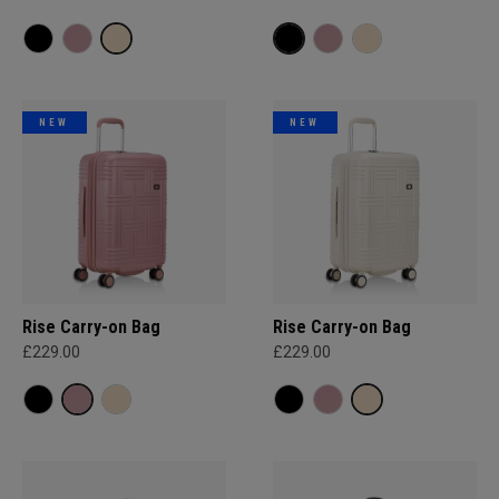
NEW
NEW
Rise Carry-on Bag
Rise Carry-on Bag
£229.00
£229.00