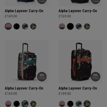
Alpha Layover Carry-On
Alpha Layover Carry-On
£169.00
£169.00
Alpha Layover Carry-On
Alpha Layover Carry-On
£169.00
£169.00