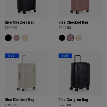
Rise Checked Bag
Rise Checked Bag
£249.00
£249.00
NEW
NEW
Rise Checked Bag
Rise Carry-on Bag
£249.00
£229.00