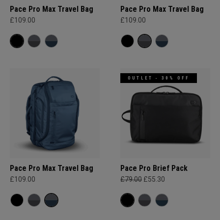
Pace Pro Max Travel Bag
Pace Pro Max Travel Bag
£109.00
£109.00
OUTLET - 30% OFF
Pace Pro Max Travel Bag
Pace Pro Brief Pack
£109.00
£79.00
£55.30