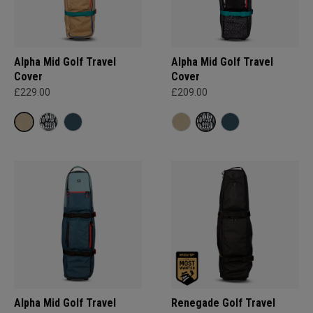
Alpha Mid Golf Travel
Alpha Mid Golf Travel
Cover
Cover
£229.00
£209.00
Alpha Mid Golf Travel
Renegade Golf Travel