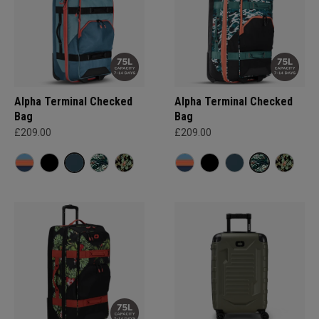
Alpha Terminal Checked
Alpha Terminal Checked
Bag
Bag
£209.00
£209.00