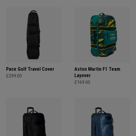
Pace Golf Travel Cover
Aston Martin F1 Team
Layover
£299.00
£169.00