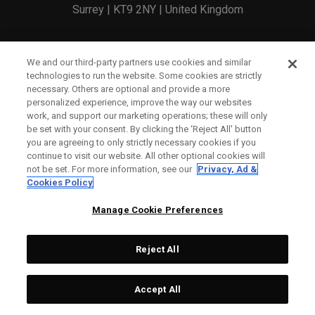
Surrey | KT9 2NY | United Kingdom
England and Wales Registration Number: 2756321
We and our third-party partners use cookies and similar
technologies to run the website. Some cookies are strictly
Registered Office: 1 Blossom Yard, Fourth Floor, London,
necessary. Others are optional and provide a more
personalized experience, improve the way our websites
E1 6RS
work, and support our marketing operations; these will only
be set with your consent. By clicking the ‘Reject All' button
you are agreeing to only strictly necessary cookies if you
continue to visit our website. All other optional cookies will
not be set. For more information, see our
Privacy, Ad &
Cookies Policy
CONTACT US
Manage Cookie Preferences
ORDER STATUS
Reject All
WARRANTY INFO
COUNTERFEIT WARNING
Accept All
SHIPPING POLICY