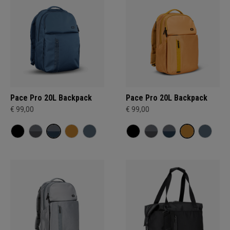
Pace Pro 20L Backpack
Pace Pro 20L Backpack
€ 99,00
€ 99,00