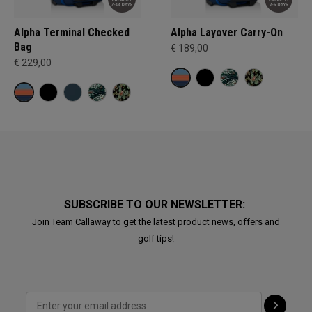
Alpha Terminal Checked
Alpha Layover Carry-On
Bag
€ 189,00
€ 229,00
SUBSCRIBE TO OUR NEWSLETTER:
Join Team Callaway to get the latest product news, offers and
golf tips!