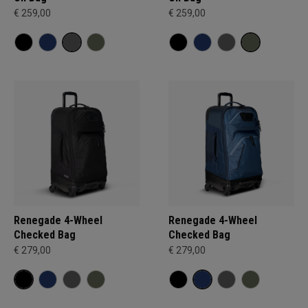
€ 259,00
€ 259,00
Renegade 4-Wheel
Renegade 4-Wheel
Checked Bag
Checked Bag
€ 279,00
€ 279,00