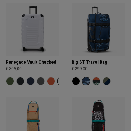
Renegade Vault Checked
Rig ST Travel Bag
€ 309,00
€ 299,00