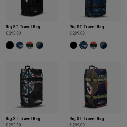
Rig ST Travel Bag
Rig ST Travel Bag
€ 299,00
€ 299,00
Rig ST Travel Bag
Rig ST Travel Bag
€ 299,00
€ 299,00