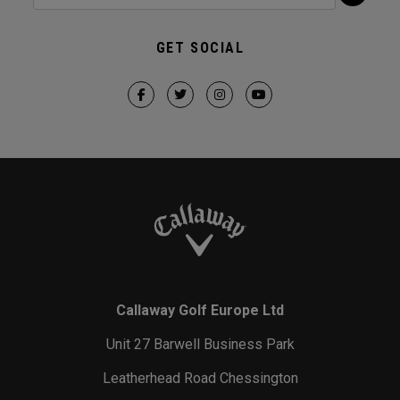
GET SOCIAL
Callaway Golf Europe Ltd
Unit 27 Barwell Business Park
Leatherhead Road Chessington