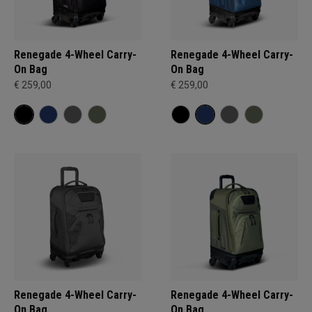
Renegade 4-Wheel Carry-
Renegade 4-Wheel Carry-
On Bag
On Bag
€ 259,00
€ 259,00
Renegade 4-Wheel Carry-
Renegade 4-Wheel Carry-
On Bag
On Bag