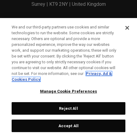
Surrey | KT9 2NY | United Kingdom
England and Wales Registration Number: 2756321
We and our third-party partners use cookies and similar
technologies to run the website. Some cookies are strictly
Registered Office: 1 Blossom Yard, Fourth Floor, London,
necessary. Others are optional and provide a more
personalized experience, improve the way our websites
E1 6RS
work, and support our marketing operations; these will only
be set with your consent. By clicking the ‘Reject All' button
you are agreeing to only strictly necessary cookies if you
continue to visit our website. All other optional cookies will
not be set. For more information, see our
Privacy, Ad &
Cookies Policy
CONTACT US
Manage Cookie Preferences
ORDER STATUS
Reject All
WARRANTY INFO
COUNTERFEIT WARNING
Accept All
SHIPPING POLICY