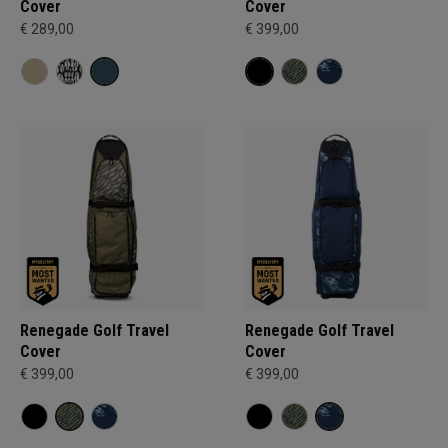
Cover
Cover
€ 289,00
€ 399,00
Renegade Golf Travel
Renegade Golf Travel
Cover
Cover
€ 399,00
€ 399,00