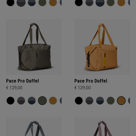
Pace Pro Duffel
Pace Pro Duffel
€ 129,00
€ 129,00