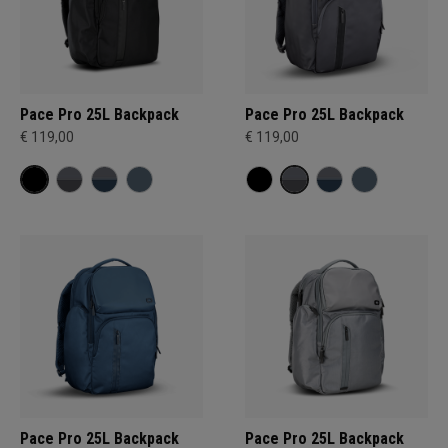
Pace Pro 25L Backpack
Pace Pro 25L Backpack
€ 119,00
€ 119,00
Pace Pro 25L Backpack
Pace Pro 25L Backpack