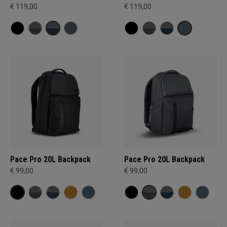
€ 119,00
€ 119,00
Pace Pro 20L Backpack
Pace Pro 20L Backpack
€ 99,00
€ 99,00