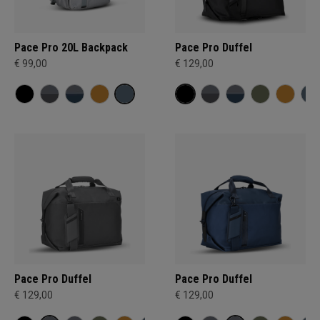
Pace Pro 20L Backpack
Pace Pro Duffel
€ 99,00
€ 129,00
Pace Pro Duffel
Pace Pro Duffel
€ 129,00
€ 129,00