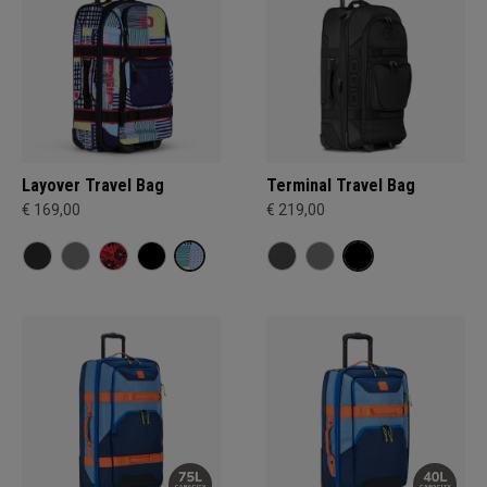
Layover Travel Bag
Terminal Travel Bag
€ 169,00
€ 219,00