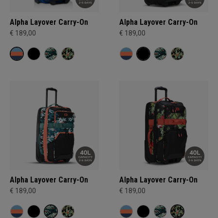
Alpha Layover Carry-On
Alpha Layover Carry-On
€ 189,00
€ 189,00
Alpha Layover Carry-On
Alpha Layover Carry-On
€ 189,00
€ 189,00