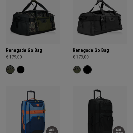
Renegade Go Bag
Renegade Go Bag
€ 179,00
€ 179,00