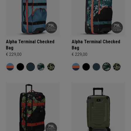
Alpha Terminal Checked
Alpha Terminal Checked
Bag
Bag
€ 229,00
€ 229,00