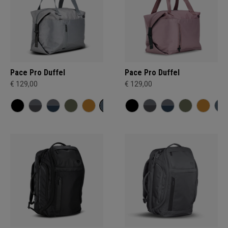
Pace Pro Duffel
Pace Pro Duffel
€ 129,00
€ 129,00