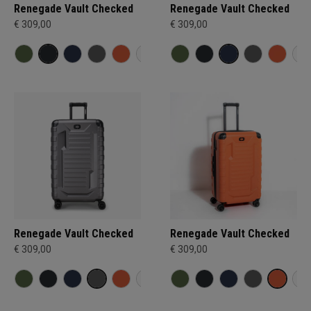
Renegade Vault Checked
Renegade Vault Checked
€ 309,00
€ 309,00
Renegade Vault Checked
Renegade Vault Checked
€ 309,00
€ 309,00