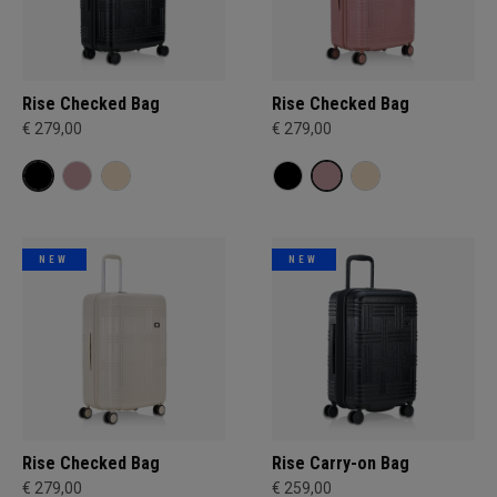
Rise Checked Bag
Rise Checked Bag
€ 279,00
€ 279,00
NEW
NEW
Rise Checked Bag
Rise Carry-on Bag
€ 279,00
€ 259,00