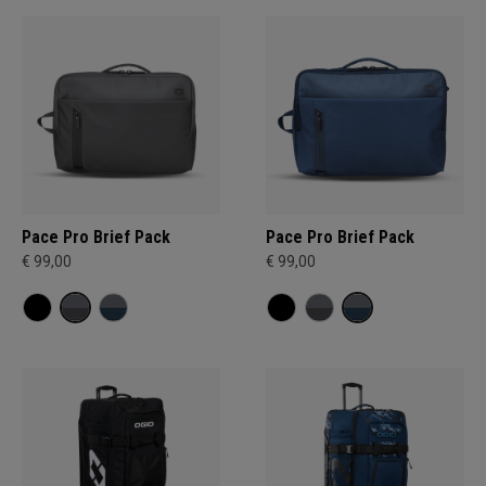
Pace Pro Brief Pack
Pace Pro Brief Pack
€ 99,00
€ 99,00