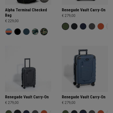
Alpha Terminal Checked
Renegade Vault Carry-On
Bag
€ 279,00
€ 229,00
Renegade Vault Carry-On
Renegade Vault Carry-On
€ 279,00
€ 279,00