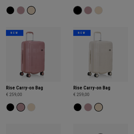
NEW
NEW
Rise Carry-on Bag
Rise Carry-on Bag
€ 259,00
€ 259,00