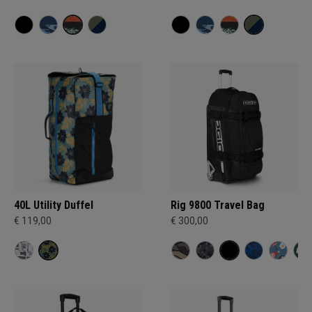
40L Utility Duffel
Rig 9800 Travel Bag
€ 119,00
€ 300,00