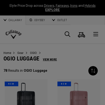
Elyte Price Drop across
Drivers
,
Fairways
,
Irons
and
Hybrids
EXPLORE
CALLAWAY
ODYSSEY
OUTLET
Cart
Search
O
Callaway
Golf
Home
Gear
OGIO
OGIO LUGGAGE
VIEW MORE
78
Results in
OGIO Luggage
NEW
NEW