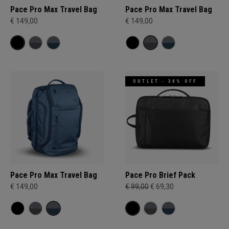
Pace Pro Max Travel Bag
Pace Pro Max Travel Bag
€ 149,00
€ 149,00
OUTLET - 30% OFF
Pace Pro Max Travel Bag
Pace Pro Brief Pack
€ 149,00
€ 99,00
€ 69,30