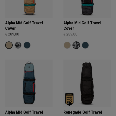
Alpha Mid Golf Travel
Alpha Mid Golf Travel
Cover
Cover
€ 289,00
€ 289,00
Alpha Mid Golf Travel
Renegade Golf Travel