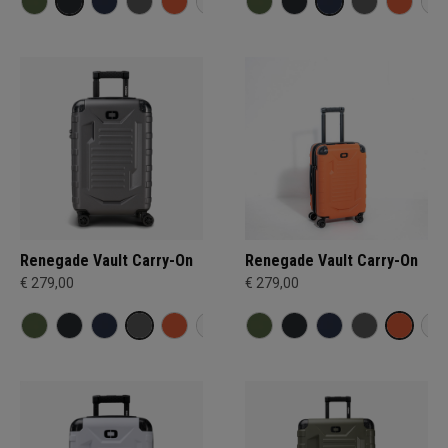
Renegade Vault Carry-On
Renegade Vault Carry-On
€ 279,00
€ 279,00