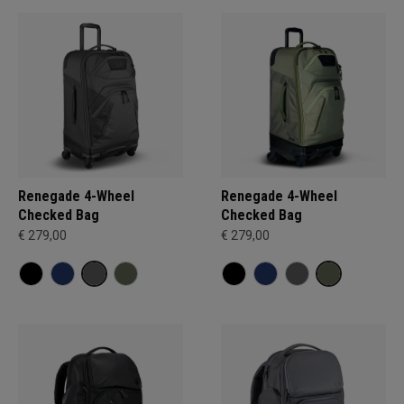
Renegade 4-Wheel
Renegade 4-Wheel
Checked Bag
Checked Bag
€ 279,00
€ 279,00