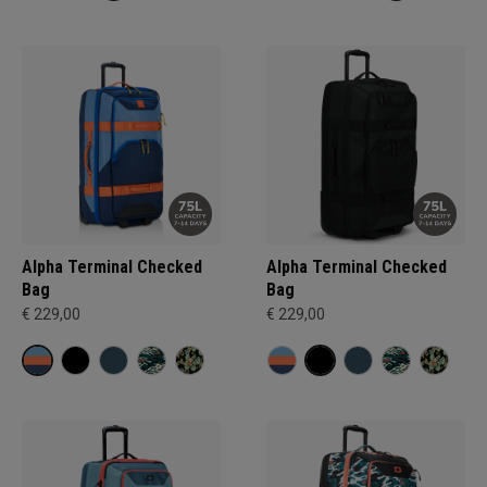
Alpha Terminal Checked
Alpha Terminal Checked
Bag
Bag
€ 229,00
€ 229,00