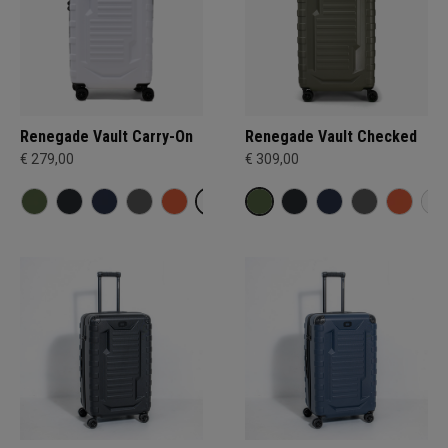
Renegade Vault Carry-On
Renegade Vault Checked
€ 279,00
€ 309,00