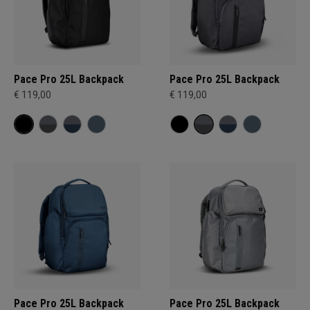
Pace Pro 25L Backpack
Pace Pro 25L Backpack
€ 119,00
€ 119,00
Pace Pro 25L Backpack
Pace Pro 25L Backpack