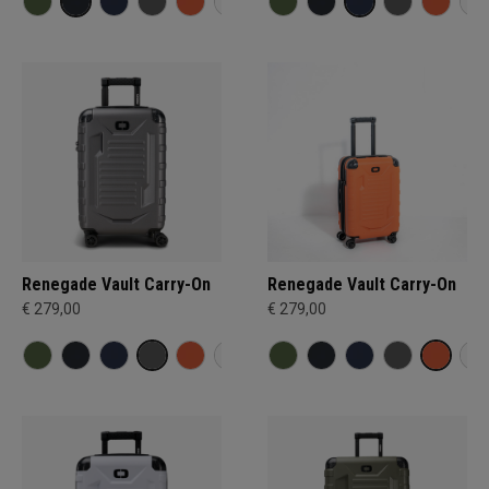
Renegade Vault Carry-On
Renegade Vault Carry-On
€ 279,00
€ 279,00