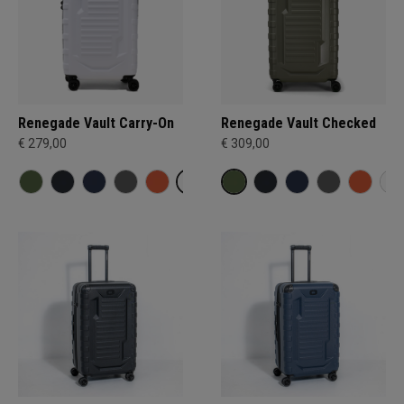
Renegade Vault Carry-On
Renegade Vault Checked
€ 279,00
€ 309,00