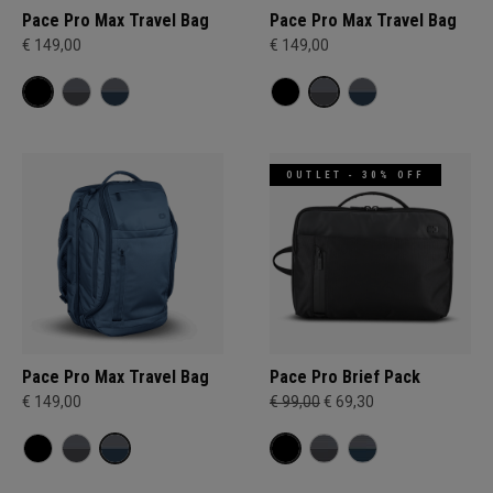
Pace Pro Max Travel Bag
Pace Pro Max Travel Bag
€ 149,00
€ 149,00
OUTLET - 30% OFF
Pace Pro Max Travel Bag
Pace Pro Brief Pack
€ 149,00
€ 99,00
€ 69,30