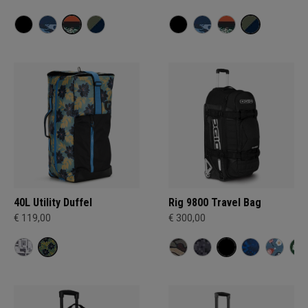
40L Utility Duffel
Rig 9800 Travel Bag
€ 119,00
€ 300,00