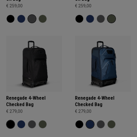
€ 259,00
€ 259,00
Renegade 4-Wheel
Renegade 4-Wheel
Checked Bag
Checked Bag
€ 279,00
€ 279,00