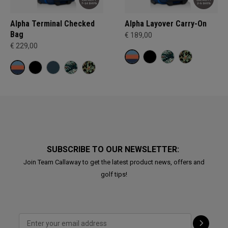
Alpha Terminal Checked
Alpha Layover Carry-On
Bag
€ 189,00
€ 229,00
SUBSCRIBE TO OUR NEWSLETTER:
Join Team Callaway to get the latest product news, offers and
golf tips!