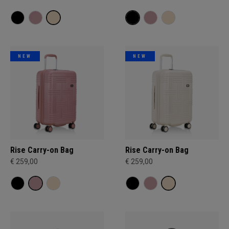
NEW
NEW
Rise Carry-on Bag
Rise Carry-on Bag
€ 259,00
€ 259,00