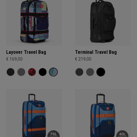
Layover Travel Bag
Terminal Travel Bag
€ 169,00
€ 219,00