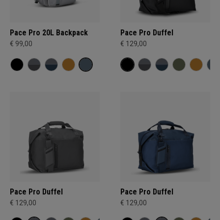
Pace Pro 20L Backpack
Pace Pro Duffel
€ 99,00
€ 129,00
Pace Pro Duffel
Pace Pro Duffel
€ 129,00
€ 129,00