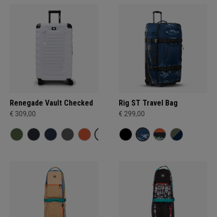
Renegade Vault Checked
Rig ST Travel Bag
€ 309,00
€ 299,00