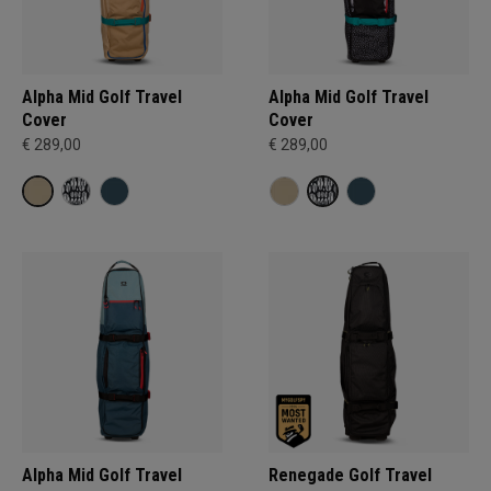
Alpha Mid Golf Travel
Alpha Mid Golf Travel
Cover
Cover
€ 289,00
€ 289,00
Alpha Mid Golf Travel
Renegade Golf Travel