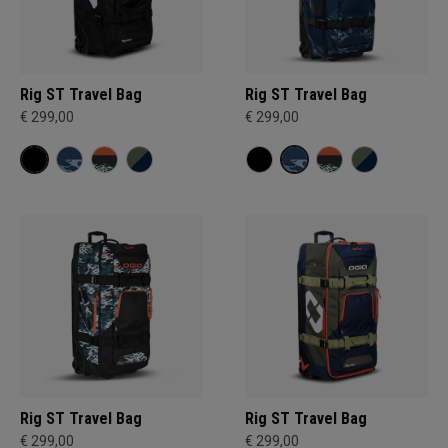
Rig ST Travel Bag
Rig ST Travel Bag
€ 299,00
€ 299,00
Rig ST Travel Bag
Rig ST Travel Bag
€ 299,00
€ 299,00