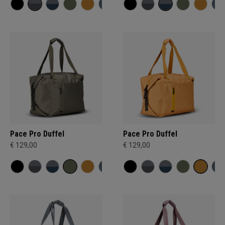
Pace Pro Duffel
Pace Pro Duffel
€ 129,00
€ 129,00