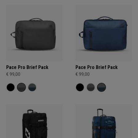
Pace Pro Brief Pack
Pace Pro Brief Pack
€ 99,00
€ 99,00