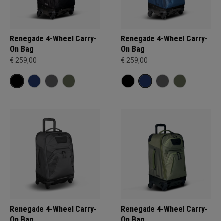
Renegade 4-Wheel Carry-
Renegade 4-Wheel Carry-
On Bag
On Bag
€ 259,00
€ 259,00
Renegade 4-Wheel Carry-
Renegade 4-Wheel Carry-
On Bag
On Bag