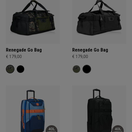
Renegade Go Bag
Renegade Go Bag
€ 179,00
€ 179,00