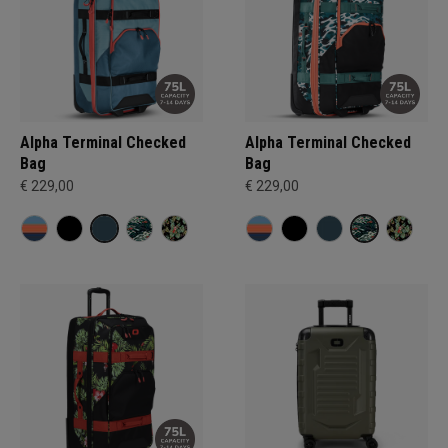
Alpha Terminal Checked
Alpha Terminal Checked
Bag
Bag
€ 229,00
€ 229,00