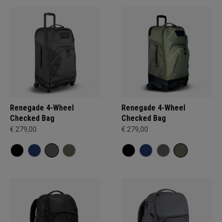
Renegade 4-Wheel
Renegade 4-Wheel
Checked Bag
Checked Bag
€ 279,00
€ 279,00