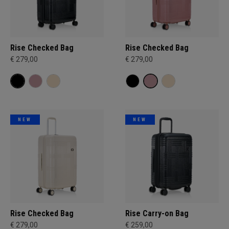
Rise Checked Bag
Rise Checked Bag
€ 279,00
€ 279,00
NEW
NEW
Rise Checked Bag
Rise Carry-on Bag
€ 279,00
€ 259,00