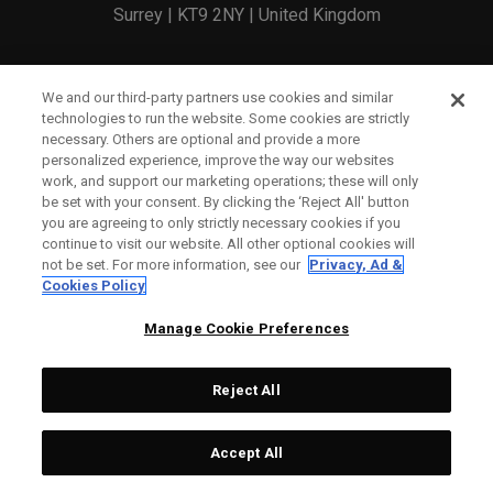
Surrey | KT9 2NY | United Kingdom
England and Wales Registration Number: 2756321
We and our third-party partners use cookies and similar
technologies to run the website. Some cookies are strictly
Registered Office: 1 Blossom Yard, Fourth Floor, London,
necessary. Others are optional and provide a more
personalized experience, improve the way our websites
E1 6RS
work, and support our marketing operations; these will only
be set with your consent. By clicking the ‘Reject All' button
you are agreeing to only strictly necessary cookies if you
continue to visit our website. All other optional cookies will
not be set. For more information, see our
Privacy, Ad &
Cookies Policy
CONTACT US
Manage Cookie Preferences
ORDER STATUS
Reject All
WARRANTY INFO
COUNTERFEIT WARNING
Accept All
SHIPPING POLICY