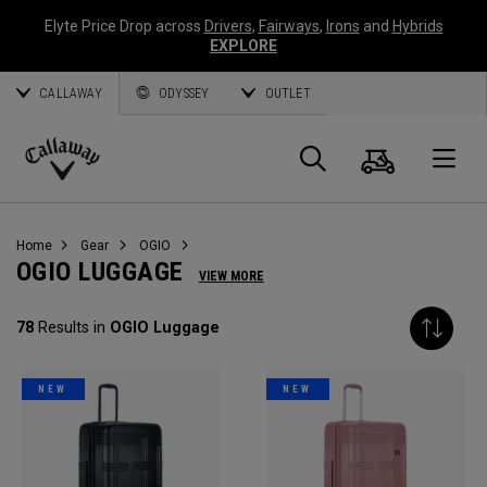
Elyte Price Drop across
Drivers
,
Fairways
,
Irons
and
Hybrids
EXPLORE
CALLAWAY
ODYSSEY
OUTLET
Cart
Search
O
Callaway
Golf
Home
Gear
OGIO
OGIO LUGGAGE
VIEW MORE
78
Results in
OGIO Luggage
NEW
NEW