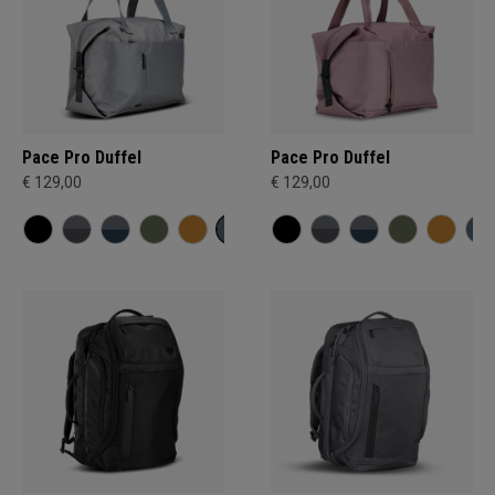
Pace Pro Duffel
Pace Pro Duffel
€ 129,00
€ 129,00