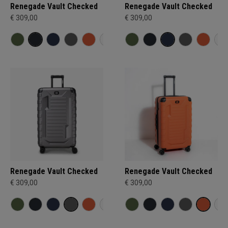
Renegade Vault Checked
Renegade Vault Checked
€ 309,00
€ 309,00
Renegade Vault Checked
Renegade Vault Checked
€ 309,00
€ 309,00