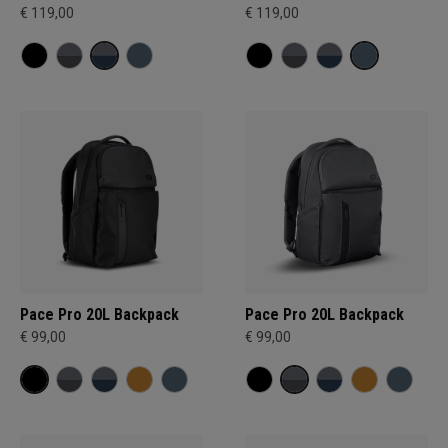
€ 119,00
€ 119,00
Pace Pro 20L Backpack
Pace Pro 20L Backpack
€ 99,00
€ 99,00