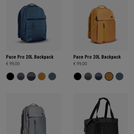
Pace Pro 20L Backpack
Pace Pro 20L Backpack
€ 99,00
€ 99,00