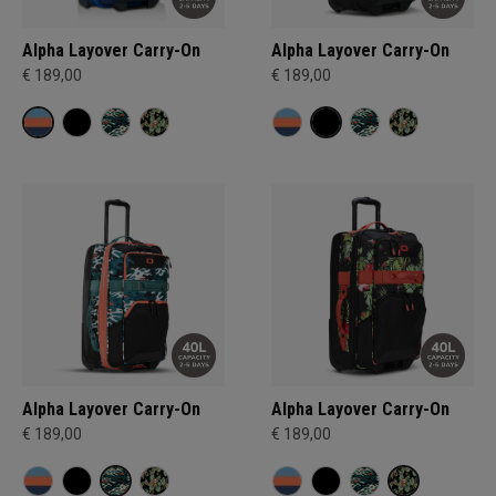
Alpha Layover Carry-On
Alpha Layover Carry-On
€ 189,00
€ 189,00
Alpha Layover Carry-On
Alpha Layover Carry-On
€ 189,00
€ 189,00