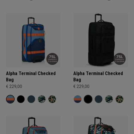
Alpha Terminal Checked
Alpha Terminal Checked
Bag
Bag
€ 229,00
€ 229,00