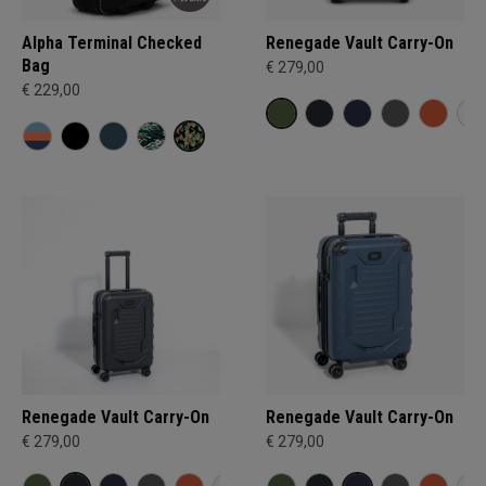
Alpha Terminal Checked
Renegade Vault Carry-On
Bag
€ 279,00
€ 229,00
Renegade Vault Carry-On
Renegade Vault Carry-On
€ 279,00
€ 279,00