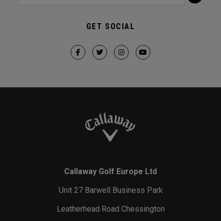
GET SOCIAL
Callaway Golf Europe Ltd
Unit 27 Barwell Business Park
Leatherhead Road Chessington