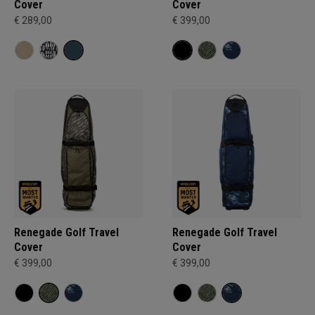
Cover
Cover
€ 289,00
€ 399,00
Renegade Golf Travel
Renegade Golf Travel
Cover
Cover
€ 399,00
€ 399,00