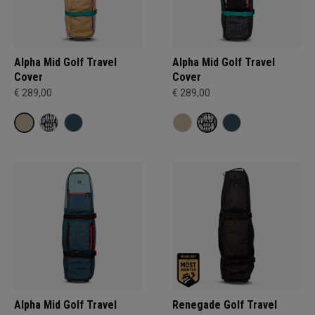
Alpha Mid Golf Travel
Alpha Mid Golf Travel
Cover
Cover
€ 289,00
€ 289,00
Alpha Mid Golf Travel
Renegade Golf Travel