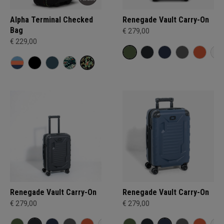
Alpha Terminal Checked
Renegade Vault Carry-On
Bag
€ 279,00
€ 229,00
Renegade Vault Carry-On
Renegade Vault Carry-On
€ 279,00
€ 279,00