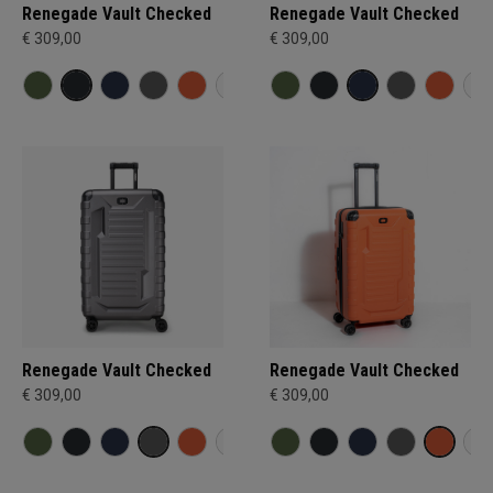
Renegade Vault Checked
Renegade Vault Checked
€ 309,00
€ 309,00
Renegade Vault Checked
Renegade Vault Checked
€ 309,00
€ 309,00