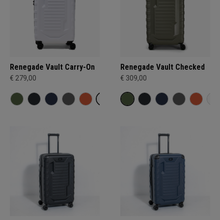
Renegade Vault Carry-On
Renegade Vault Checked
€ 279,00
€ 309,00