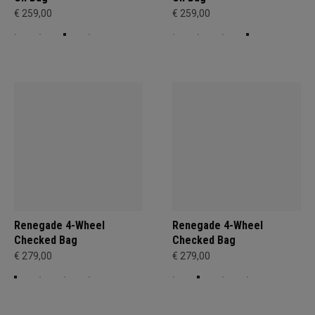
€ 259,00
€ 259,00
Renegade 4-Wheel
Renegade 4-Wheel
Checked Bag
Checked Bag
€ 279,00
€ 279,00