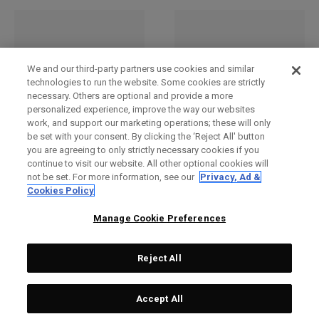
We and our third-party partners use cookies and similar
technologies to run the website. Some cookies are strictly
necessary. Others are optional and provide a more
personalized experience, improve the way our websites
work, and support our marketing operations; these will only
be set with your consent. By clicking the ‘Reject All' button
you are agreeing to only strictly necessary cookies if you
Renegade 4-Wheel
Renegade 4-Wheel
continue to visit our website. All other optional cookies will
Checked Bag
Checked Bag
not be set. For more information, see our
Privacy, Ad &
€ 279,00
€ 279,00
Cookies Policy
Manage Cookie Preferences
Reject All
Accept All