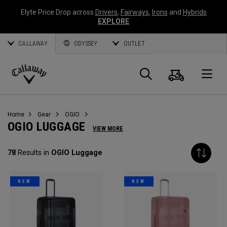
Elyte Price Drop across
Drivers
,
Fairways
,
Irons
and
Hybrids
EXPLORE
CALLAWAY
ODYSSEY
OUTLET
Cart
Search
O
Callaway
Golf
Home
Gear
OGIO
OGIO LUGGAGE
VIEW MORE
78
Results in
OGIO Luggage
NEW
NEW