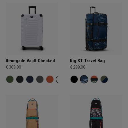
Renegade Vault Checked
Rig ST Travel Bag
€ 309,00
€ 299,00