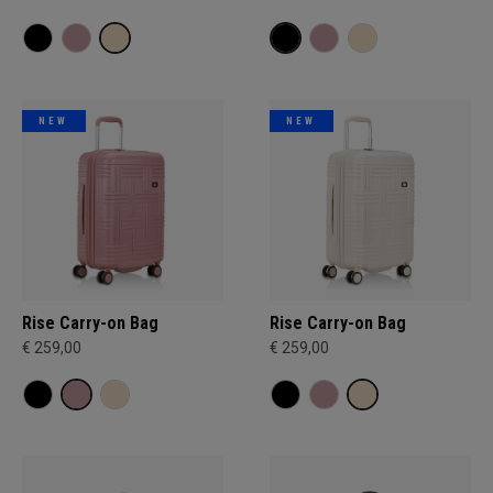
NEW
NEW
Rise Carry-on Bag
Rise Carry-on Bag
€ 259,00
€ 259,00