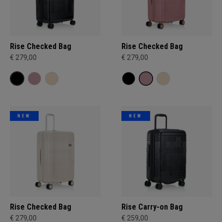
Rise Checked Bag
Rise Checked Bag
€ 279,00
€ 279,00
NEW
NEW
Rise Checked Bag
Rise Carry-on Bag
€ 279,00
€ 259,00