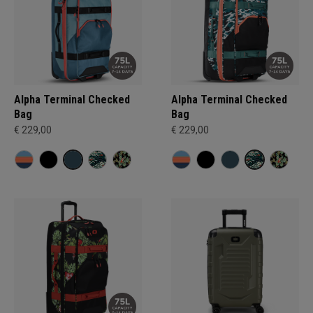
Alpha Terminal Checked
Alpha Terminal Checked
Bag
Bag
€ 229,00
€ 229,00