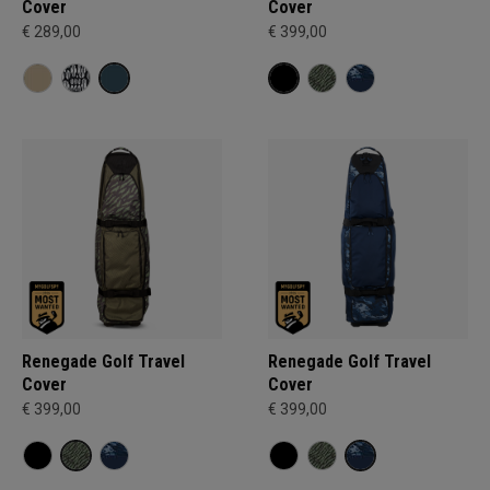
Cover
Cover
€ 289,00
€ 399,00
Renegade Golf Travel
Renegade Golf Travel
Cover
Cover
€ 399,00
€ 399,00