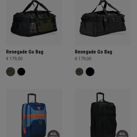
Renegade Go Bag
Renegade Go Bag
€ 179,00
€ 179,00