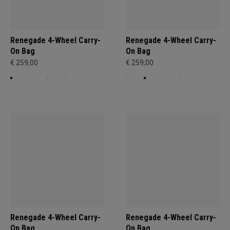
Renegade 4-Wheel Carry-
Renegade 4-Wheel Carry-
On Bag
On Bag
€ 259,00
€ 259,00
Renegade 4-Wheel Carry-
Renegade 4-Wheel Carry-
On Bag
On Bag