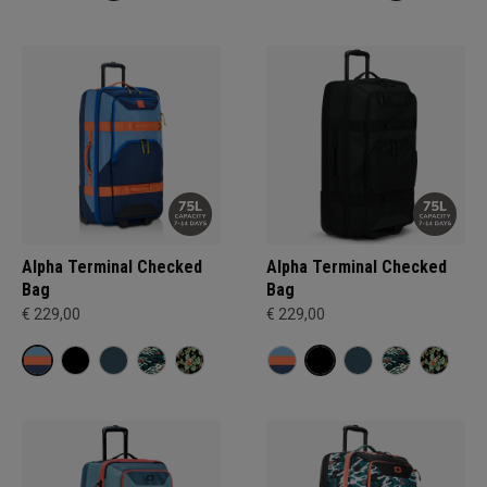
Alpha Terminal Checked
Alpha Terminal Checked
Bag
Bag
€ 229,00
€ 229,00