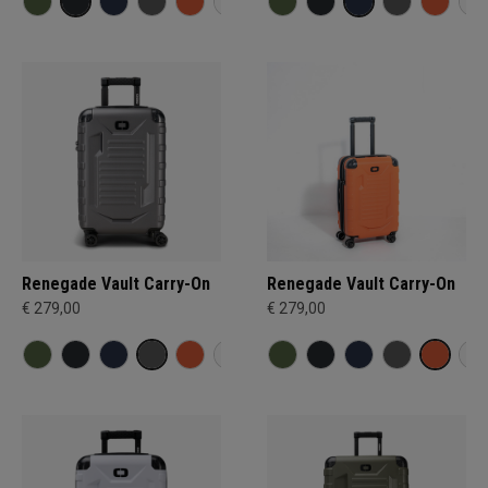
Renegade Vault Carry-On
Renegade Vault Carry-On
€ 279,00
€ 279,00