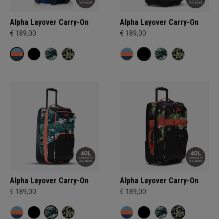
Alpha Layover Carry-On
Alpha Layover Carry-On
€ 189,00
€ 189,00
Alpha Layover Carry-On
Alpha Layover Carry-On
€ 189,00
€ 189,00