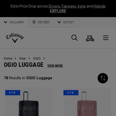
Elyte Price Drop across
Drivers
,
Fairways
,
Irons
and
Hybrids
EXPLORE
CALLAWAY
ODYSSEY
OUTLET
Cart
Search
O
Callaway
Golf
Home
Gear
OGIO
OGIO LUGGAGE
VIEW MORE
78
Results in
OGIO Luggage
NEW
NEW