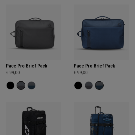
Pace Pro Brief Pack
Pace Pro Brief Pack
€ 99,00
€ 99,00