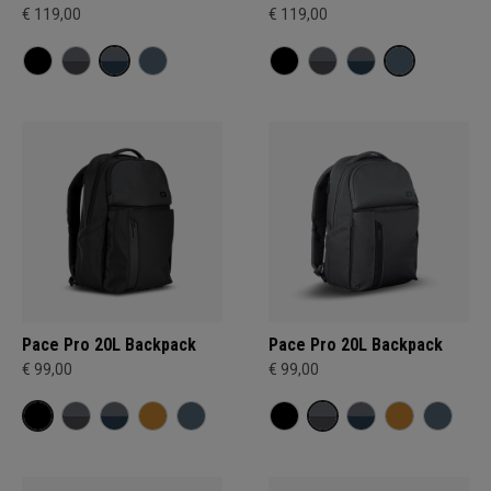
€ 119,00
€ 119,00
Pace Pro 20L Backpack
Pace Pro 20L Backpack
€ 99,00
€ 99,00