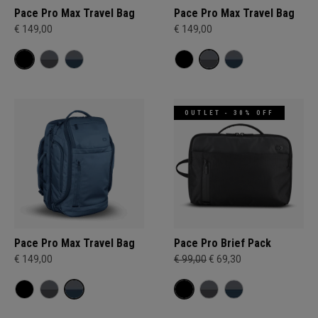
Pace Pro Max Travel Bag
Pace Pro Max Travel Bag
€ 149,00
€ 149,00
OUTLET - 30% OFF
Pace Pro Max Travel Bag
Pace Pro Brief Pack
€ 149,00
€ 99,00
€ 69,30