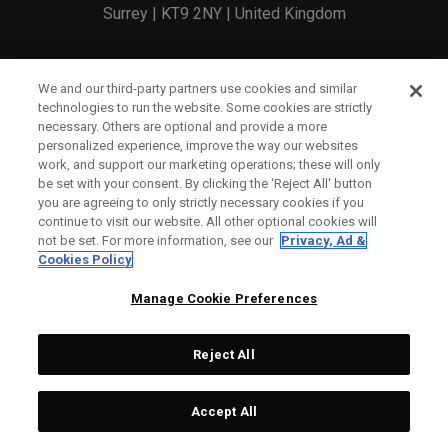
Surrey | KT9 2NY | United Kingdom
England and Wales Registration Number: 2756321
We and our third-party partners use cookies and similar
technologies to run the website. Some cookies are strictly
Registered Office: 1 Blossom Yard, Fourth Floor, London,
necessary. Others are optional and provide a more
personalized experience, improve the way our websites
E1 6RS
work, and support our marketing operations; these will only
be set with your consent. By clicking the ‘Reject All' button
you are agreeing to only strictly necessary cookies if you
continue to visit our website. All other optional cookies will
not be set. For more information, see our
Privacy, Ad &
Cookies Policy
CONTACT US
Manage Cookie Preferences
ORDER STATUS
Reject All
WARRANTY INFO
COUNTERFEIT WARNING
Accept All
SHIPPING POLICY