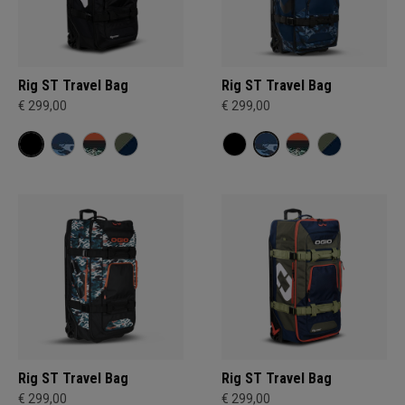
Rig ST Travel Bag
Rig ST Travel Bag
€ 299,00
€ 299,00
Rig ST Travel Bag
Rig ST Travel Bag
€ 299,00
€ 299,00