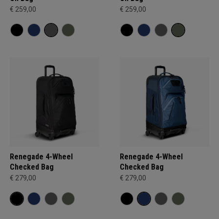
€ 259,00
€ 259,00
Renegade 4-Wheel
Renegade 4-Wheel
Checked Bag
Checked Bag
€ 279,00
€ 279,00