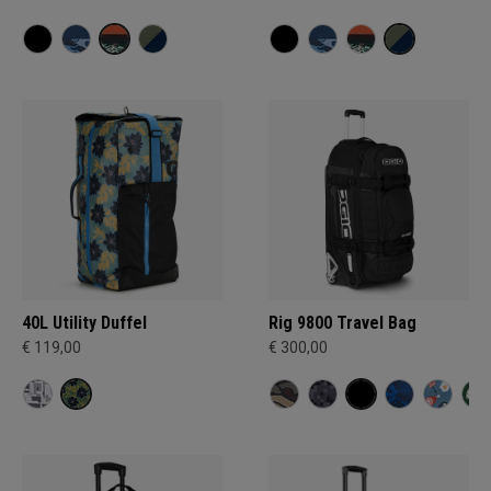
40L Utility Duffel
Rig 9800 Travel Bag
€ 119,00
€ 300,00