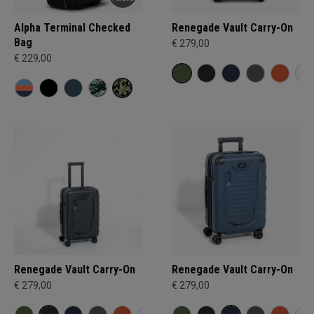
Alpha Terminal Checked
Renegade Vault Carry-On
Bag
€ 279,00
€ 229,00
Renegade Vault Carry-On
Renegade Vault Carry-On
€ 279,00
€ 279,00