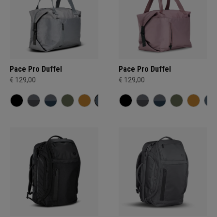
Pace Pro Duffel
Pace Pro Duffel
€ 129,00
€ 129,00