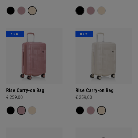
NEW
NEW
Rise Carry-on Bag
Rise Carry-on Bag
€ 259,00
€ 259,00