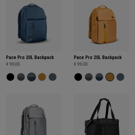
Pace Pro 20L Backpack
Pace Pro 20L Backpack
€ 99,00
€ 99,00