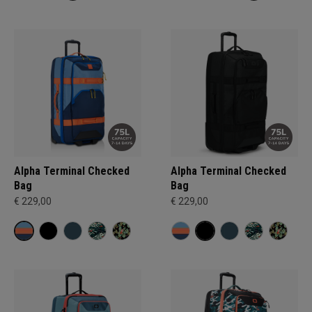
Alpha Terminal Checked
Alpha Terminal Checked
Bag
Bag
€ 229,00
€ 229,00