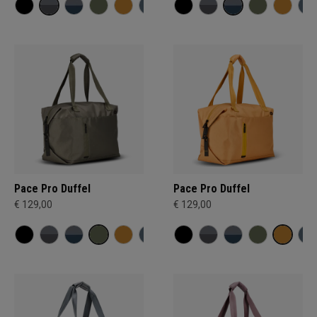
Pace Pro Duffel
Pace Pro Duffel
€ 129,00
€ 129,00