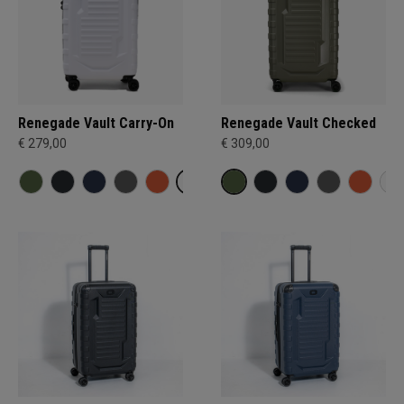
Renegade Vault Carry-On
Renegade Vault Checked
€ 279,00
€ 309,00