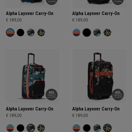
Alpha Layover Carry-On
Alpha Layover Carry-On
€ 189,00
€ 189,00
Alpha Layover Carry-On
Alpha Layover Carry-On
€ 189,00
€ 189,00