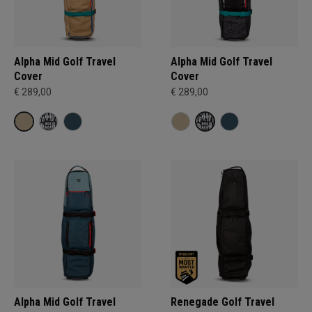
Alpha Mid Golf Travel
Alpha Mid Golf Travel
Cover
Cover
€ 289,00
€ 289,00
Alpha Mid Golf Travel
Renegade Golf Travel