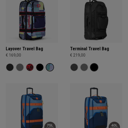
Layover Travel Bag
Terminal Travel Bag
€ 169,00
€ 219,00