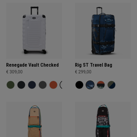
Renegade Vault Checked
Rig ST Travel Bag
€ 309,00
€ 299,00