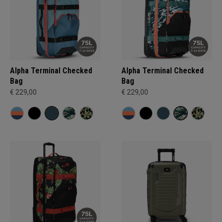
Alpha Terminal Checked
Alpha Terminal Checked
Bag
Bag
€ 229,00
€ 229,00