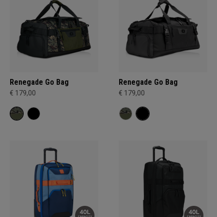
Renegade Go Bag
Renegade Go Bag
€ 179,00
€ 179,00