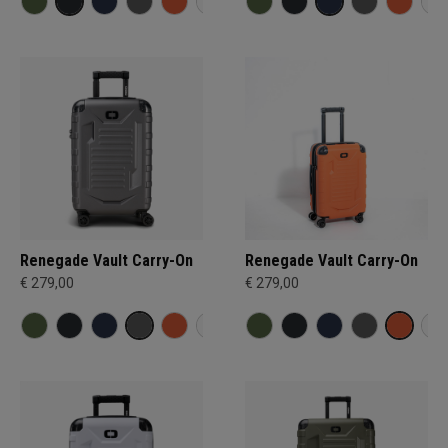
Renegade Vault Carry-On
Renegade Vault Carry-On
€ 279,00
€ 279,00