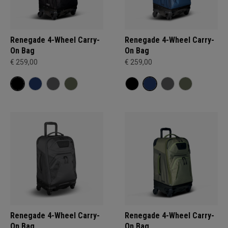
Renegade 4-Wheel Carry-
Renegade 4-Wheel Carry-
On Bag
On Bag
€ 259,00
€ 259,00
Renegade 4-Wheel Carry-
Renegade 4-Wheel Carry-
On Bag
On Bag