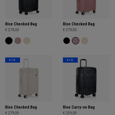
Rise Checked Bag
Rise Checked Bag
€ 279,00
€ 279,00
NEW
NEW
Rise Checked Bag
Rise Carry-on Bag
€ 279,00
€ 259,00