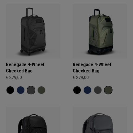
Renegade 4-Wheel
Renegade 4-Wheel
Checked Bag
Checked Bag
€ 279,00
€ 279,00