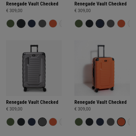
Renegade Vault Checked
Renegade Vault Checked
€ 309,00
€ 309,00
Renegade Vault Checked
Renegade Vault Checked
€ 309,00
€ 309,00