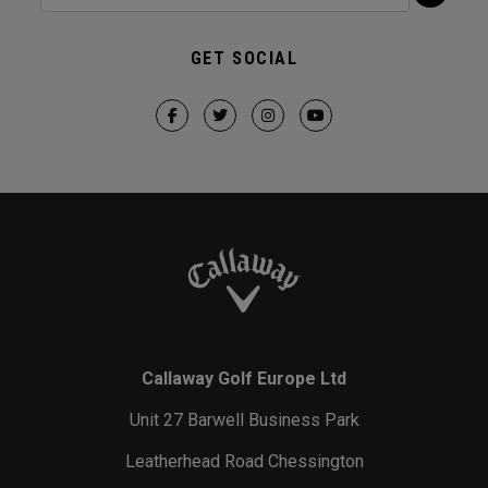
GET SOCIAL
Callaway Golf Europe Ltd
Unit 27 Barwell Business Park
Leatherhead Road Chessington