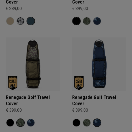
Cover
Cover
€ 289,00
€ 399,00
Renegade Golf Travel
Renegade Golf Travel
Cover
Cover
€ 399,00
€ 399,00