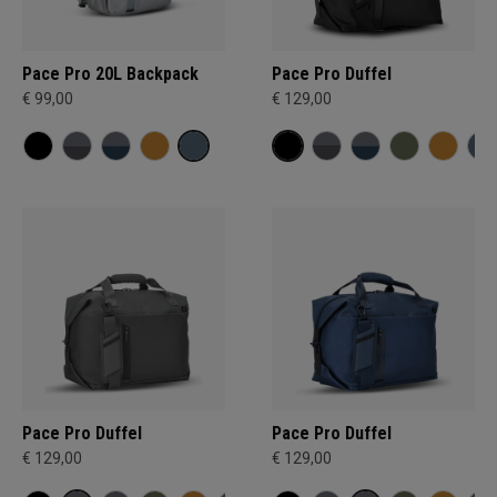
Pace Pro 20L Backpack
Pace Pro Duffel
€ 99,00
€ 129,00
Pace Pro Duffel
Pace Pro Duffel
€ 129,00
€ 129,00