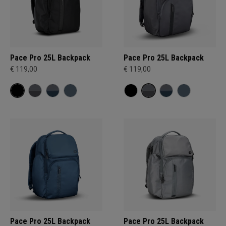
Pace Pro 25L Backpack
Pace Pro 25L Backpack
€ 119,00
€ 119,00
Pace Pro 25L Backpack
Pace Pro 25L Backpack