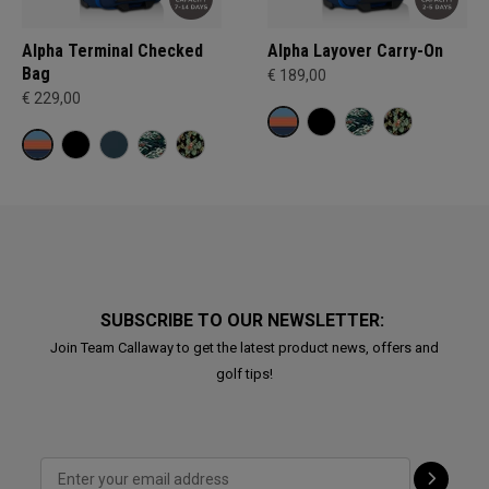
Alpha Terminal Checked
Alpha Layover Carry-On
Bag
€ 189,00
€ 229,00
SUBSCRIBE TO OUR NEWSLETTER:
Join Team Callaway to get the latest product news, offers and
golf tips!