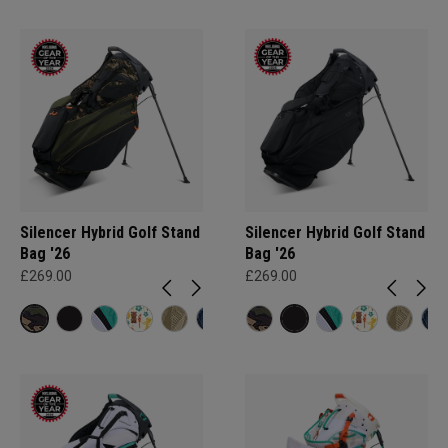
Silencer Hybrid Golf Stand
Silencer Hybrid Golf Stand
Bag '26
Bag '26
£269.00
£269.00