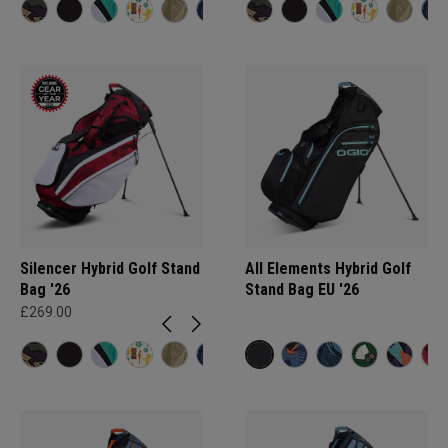
Silencer Hybrid Golf Stand
All Elements Hybrid Golf
Bag '26
Stand Bag EU '26
£269.00