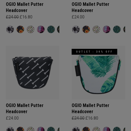
OGIO Mallet Putter
OGIO Mallet Putter
Headcover
Headcover
£24.00
£16.80
£24.00
OUTLET - 30% OFF
OGIO Mallet Putter
OGIO Mallet Putter
Headcover
Headcover
£24.00
£24.00
£16.80