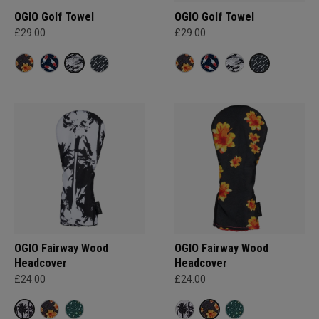
OGIO Golf Towel
OGIO Golf Towel
£29.00
£29.00
OGIO Fairway Wood
OGIO Fairway Wood
Headcover
Headcover
£24.00
£24.00