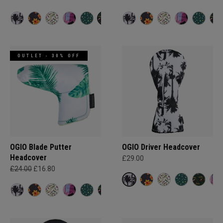
OUTLET - 30% OFF
OGIO Blade Putter
OGIO Driver Headcover
Headcover
£29.00
£24.00
£16.80