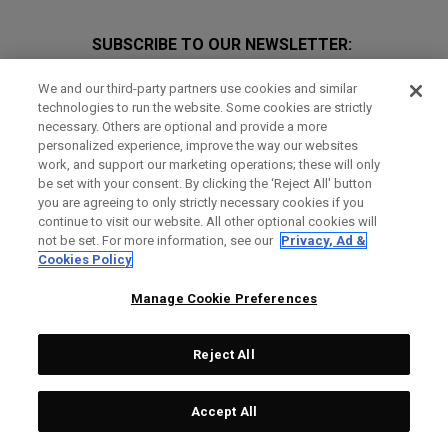
SUBSCRIBE TO OUR NEWSLETTER:
Join Team Callaway to get the latest product news, offers and
We and our third-party partners use cookies and similar
golf tips!
technologies to run the website. Some cookies are strictly
necessary. Others are optional and provide a more
personalized experience, improve the way our websites
work, and support our marketing operations; these will only
be set with your consent. By clicking the ‘Reject All' button
you are agreeing to only strictly necessary cookies if you
continue to visit our website. All other optional cookies will
not be set. For more information, see our
Privacy, Ad &
GET SOCIAL
Cookies Policy
Manage Cookie Preferences
Reject All
Accept All