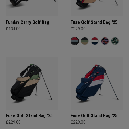
Funday Carry Golf Bag
Fuse Golf Stand Bag '25
£134.00
£229.00
Fuse Golf Stand Bag '25
Fuse Golf Stand Bag '25
£229.00
£229.00