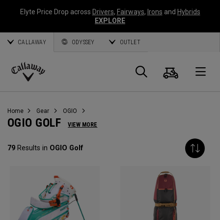
Elyte Price Drop across
Drivers
,
Fairways
,
Irons
and
Hybrids
EXPLORE
CALLAWAY
ODYSSEY
OUTLET
Cart
Search
O
Callaway
Golf
Home
Gear
OGIO
OGIO GOLF
VIEW MORE
79
Results in
OGIO Golf