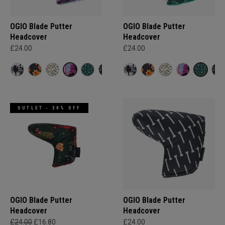
OGIO Blade Putter
OGIO Blade Putter
Headcover
Headcover
£24.00
£24.00
OUTLET - 30% OFF
OGIO Blade Putter
OGIO Blade Putter
Headcover
Headcover
£24.00
£16.80
£24.00