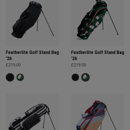
Featherlite Golf Stand Bag
Featherlite Golf Stand Bag
'26
'26
£219.00
£219.00