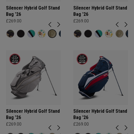
Silencer Hybrid Golf Stand
Silencer Hybrid Golf Stand
Bag '26
Bag '26
£269.00
£269.00
Silencer Hybrid Golf Stand
Silencer Hybrid Golf Stand
Bag '26
Bag '26
£269.00
£269.00