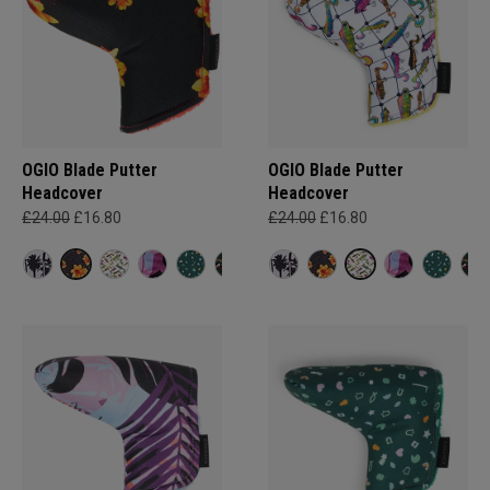
OGIO Blade Putter
OGIO Blade Putter
Headcover
Headcover
£24.00
£16.80
£24.00
£16.80