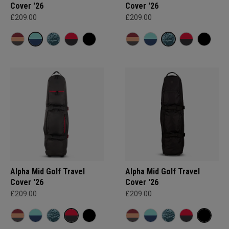
Cover '26
Cover '26
£209.00
£209.00
Alpha Mid Golf Travel
Alpha Mid Golf Travel
Cover '26
Cover '26
£209.00
£209.00