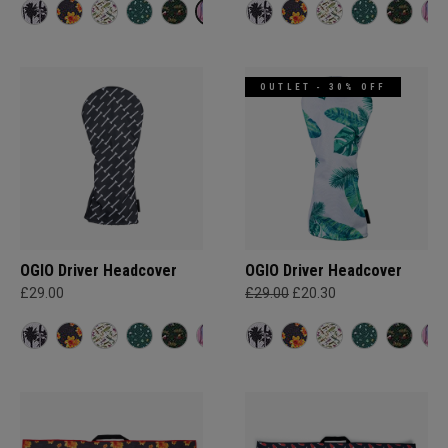
OUTLET - 30% OFF
OGIO Driver Headcover
OGIO Driver Headcover
£29.00
£29.00
£20.30