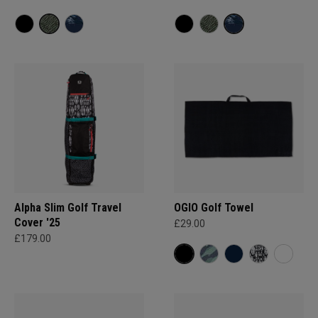
Alpha Slim Golf Travel
OGIO Golf Towel
Cover '25
£29.00
£179.00