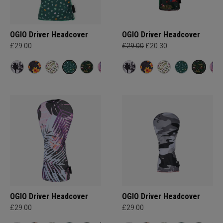
OGIO Driver Headcover
OGIO Driver Headcover
£29.00
£29.00
£20.30
OGIO Driver Headcover
OGIO Driver Headcover
£29.00
£29.00