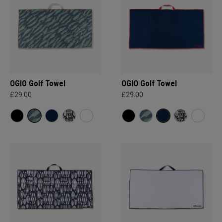
OGIO Golf Towel
OGIO Golf Towel
£29.00
£29.00