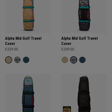
Alpha Mid Golf Travel
Alpha Mid Golf Travel
Cover
Cover
£229.00
£209.00