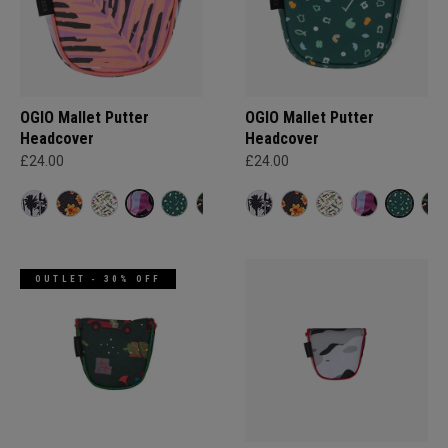
OGIO Mallet Putter
OGIO Mallet Putter
Headcover
Headcover
£24.00
£24.00
OUTLET - 30% OFF