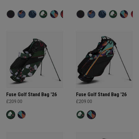
Fuse Golf Stand Bag '26
Fuse Golf Stand Bag '26
£209.00
£209.00