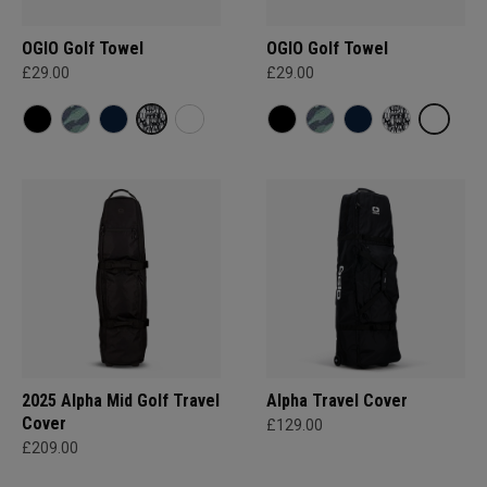
OGIO Golf Towel
OGIO Golf Towel
£29.00
£29.00
2025 Alpha Mid Golf Travel
Alpha Travel Cover
Cover
£129.00
£209.00