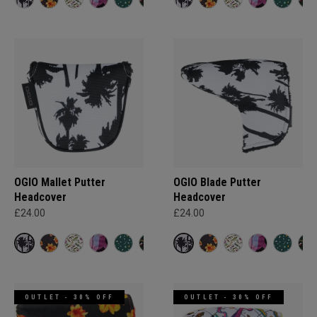
OGIO Mallet Putter
OGIO Blade Putter
Headcover
Headcover
£24.00
£24.00
OUTLET - 30% OFF
OUTLET - 30% OFF