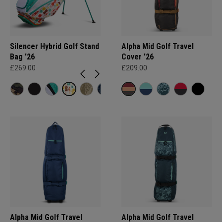
Silencer Hybrid Golf Stand
Alpha Mid Golf Travel
Bag '26
Cover '26
£269.00
£209.00
Alpha Mid Golf Travel
Alpha Mid Golf Travel