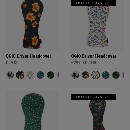
OUTLET - 30% OFF
OGIO Driver Headcover
OGIO Driver Headcover
£29.00
£29.00
£20.30
OUTLET - 30% OFF