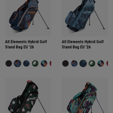
All Elements Hybrid Golf
All Elements Hybrid Golf
Stand Bag EU '26
Stand Bag EU '26