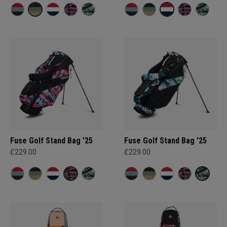
Fuse Golf Stand Bag '25
Fuse Golf Stand Bag '25
£229.00
£229.00