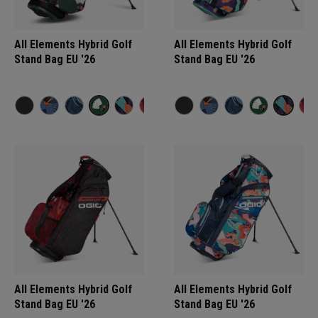
All Elements Hybrid Golf
All Elements Hybrid Golf
Stand Bag EU '26
Stand Bag EU '26
All Elements Hybrid Golf
All Elements Hybrid Golf
Stand Bag EU '26
Stand Bag EU '26