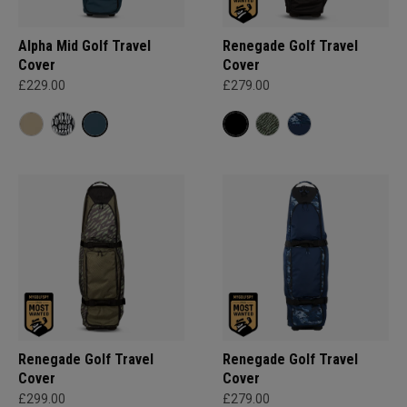
Alpha Mid Golf Travel
Renegade Golf Travel
Cover
Cover
£229.00
£279.00
Renegade Golf Travel
Renegade Golf Travel
Cover
Cover
£299.00
£279.00