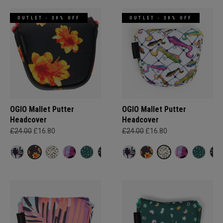
OUTLET - 30% OFF
OUTLET - 30% OFF
OGIO Mallet Putter
OGIO Mallet Putter
Headcover
Headcover
£24.00
£16.80
£24.00
£16.80