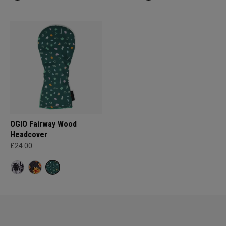
OGIO Fairway Wood
Headcover
£24.00