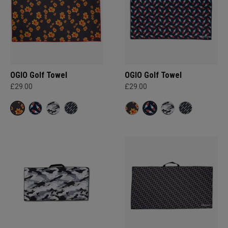
OGIO Golf Towel
OGIO Golf Towel
£29.00
£29.00