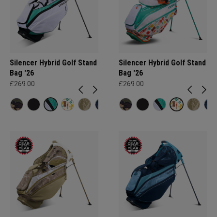
Silencer Hybrid Golf Stand
Silencer Hybrid Golf Stand
Bag '26
Bag '26
£269.00
£269.00