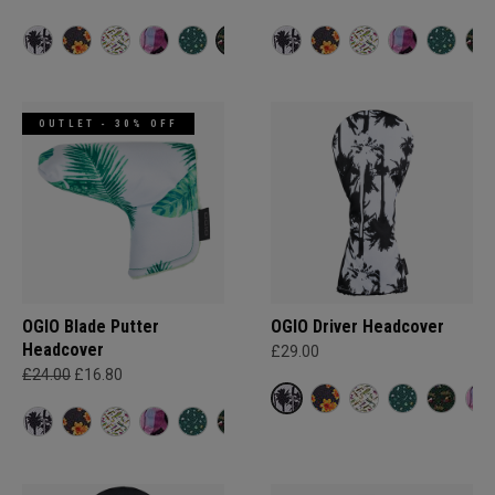
OUTLET - 30% OFF
OGIO Blade Putter
OGIO Driver Headcover
Headcover
£29.00
£24.00
£16.80