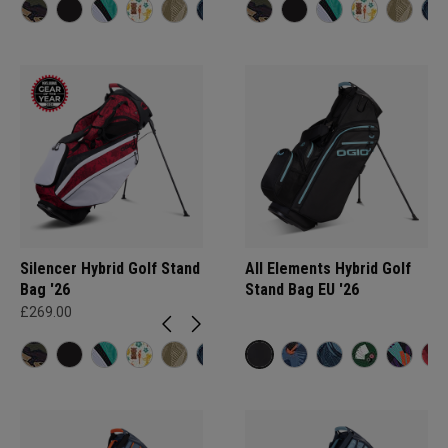
Silencer Hybrid Golf Stand
All Elements Hybrid Golf
Bag '26
Stand Bag EU '26
£269.00