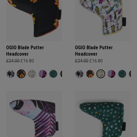
OGIO Blade Putter
OGIO Blade Putter
Headcover
Headcover
£24.00
£16.80
£24.00
£16.80