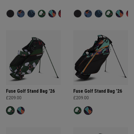
Fuse Golf Stand Bag '26
Fuse Golf Stand Bag '26
£209.00
£209.00