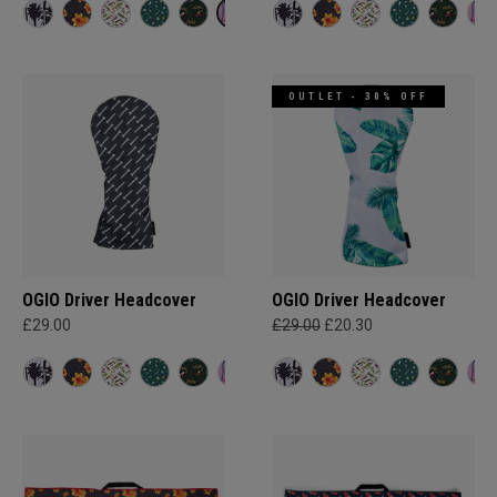
OUTLET - 30% OFF
OGIO Driver Headcover
OGIO Driver Headcover
£29.00
£29.00
£20.30