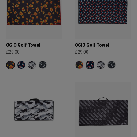
OGIO Golf Towel
OGIO Golf Towel
£29.00
£29.00