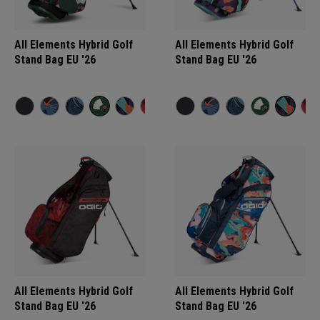
All Elements Hybrid Golf
All Elements Hybrid Golf
Stand Bag EU '26
Stand Bag EU '26
All Elements Hybrid Golf
All Elements Hybrid Golf
Stand Bag EU '26
Stand Bag EU '26