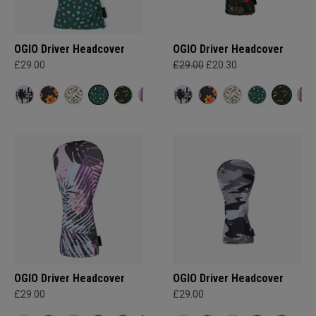
OGIO Driver Headcover
OGIO Driver Headcover
£29.00
£29.00
£20.30
OGIO Driver Headcover
OGIO Driver Headcover
£29.00
£29.00