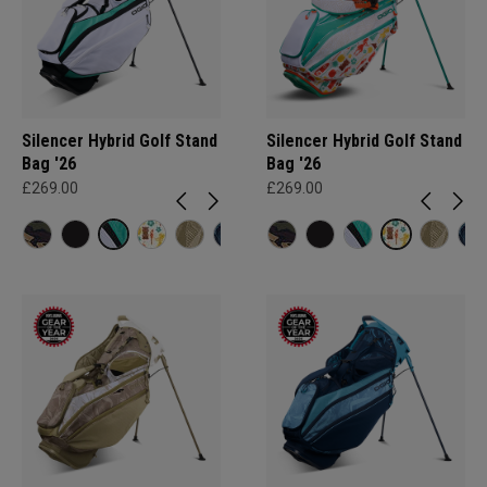
Silencer Hybrid Golf Stand
Silencer Hybrid Golf Stand
Bag '26
Bag '26
£269.00
£269.00