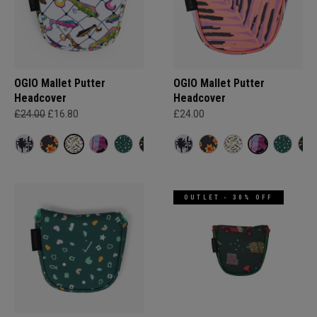
OGIO Mallet Putter
OGIO Mallet Putter
Headcover
Headcover
£24.00
£16.80
£24.00
OUTLET - 30% OFF