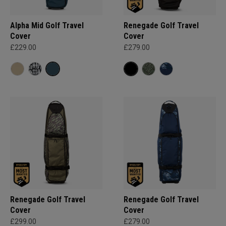
Alpha Mid Golf Travel
Renegade Golf Travel
Cover
Cover
£229.00
£279.00
Renegade Golf Travel
Renegade Golf Travel
Cover
Cover
£299.00
£279.00