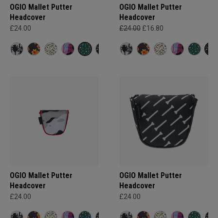
OGIO Mallet Putter
OGIO Mallet Putter
Headcover
Headcover
£24.00
£24.00
£16.80
OGIO Mallet Putter
OGIO Mallet Putter
Headcover
Headcover
£24.00
£24.00