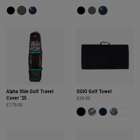
Alpha Slim Golf Travel
OGIO Golf Towel
Cover '25
£29.00
£179.00