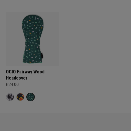
OGIO Fairway Wood
Headcover
£24.00