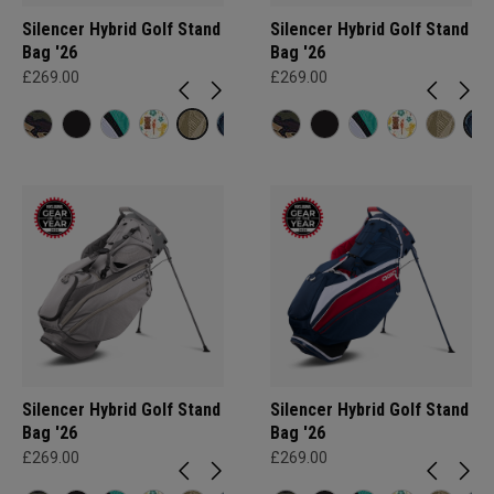
Silencer Hybrid Golf Stand
Silencer Hybrid Golf Stand
Bag '26
Bag '26
£269.00
£269.00
Silencer Hybrid Golf Stand
Silencer Hybrid Golf Stand
Bag '26
Bag '26
£269.00
£269.00