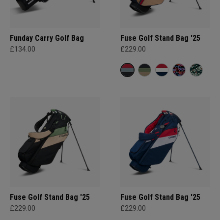
Funday Carry Golf Bag
Fuse Golf Stand Bag '25
£134.00
£229.00
Fuse Golf Stand Bag '25
Fuse Golf Stand Bag '25
£229.00
£229.00