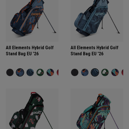
All Elements Hybrid Golf
All Elements Hybrid Golf
Stand Bag EU '26
Stand Bag EU '26