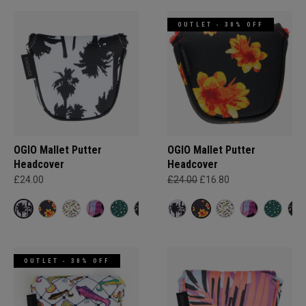
OUTLET - 30% OFF
OGIO Mallet Putter
OGIO Mallet Putter
Headcover
Headcover
£24.00
£24.00
£16.80
OUTLET - 30% OFF