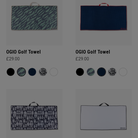
OGIO Golf Towel
OGIO Golf Towel
£29.00
£29.00