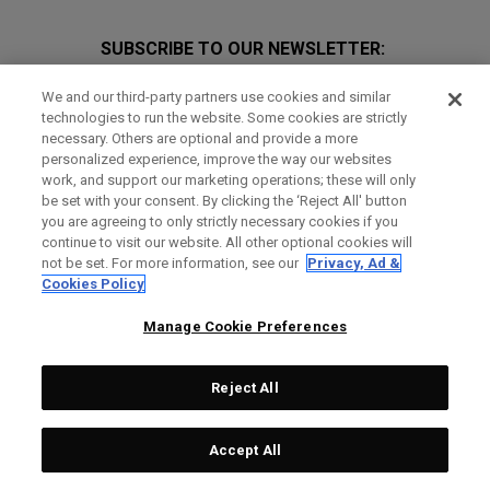
SUBSCRIBE TO OUR NEWSLETTER:
Join Team Callaway to get the latest product news, offers and
We and our third-party partners use cookies and similar
golf tips!
technologies to run the website. Some cookies are strictly
necessary. Others are optional and provide a more
personalized experience, improve the way our websites
work, and support our marketing operations; these will only
be set with your consent. By clicking the ‘Reject All' button
you are agreeing to only strictly necessary cookies if you
continue to visit our website. All other optional cookies will
not be set. For more information, see our
Privacy, Ad &
GET SOCIAL
Cookies Policy
Manage Cookie Preferences
Reject All
Accept All