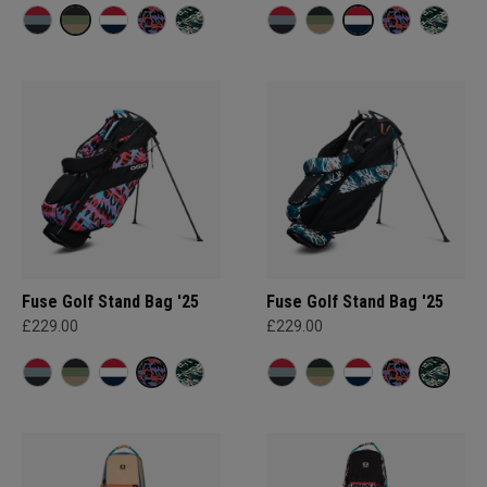
Fuse Golf Stand Bag '25
Fuse Golf Stand Bag '25
£229.00
£229.00