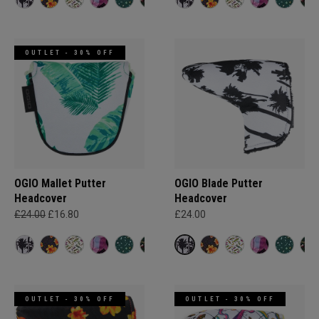
OUTLET - 30% OFF
OGIO Mallet Putter
OGIO Blade Putter
Headcover
Headcover
£24.00
£16.80
£24.00
OUTLET - 30% OFF
OUTLET - 30% OFF