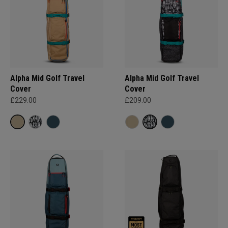
Alpha Mid Golf Travel
Alpha Mid Golf Travel
Cover
Cover
£229.00
£209.00