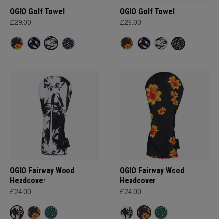
OGIO Golf Towel
OGIO Golf Towel
£29.00
£29.00
OGIO Fairway Wood
OGIO Fairway Wood
Headcover
Headcover
£24.00
£24.00