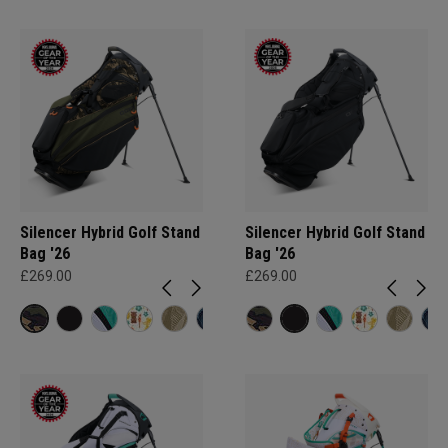
Silencer Hybrid Golf Stand
Silencer Hybrid Golf Stand
Bag '26
Bag '26
£269.00
£269.00