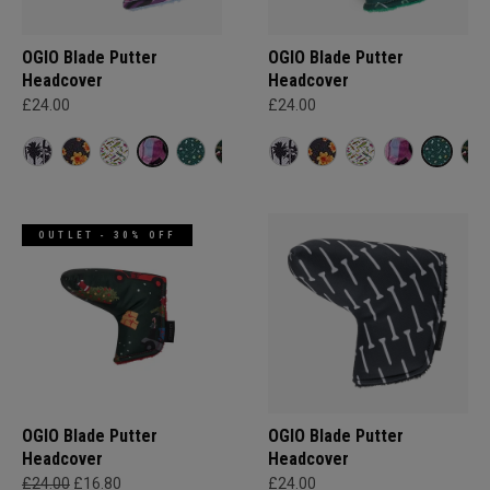
OGIO Blade Putter
OGIO Blade Putter
Headcover
Headcover
£24.00
£24.00
OUTLET - 30% OFF
OGIO Blade Putter
OGIO Blade Putter
Headcover
Headcover
£24.00
£16.80
£24.00