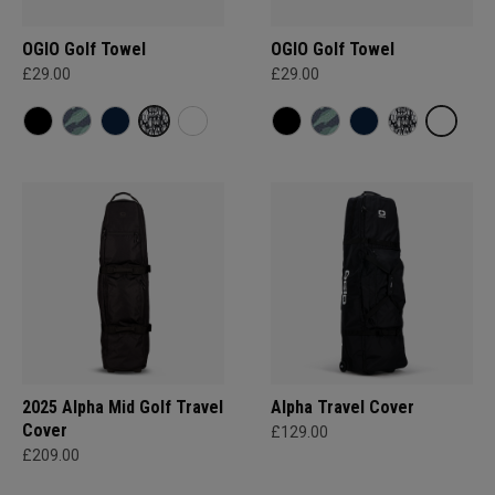
OGIO Golf Towel
OGIO Golf Towel
£29.00
£29.00
2025 Alpha Mid Golf Travel
Alpha Travel Cover
Cover
£129.00
£209.00