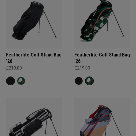
Featherlite Golf Stand Bag
Featherlite Golf Stand Bag
'26
'26
£219.00
£219.00