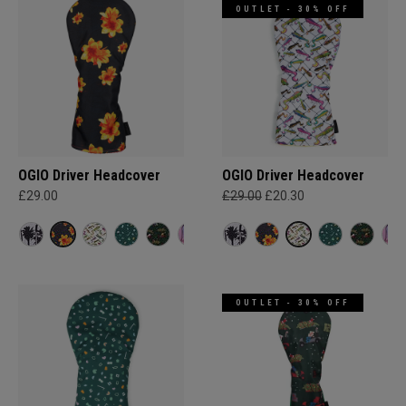
OUTLET - 30% OFF
OGIO Driver Headcover
OGIO Driver Headcover
£29.00
£29.00
£20.30
OUTLET - 30% OFF