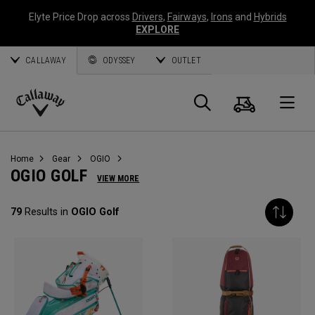
Elyte Price Drop across
Drivers
,
Fairways
,
Irons
and
Hybrids
EXPLORE
CALLAWAY
ODYSSEY
OUTLET
Cart
Search
O
Callaway
Golf
Home
Gear
OGIO
OGIO GOLF
VIEW MORE
79
Results in
OGIO Golf