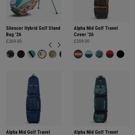
Silencer Hybrid Golf Stand
Alpha Mid Golf Travel
Bag '26
Cover '26
£269.00
£209.00
Alpha Mid Golf Travel
Alpha Mid Golf Travel