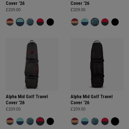
Cover '26
Cover '26
£209.00
£209.00
Alpha Mid Golf Travel
Alpha Mid Golf Travel
Cover '26
Cover '26
£209.00
£209.00