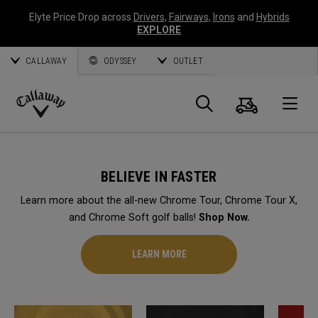
Elyte Price Drop across
Drivers
,
Fairways
,
Irons
and
Hybrids
EXPLORE
CALLAWAY
ODYSSEY
OUTLET
Cart
Search
O
Callaway
Golf
BELIEVE IN FASTER
Learn more about the all-new Chrome Tour, Chrome Tour X,
and Chrome Soft golf balls!
Shop Now.
LEARN MORE