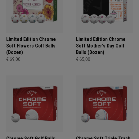
Limited Edition Chrome
Limited Edition Chrome
Soft Flowers Golf Balls
Soft Mother's Day Golf
(Dozen)
Balls (Dozen)
€ 69,00
€ 65,00
Chrome Soft Golf Balls
Chrome Soft Triple Track