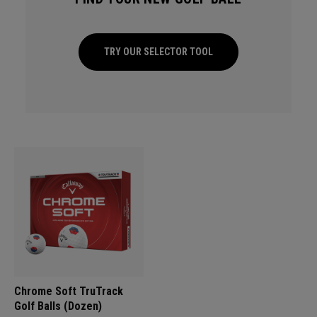
TRY OUR SELECTOR TOOL
Chrome Soft TruTrack
Golf Balls (Dozen)