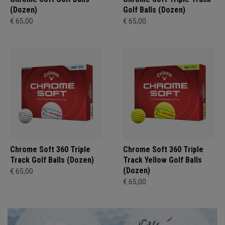
(Dozen)
Golf Balls (Dozen)
€ 65,00
€ 65,00
Chrome Soft 360 Triple
Chrome Soft 360 Triple
Track Golf Balls (Dozen)
Track Yellow Golf Balls
(Dozen)
€ 65,00
€ 65,00