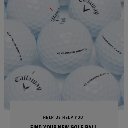
HELP US HELP YOU!
FIND YOUR NEW GOLF BALL