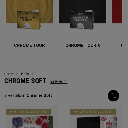
CHROME TOUR
CHROME TOUR X
CH
Home
Balls
CHROME SOFT
VIEW MORE
7
Results in
Chrome Soft
ONLINE EXCLUSIVE
ONLINE EXCLUSIVE