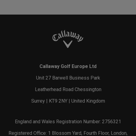
Callaway Golf Europe Ltd
Unit 27 Barwell Business Park
Leatherhead Road Chessington
Surrey | KT9 2NY | United Kingdom
England and Wales Registration Number: 2756321
Registered Office: 1 Blossom Yard, Fourth Floor, London,