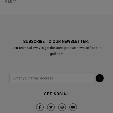
€ 65,00
SUBSCRIBE TO OUR NEWSLETTER:
Join Team Callaway to get the latest product news, offers and
golf tips!
GET SOCIAL