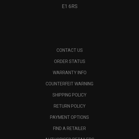
E1 6RS
CONTACT US
ORDER STATUS
WARRANTY INFO
COUNTERFEIT WARNING
SHIPPING POLICY
RETURN POLICY
PAYMENT OPTIONS
FIND A RETAILER