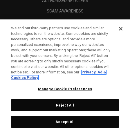
AUTHORISED RETAILERS
SCAM AWARENESS
CALLAWAY CLUB
We and our third-party partners use cookies and similar
CORPORATE
technologies to run the website. Some cookies are strictly
necessary. Others are optional and provide a more
LEGAL
personalized experience, improve the way our websites
work, and support our marketing operations; these will only
be set with your consent. By clicking the ‘Reject All' button
you are agreeing to only strictly necessary cookies if you
continue to visit our website. All other optional cookies will
not be set. For more information, see our
Privacy, Ad &
Cookies Policy
Manage Cookie Preferences
Reject All
©
2026
Topgolf Callaway Brands.
Accept All
All rights reserved.