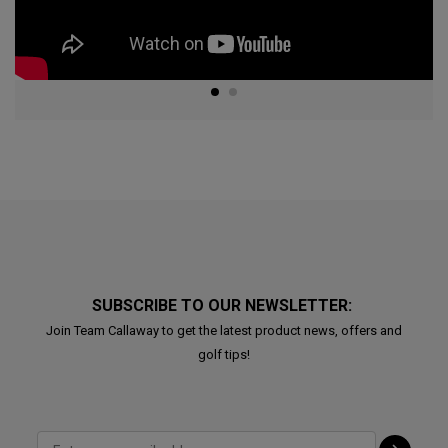
SUBSCRIBE TO OUR NEWSLETTER:
Join Team Callaway to get the latest product news, offers and
golf tips!