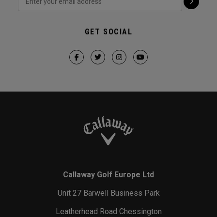
GET SOCIAL
Callaway Golf Europe Ltd
Unit 27 Barwell Business Park
Leatherhead Road Chessington