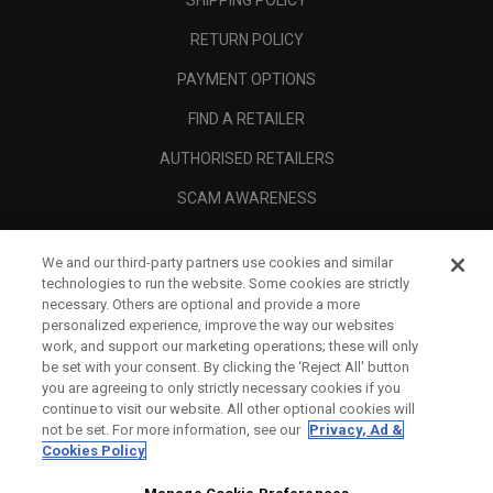
RETURN POLICY
PAYMENT OPTIONS
FIND A RETAILER
AUTHORISED RETAILERS
SCAM AWARENESS
CALLAWAY CLUB
We and our third-party partners use cookies and similar
CORPORATE
technologies to run the website. Some cookies are strictly
necessary. Others are optional and provide a more
LEGAL
personalized experience, improve the way our websites
work, and support our marketing operations; these will only
be set with your consent. By clicking the ‘Reject All' button
you are agreeing to only strictly necessary cookies if you
continue to visit our website. All other optional cookies will
not be set. For more information, see our
Privacy, Ad &
Cookies Policy