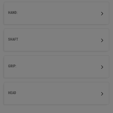
wood.
HAND:
SHAFT
GRIP:
HEAD