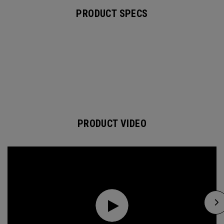
PRODUCT SPECS
PRODUCT VIDEO