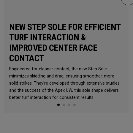
NEW STEP SOLE FOR EFFICIENT
TURF INTERACTION &
IMPROVED CENTER FACE
CONTACT
Engineered for cleaner contact, the new Step Sole
minimizes skidding and drag, ensuring smoother, more
solid strikes. They’re developed through extensive studies
and the success of the Apex UW, this sole shape delivers
better turf interaction for consistent results.