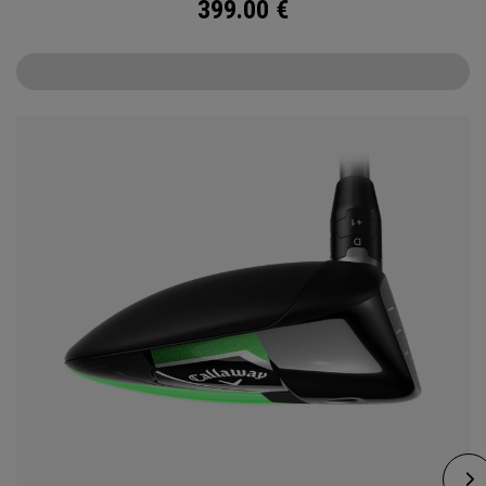
399.00
€