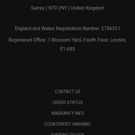
Surrey | KT9 2NY | United Kingdom
England and Wales Registration Number: 2756321
Registered Office: 1 Blossom Yard, Fourth Floor, London,
E1 6RS
CONTACT US
ORDER STATUS
WARRANTY INFO
COUNTERFEIT WARNING
SHIPPING POLICY