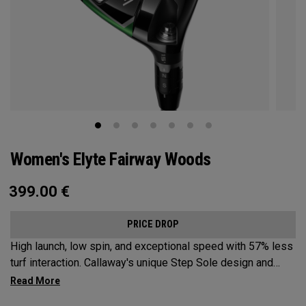
Women's Elyte Fairway Woods
399.00
€
PRICE DROP
High launch, low spin, and exceptional speed with 57% less
turf interaction. Callaway's unique Step Sole design and
Tungsten Speed Wave combine with our new Ai 10x face to
deliver Elyte levels of distance and forgiveness in a fairway