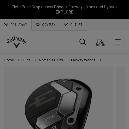
Elyte Price Drop across
Drivers
,
Fairways
,
Irons
and
Hybrids
EXPLORE
CALLAWAY
ODYSSEY
OUTLET
Cart
Search
O
Callaway
Golf
Home
Clubs
Women's Clubs
Fairway Woods