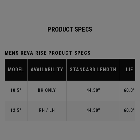
PRODUCT SPECS
MENS REVA RISE PRODUCT SPECS
MODEL
AVAILABILITY
STANDARD LENGTH
LIE
10.5°
RH ONLY
44.50"
60.0°
12.5°
RH / LH
44.50"
60.0°