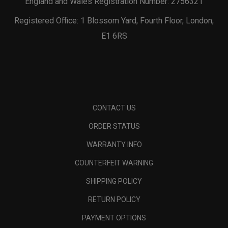
England and Wales Registration Number: 2756321
Registered Office: 1 Blossom Yard, Fourth Floor, London,
E1 6RS
CONTACT US
ORDER STATUS
WARRANTY INFO
COUNTERFEIT WARNING
SHIPPING POLICY
RETURN POLICY
PAYMENT OPTIONS