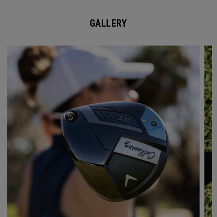
GALLERY