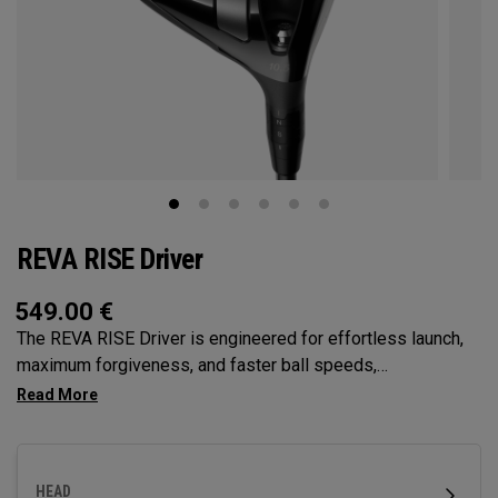
REVA RISE Driver
549.00
€
The REVA RISE Driver is engineered for effortless launch,
maximum forgiveness, and faster ball speeds,
incorporating women’s swing codes with its Ai10x Face
optimization and high-MOI Triaxial Carbon Crown. Designed
specifically for female golfers, it delivers confidence-
inspiring performance with a sleek, modern aesthetic.
HEAD