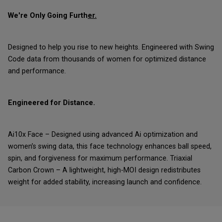
We're Only Going Furth
er.
Designed to help you rise to new heights. Engineered with Swing
Code data from thousands of women for optimized distance
and performance.
Engineered for Distance.
Ai10x Face – Designed using advanced Ai optimization and
women’s swing data, this face technology enhances ball speed,
spin, and forgiveness for maximum performance. Triaxial
Carbon Crown – A lightweight, high-MOI design redistributes
weight for added stability, increasing launch and confidence.