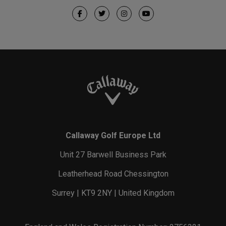
Callaway Golf Europe Ltd
Unit 27 Barwell Business Park
Leatherhead Road Chessington
Surrey | KT9 2NY | United Kingdom