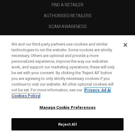
FIND A RETAILER
AUTHORISED RETAILERS
SCAM AWARENESS
CALLAWAY CLUB
We and our third-party partners use cookies and similar
CORPORATE
technologies to run the website. Some cookies are strictly
necessary. Others are optional and provide a more
LEGAL
personalized experience, improve the way our websites
work, and support our marketing operations; these will only
be set with your consent. By clicking the ‘Reject All' button
you are agreeing to only strictly necessary cookies if you
continue to visit our website. All other optional cookies will
not be set. For more information, see our
Privacy, Ad &
Cookies Policy
Manage Cookie Preferences
Reject All