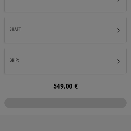
SHAFT
GRIP:
549.00
€