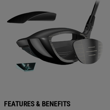
FEATURES & BENEFITS