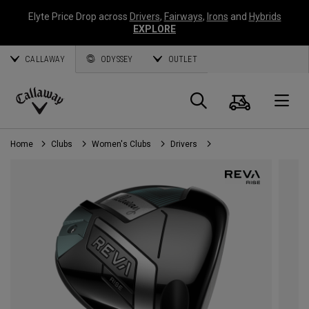
Elyte Price Drop across
Drivers
,
Fairways
,
Irons
and
Hybrids
EXPLORE
CALLAWAY
ODYSSEY
OUTLET
Cart
Search
O
Callaway
Golf
Home
Clubs
Women's Clubs
Drivers