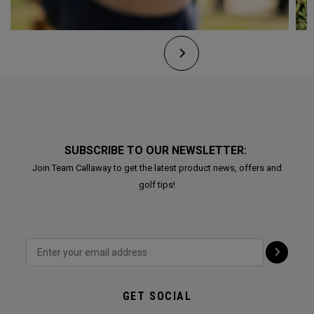
SUBSCRIBE TO OUR NEWSLETTER:
Join Team Callaway to get the latest product news, offers and
golf tips!
GET SOCIAL