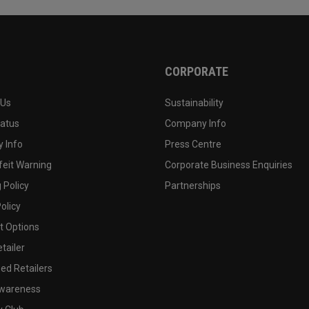
CORPORATE
 Us
Sustainability
tatus
Company Info
 Info
Press Centre
feit Warning
Corporate Business Enquiries
 Policy
Partnerships
olicy
 Options
tailer
ed Retailers
wareness