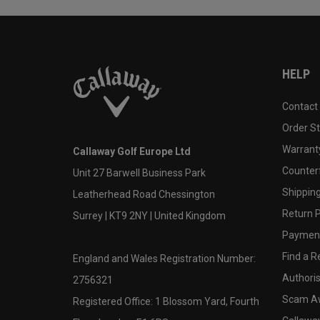
HELP
Contact
Order S
Warranty
Callaway Golf Europe Ltd
Counter
Unit 27 Barwell Business Park
Shipping
Leatherhead Road Chessington
Return P
Surrey | KT9 2NY | United Kingdom
Payment
Find a Re
England and Wales Registration Number:
Authoris
2756321
Scam A
Registered Office: 1 Blossom Yard, Fourth