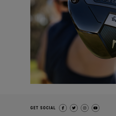
GET SOCIAL