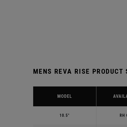
MENS REVA RISE PRODUCT
MODEL
AVAIL
10.5°
RH 