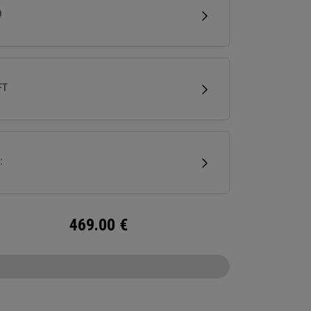
 Designed specifically for female golfers, it
D
rs confidence-inspiring performance with a
 modern aesthetic.
FT
:
469.00
€