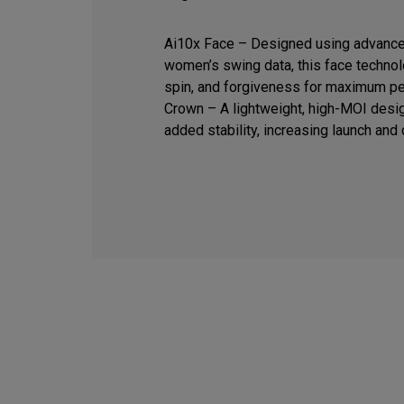
Ai10x Face – Designed using advance
women’s swing data, this face techno
spin, and forgiveness for maximum pe
Crown – A lightweight, high-MOI desig
added stability, increasing launch and