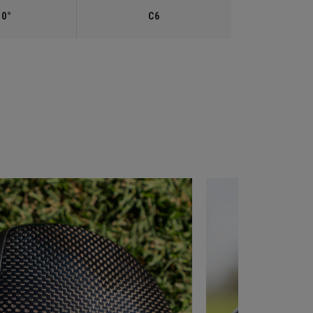
.0°
C6