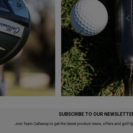
SUBSCRIBE TO OUR NEWSLETTE
Join Team Callaway to get the latest product news, offers and golf ti