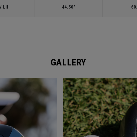
/ LH
44.50"
60
GALLERY