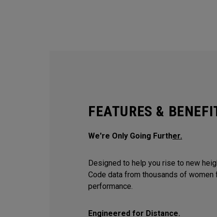
FEATURES & BENEFI
We're Only Going Furth
er.
Designed to help you rise to new hei
Code data from thousands of women f
performance.
Engineered for Distance.