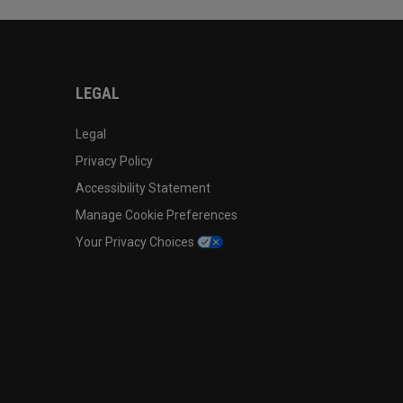
LEGAL
Legal
Privacy Policy
Accessibility Statement
Manage Cookie Preferences
Your Privacy Choices