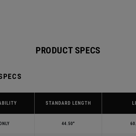
PRODUCT SPECS
 SPECS
ABILITY
STANDARD LENGTH
L
ONLY
44.50"
60