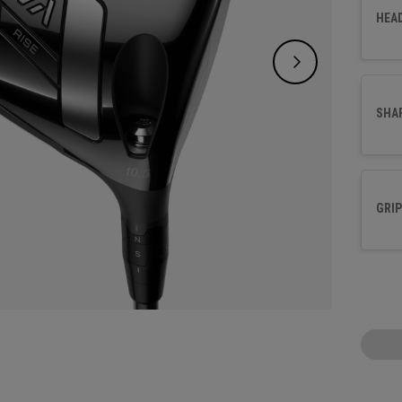
Crown.
HEA
delive
sleek,
SHA
GRIP