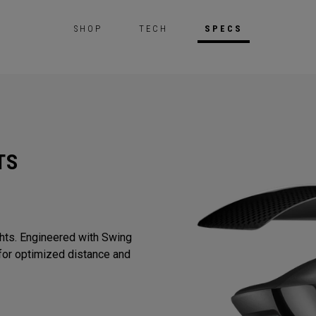
SHOP
TECH
SPECS
TS
ghts. Engineered with Swing
or optimized distance and