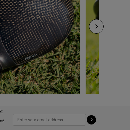
R:
ps!