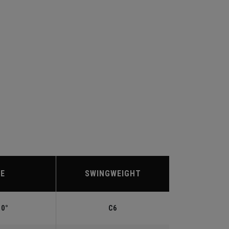
IE
SWINGWEIGHT
.0°
C6