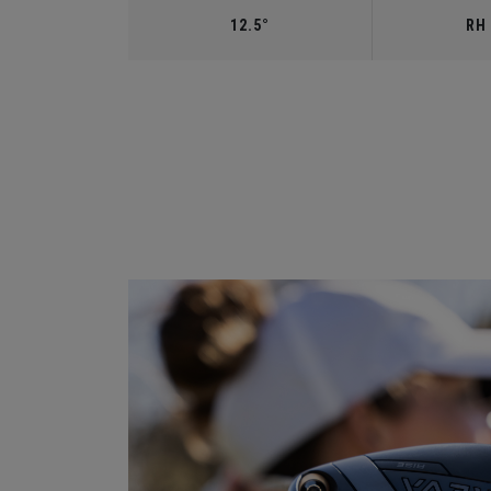
12.5°
RH 