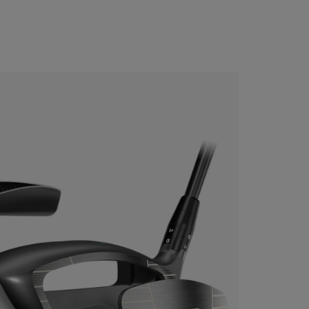
CONFIGURE