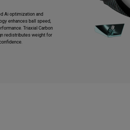
d Ai optimization and
logy enhances ball speed,
rformance. Triaxial Carbon
n redistributes weight for
 confidence.