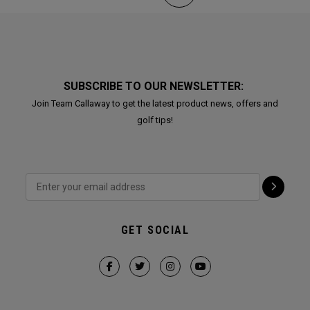
SUBSCRIBE TO OUR NEWSLETTER:
Join Team Callaway to get the latest product news, offers and
golf tips!
GET SOCIAL