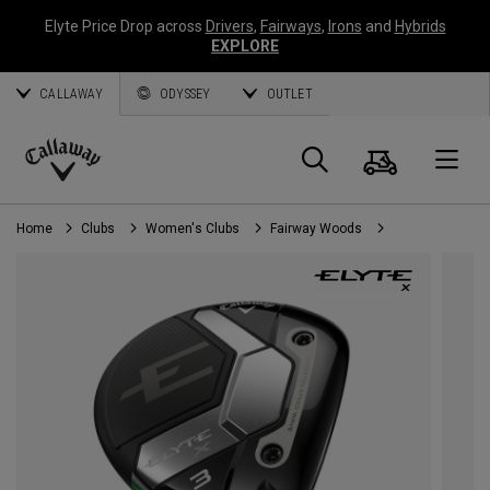
Elyte Price Drop across
Drivers
,
Fairways
,
Irons
and
Hybrids
EXPLORE
CALLAWAY
ODYSSEY
OUTLET
Cart
Search
O
Callaway
Golf
Home
Clubs
Women's Clubs
Fairway Woods