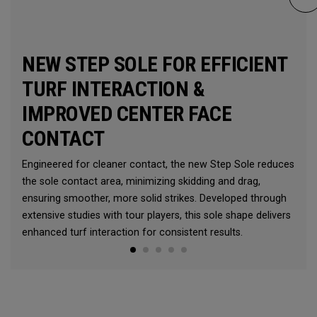
NEW STEP SOLE FOR EFFICIENT
TURF INTERACTION &
IMPROVED CENTER FACE
CONTACT
Engineered for cleaner contact, the new Step Sole reduces
the sole contact area, minimizing skidding and drag,
ensuring smoother, more solid strikes. Developed through
extensive studies with tour players, this sole shape delivers
enhanced turf interaction for consistent results.