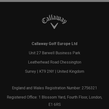
Callaway Golf Europe Ltd
Unit 27 Barwell Business Park
Leatherhead Road Chessington
Surrey | KT9 2NY | United Kingdom
England and Wales Registration Number: 2756321
Registered Office: 1 Blossom Yard, Fourth Floor, London,
E1 6RS