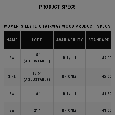
PRODUCT SPECS
WOMEN'S ELYTE X FAIRWAY WOOD PRODUCT SPECS
NAME
LOFT
AVAILABILITY
STANDARD L
15°
3W
RH / LH
42.00"
(ADJUSTABLE)
16.5°
3 HL
RH ONLY
42.00"
(ADJUSTABLE)
5W
18°
RH / LH
41.50"
7W
21°
RH ONLY
41.00"