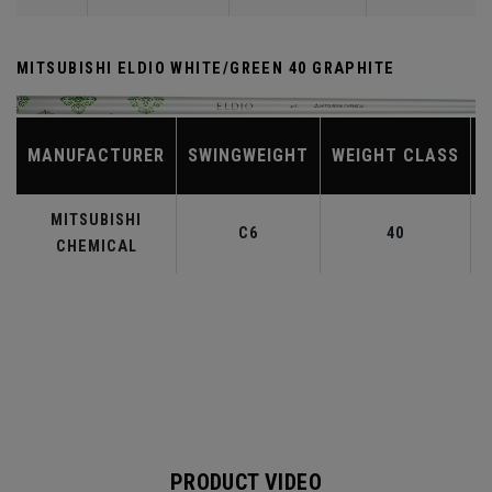
MITSUBISHI ELDIO WHITE/GREEN 40 GRAPHITE
MANUFACTURER
SWINGWEIGHT
WEIGHT CLASS
MITSUBISHI
C6
40
CHEMICAL
PRODUCT VIDEO