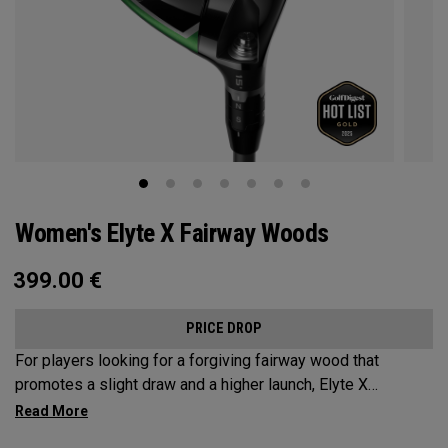
Women's Elyte X Fairway Woods
399.00
€
PRICE DROP
For players looking for a forgiving fairway wood that
promotes a slight draw and a higher launch, Elyte X
Fairways deliver advanced technologies and shaping to
optimize performance.