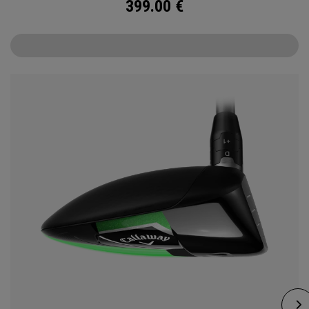
399.00
€