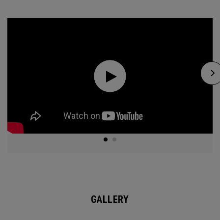
GALLERY