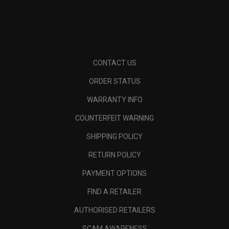
CONTACT US
ORDER STATUS
WARRANTY INFO
COUNTERFEIT WARNING
SHIPPING POLICY
RETURN POLICY
PAYMENT OPTIONS
FIND A RETAILER
AUTHORISED RETAILERS
SCAM AWARENESS