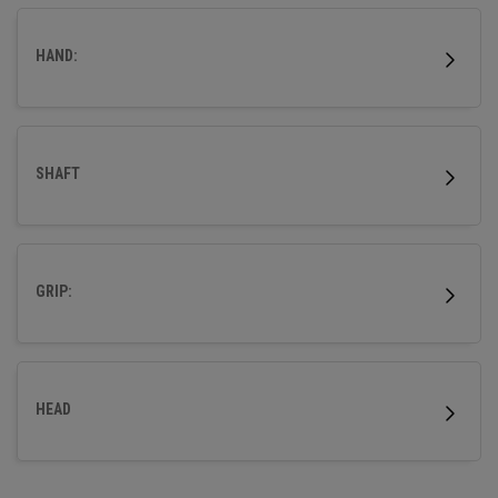
HAND:
SHAFT
GRIP:
HEAD