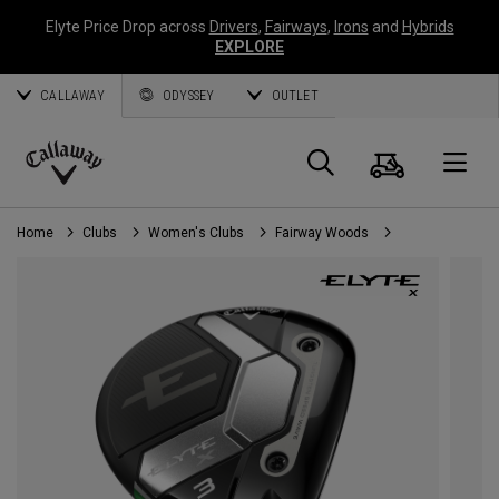
Elyte Price Drop across
Drivers
,
Fairways
,
Irons
and
Hybrids
EXPLORE
CALLAWAY
ODYSSEY
OUTLET
Cart
Search
O
Callaway
Golf
Home
Clubs
Women's Clubs
Fairway Woods