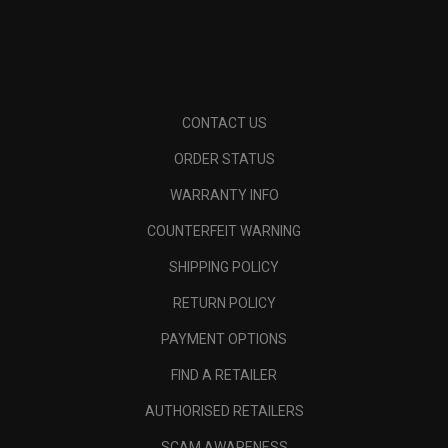
CONTACT US
ORDER STATUS
WARRANTY INFO
COUNTERFEIT WARNING
SHIPPING POLICY
RETURN POLICY
PAYMENT OPTIONS
FIND A RETAILER
AUTHORISED RETAILERS
SCAM AWARENESS