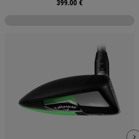
399.00
€