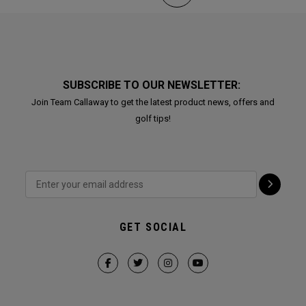
SUBSCRIBE TO OUR NEWSLETTER:
Join Team Callaway to get the latest product news, offers and
golf tips!
GET SOCIAL