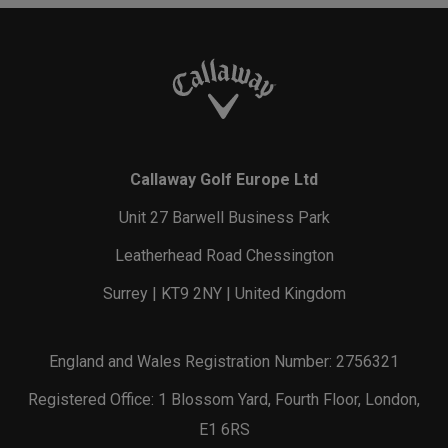
Callaway Golf Europe Ltd
Unit 27 Barwell Business Park
Leatherhead Road Chessington
Surrey | KT9 2NY | United Kingdom
England and Wales Registration Number: 2756321
Registered Office: 1 Blossom Yard, Fourth Floor, London,
E1 6RS