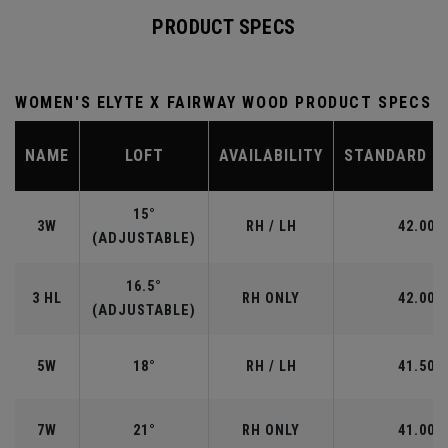
PRODUCT SPECS
WOMEN'S ELYTE X FAIRWAY WOOD PRODUCT SPECS
NAME
LOFT
AVAILABILITY
STANDARD L
15°
3W
RH / LH
42.00"
(ADJUSTABLE)
16.5°
3 HL
RH ONLY
42.00"
(ADJUSTABLE)
5W
18°
RH / LH
41.50"
7W
21°
RH ONLY
41.00"