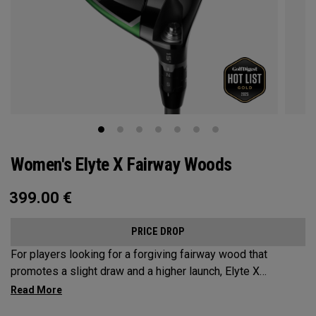
Women's Elyte X Fairway Woods
399.00
€
PRICE DROP
For players looking for a forgiving fairway wood that
promotes a slight draw and a higher launch, Elyte X
Fairways deliver advanced technologies and shaping to
optimize performance.