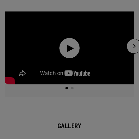
GALLERY