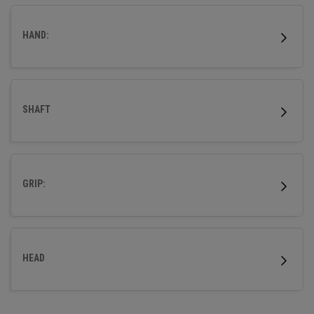
HAND:
SHAFT
GRIP:
HEAD