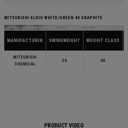
MITSUBISHI ELDIO WHITE/GREEN 40 GRAPHITE
MANUFACTURER
SWINGWEIGHT
WEIGHT CLASS
MITSUBISHI
C6
40
CHEMICAL
PRODUCT VIDEO