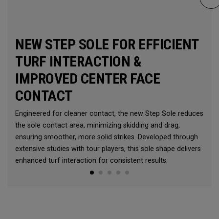
NEW STEP SOLE FOR EFFICIENT
TURF INTERACTION &
IMPROVED CENTER FACE
CONTACT
Engineered for cleaner contact, the new Step Sole reduces
the sole contact area, minimizing skidding and drag,
ensuring smoother, more solid strikes. Developed through
extensive studies with tour players, this sole shape delivers
enhanced turf interaction for consistent results.