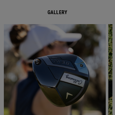
GALLERY