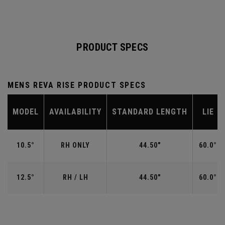
PRODUCT SPECS
MENS REVA RISE PRODUCT SPECS
MODEL
AVAILABILITY
STANDARD LENGTH
LIE
10.5°
RH ONLY
44.50"
60.0°
12.5°
RH / LH
44.50"
60.0°