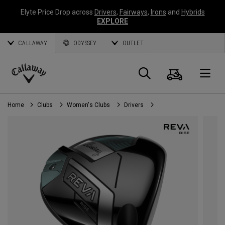
Elyte Price Drop across
Drivers
,
Fairways
,
Irons
and
Hybrids
EXPLORE
CALLAWAY
ODYSSEY
OUTLET
Cart
Search
O
Callaway
Golf
Home
Clubs
Women's Clubs
Drivers