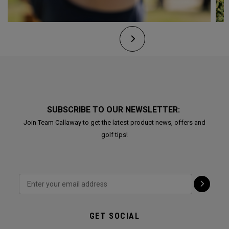
SUBSCRIBE TO OUR NEWSLETTER:
Join Team Callaway to get the latest product news, offers and
golf tips!
GET SOCIAL