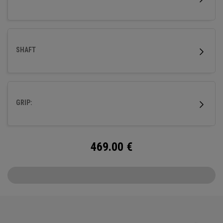
SHAFT
GRIP:
469.00
€