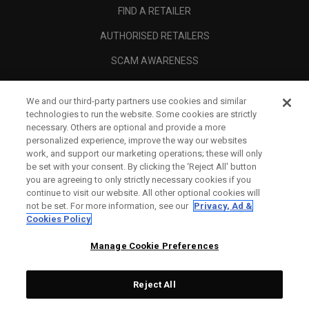
FIND A RETAILER
AUTHORISED RETAILERS
SCAM AWARENESS
CALLAWAY CLUB
We and our third-party partners use cookies and similar
CORPORATE
technologies to run the website. Some cookies are strictly
necessary. Others are optional and provide a more
LEGAL
personalized experience, improve the way our websites
work, and support our marketing operations; these will only
be set with your consent. By clicking the ‘Reject All' button
you are agreeing to only strictly necessary cookies if you
continue to visit our website. All other optional cookies will
not be set. For more information, see our
Privacy, Ad &
Cookies Policy
Manage Cookie Preferences
Reject All