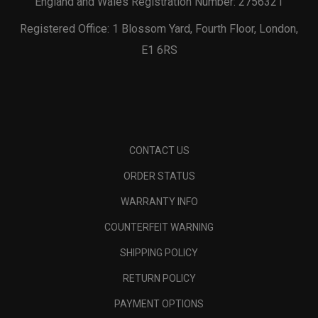
England and Wales Registration Number: 2756321
Registered Office: 1 Blossom Yard, Fourth Floor, London,
E1 6RS
CONTACT US
ORDER STATUS
WARRANTY INFO
COUNTERFEIT WARNING
SHIPPING POLICY
RETURN POLICY
PAYMENT OPTIONS