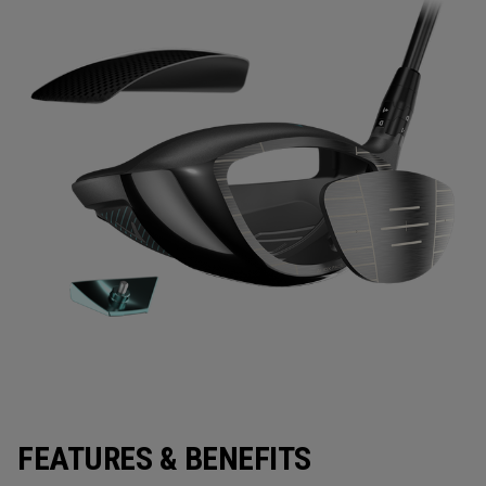
FEATURES & BENEFITS