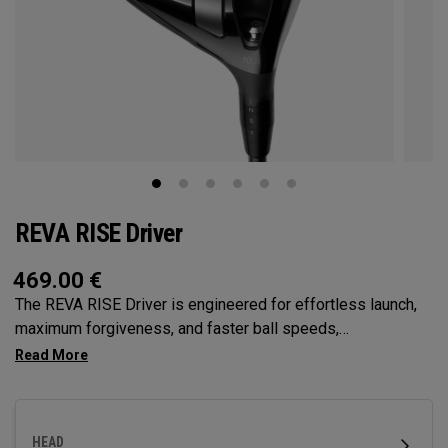
REVA RISE Driver
469.00
€
The REVA RISE Driver is engineered for effortless launch,
maximum forgiveness, and faster ball speeds,
incorporating women’s swing codes with its Ai10x Face
optimization and high-MOI Triaxial Carbon Crown. Designed
specifically for female golfers, it delivers confidence-
inspiring performance with a sleek, modern aesthetic.
HEAD