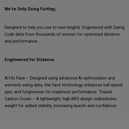
We're Only Going Furth
er.
Designed to help you rise to new heights. Engineered with Swing
Code data from thousands of women for optimized distance
and performance.
Engineered for Distance.
Ai10x Face – Designed using advanced Ai optimization and
women’s swing data, this face technology enhances ball speed,
spin, and forgiveness for maximum performance. Triaxial
Carbon Crown – A lightweight, high-MOI design redistributes
weight for added stability, increasing launch and confidence.