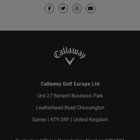
Callaway Golf Europe Ltd
Unit 27 Barwell Business Park
Leatherhead Road Chessington
Surrey | KT9 2NY | United Kingdom