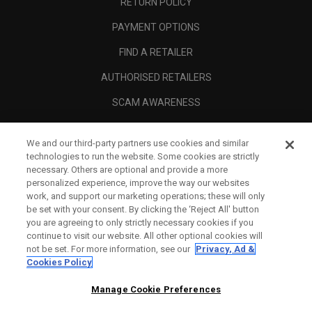
RETURN POLICY
PAYMENT OPTIONS
FIND A RETAILER
AUTHORISED RETAILERS
SCAM AWARENESS
CALLAWAY CLUB
We and our third-party partners use cookies and similar
CORPORATE
technologies to run the website. Some cookies are strictly
necessary. Others are optional and provide a more
LEGAL
personalized experience, improve the way our websites
work, and support our marketing operations; these will only
be set with your consent. By clicking the ‘Reject All' button
you are agreeing to only strictly necessary cookies if you
continue to visit our website. All other optional cookies will
not be set. For more information, see our
Privacy, Ad &
Cookies Policy
Manage Cookie Preferences