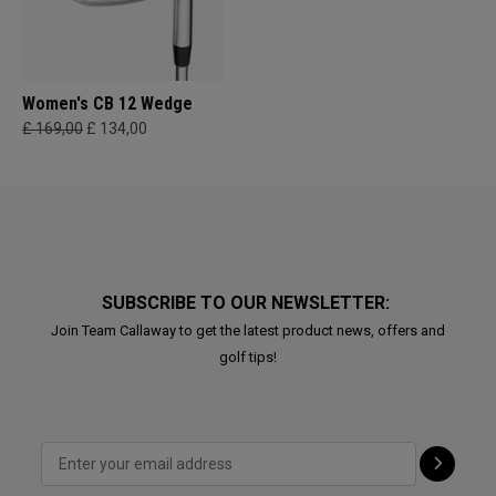
Women's CB 12 Wedge
£ 169,00
£ 134,00
SUBSCRIBE TO OUR NEWSLETTER:
Join Team Callaway to get the latest product news, offers and
golf tips!