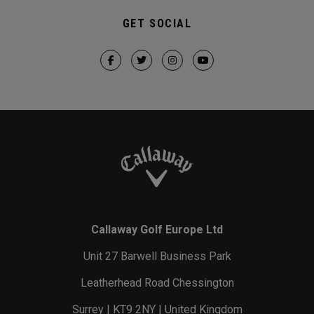
GET SOCIAL
Callaway Golf Europe Ltd
Unit 27 Barwell Business Park
Leatherhead Road Chessington
Surrey | KT9 2NY | United Kingdom