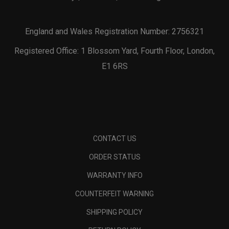
England and Wales Registration Number: 2756321
Registered Office: 1 Blossom Yard, Fourth Floor, London,
E1 6RS
CONTACT US
ORDER STATUS
WARRANTY INFO
COUNTERFEIT WARNING
SHIPPING POLICY