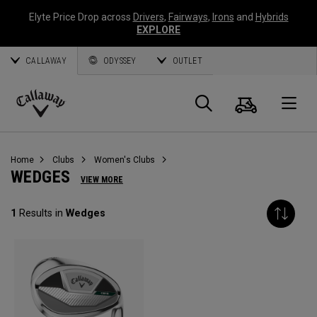
Elyte Price Drop across
Drivers
,
Fairways
,
Irons
and
Hybrids
EXPLORE
CALLAWAY
ODYSSEY
OUTLET
Cart
Search
O
Callaway
Golf
Home
Clubs
Women's Clubs
WEDGES
VIEW MORE
1
Results in
Wedges