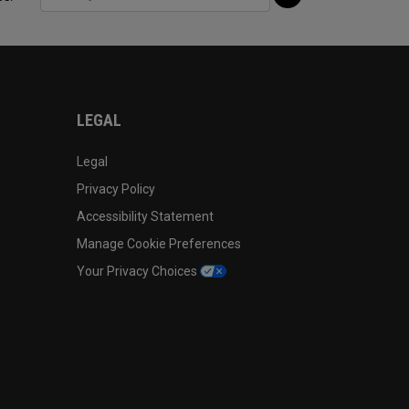
LEGAL
Legal
Privacy Policy
Accessibility Statement
Manage Cookie Preferences
Your Privacy Choices