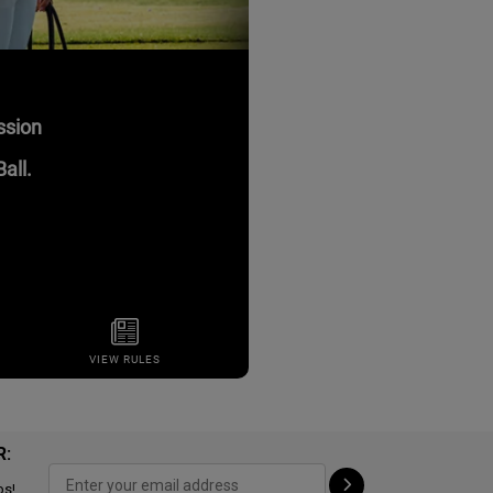
R:
ps!