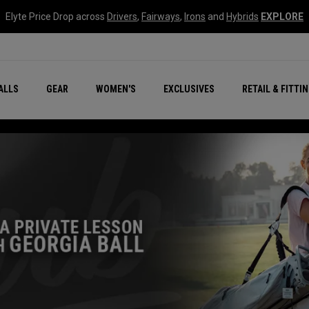
Elyte Price Drop across
Drivers
,
Fairways
,
Irons
and
Hybrids
EXPLORE
ar
r
New – Quantum Series
All New Chrome Tour
NEW Golf Bags
New - REVA Complete S
Online Selector Tools
ALLS
GEAR
WOMEN'S
EXCLUSIVES
RETAIL & FITTI
Exclusive Golf Balls
Callaway Clubhouse Liv