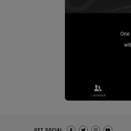
GET SOCIAL