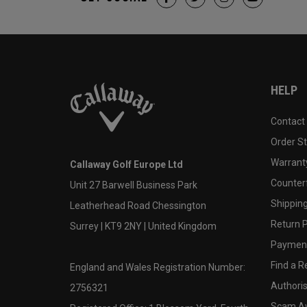
HELP
Contact
Order S
Warranty
Callaway Golf Europe Ltd
Counter
Unit 27 Barwell Business Park
Shipping
Leatherhead Road Chessington
Return P
Surrey | KT9 2NY | United Kingdom
Payment
Find a Re
England and Wales Registration Number:
Authoris
2756321
Scam A