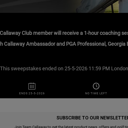
SUBSCRIBE TO OUR NEWSLETTE
Join Team Callaway to get the latest product news, offers and golf ti