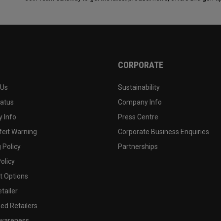
CORPORATE
 Us
Sustainability
tatus
Company Info
 Info
Press Centre
feit Warning
Corporate Business Enquiries
 Policy
Partnerships
olicy
 Options
tailer
ed Retailers
wareness