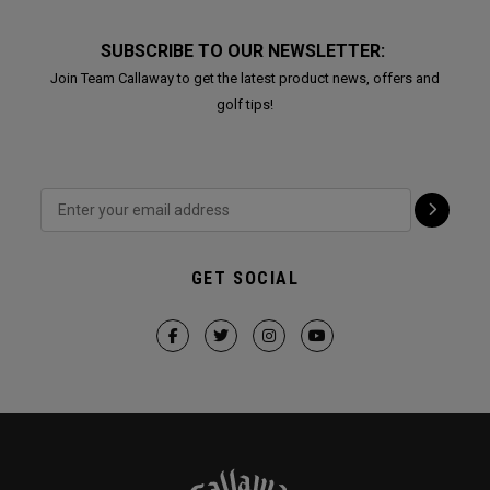
SUBSCRIBE TO OUR NEWSLETTER:
Join Team Callaway to get the latest product news, offers and
golf tips!
GET SOCIAL