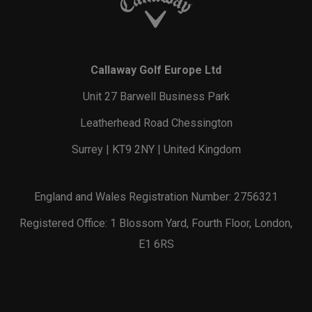
Callaway Golf Europe Ltd
Unit 27 Barwell Business Park
Leatherhead Road Chessington
Surrey | KT9 2NY | United Kingdom
England and Wales Registration Number: 2756321
Registered Office: 1 Blossom Yard, Fourth Floor, London,
E1 6RS