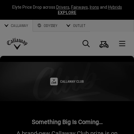
Elyte Price Drop across
Drivers
,
Fairways
,
Irons
and
Hybrids
EXPLORE
CALLAWAY
ODYSSEY
OUTLET
Cart
Search
O
Callaway
Golf