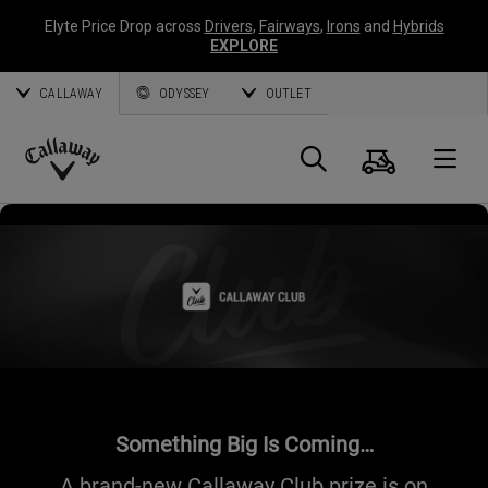
Elyte Price Drop across
Drivers
,
Fairways
,
Irons
and
Hybrids
EXPLORE
CALLAWAY
ODYSSEY
OUTLET
Cart
Search
O
Callaway
Golf