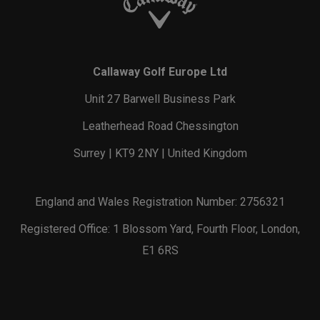
Callaway Golf Europe Ltd
Unit 27 Barwell Business Park
Leatherhead Road Chessington
Surrey | KT9 2NY | United Kingdom
England and Wales Registration Number: 2756321
Registered Office: 1 Blossom Yard, Fourth Floor, London,
E1 6RS