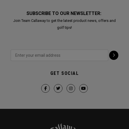
SUBSCRIBE TO OUR NEWSLETTER:
Join Team Callaway to get the latest product news, offers and
golf tips!
GET SOCIAL