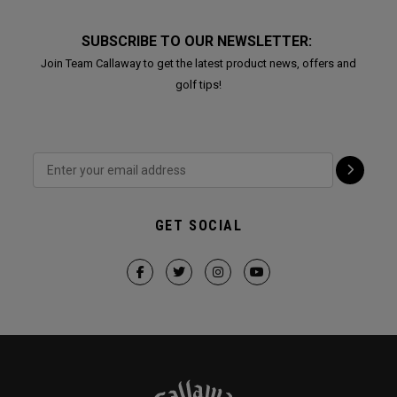
SUBSCRIBE TO OUR NEWSLETTER:
Join Team Callaway to get the latest product news, offers and
golf tips!
GET SOCIAL