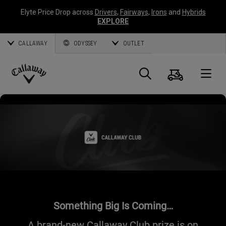
Elyte Price Drop across
Drivers
,
Fairways
,
Irons
and
Hybrids
EXPLORE
CALLAWAY
ODYSSEY
OUTLET
Cart
Search
O
Callaway
Golf