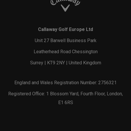
Callaway Golf Europe Ltd
Unit 27 Barwell Business Park
Leatherhead Road Chessington
Surrey | KT9 2NY | United Kingdom
England and Wales Registration Number: 2756321
Registered Office: 1 Blossom Yard, Fourth Floor, London,
E1 6RS