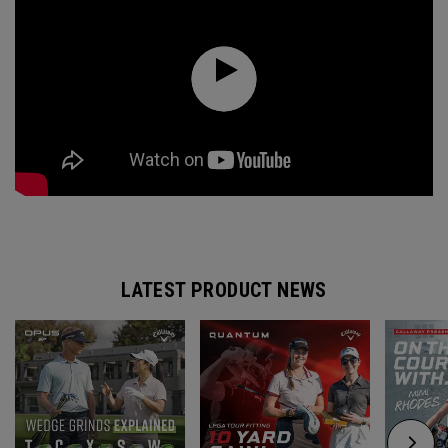
LATEST PRODUCT NEWS