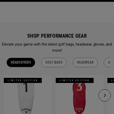
SHOP PERFORMANCE GEAR
Elevate your game with the latest golf bags, headwear, gloves, and
more!
HEADCOVERS
GOLF BAGS
HEADWEAR
GLO
LIMITED EDITION
LIMITED EDITION
L