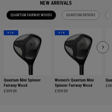
NEW ARRIVALS
QUANTUM FAIRWAY WOODS
QUANTUM DRIVERS
Q
NEW
NEW
Quantum Mini Spinner
Women's Quantum Mini
Qua
Fairway Wood
Spinner Fairway Wood
£44
£359.00
£359.00