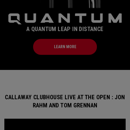
A QUANTUM LEAP IN DISTANCE
LEARN MORE
CALLAWAY CLUBHOUSE LIVE AT THE OPEN : JON
RAHM AND TOM GRENNAN