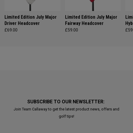
Limited Edition July Major
Limited Edition July Major
Lim
Driver Headcover
Fairway Headcover
Hyb
£69.00
£59.00
£59
SUBSCRIBE TO OUR NEWSLETTER:
Join Team Callaway to get the latest product news, offers and
golf tips!