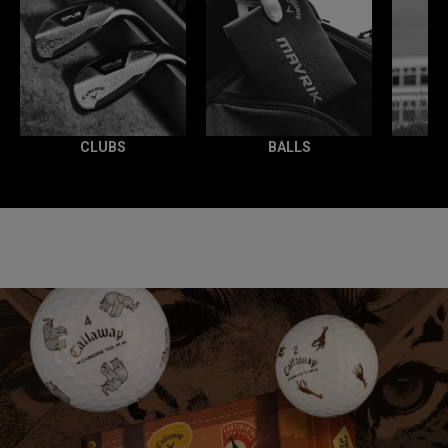
CLUBS
BALLS