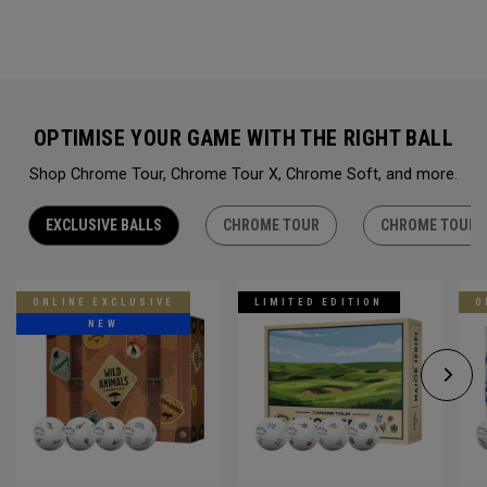
OPTIMISE YOUR GAME WITH THE RIGHT BALL
Shop Chrome Tour, Chrome Tour X, Chrome Soft, and more.
EXCLUSIVE BALLS
CHROME TOUR
CHROME TOUR 
ONLINE EXCLUSIVE
LIMITED EDITION
O
NEW