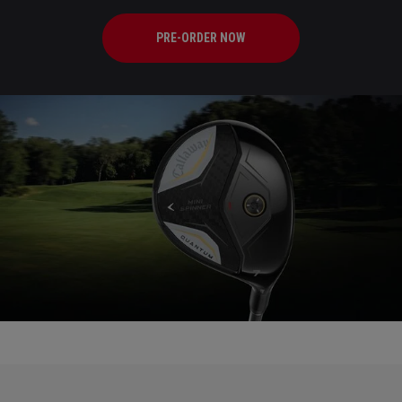
PRE-ORDER NOW