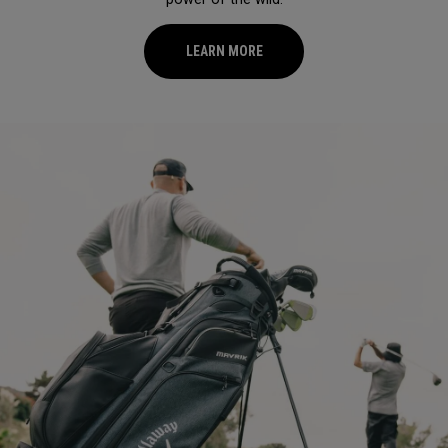
LEARN MORE