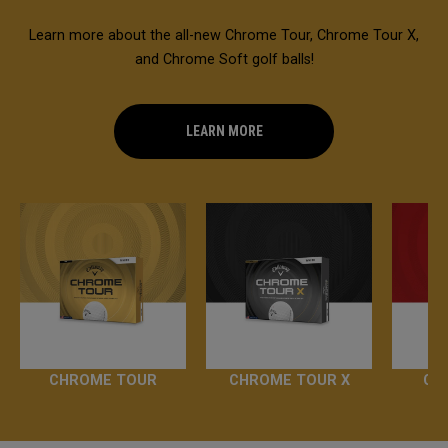
Learn more about the all-new Chrome Tour, Chrome Tour X,
and Chrome Soft golf balls!
LEARN MORE
CHROME TOUR
CHROME TOUR X
CH