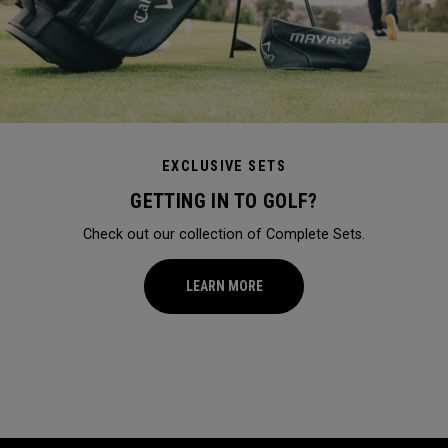
EXCLUSIVE SETS
GETTING IN TO GOLF?
Check out our collection of Complete Sets.
LEARN MORE