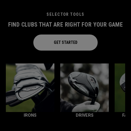
SELECTOR TOOLS
FIND CLUBS THAT ARE RIGHT FOR YOUR GAME
GET STARTED
IRONS
DRIVERS
FAI