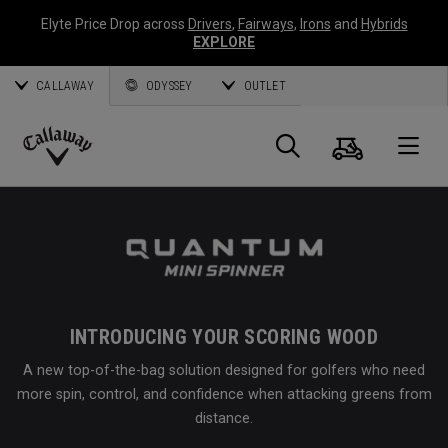
Elyte Price Drop across
Drivers
,
Fairways
,
Irons
and
Hybrids
EXPLORE
CALLAWAY
ODYSSEY
OUTLET
Cart
Search
O
Callaway
Golf
INTRODUCING YOUR SCORING WOOD
A new top-of-the-bag solution designed for golfers who need
more spin, control, and confidence when attacking greens from
distance.