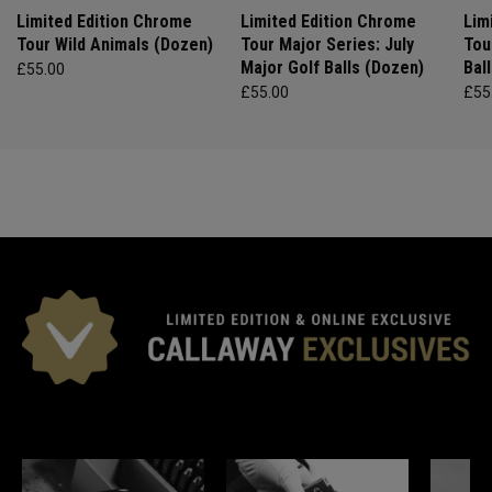
Limited Edition Chrome
Limited Edition Chrome
Lim
Tour Wild Animals (Dozen)
Tour Major Series: July
Tou
Major Golf Balls (Dozen)
Bal
£55.00
£55.00
£55
*