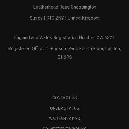
Leatherhead Road Chessington
Surrey | KT9 2NY | United Kingdom
England and Wales Registration Number: 2756321
Registered Office: 1 Blossom Yard, Fourth Floor, London,
E1 6RS
CONTACT US
ORDER STATUS
WARRANTY INFO