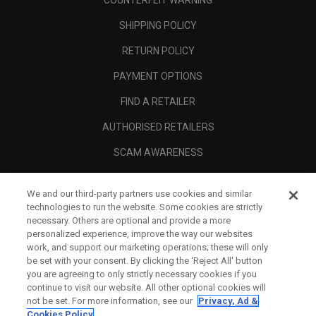
COUNTERFEIT WARNING
SHIPPING POLICY
RETURN POLICY
PAYMENT OPTIONS
FIND A RETAILER
AUTHORISED RETAILERS
SCAM AWARENESS
CALLAWAY CLUB
We and our third-party partners use cookies and similar
CORPORATE
technologies to run the website. Some cookies are strictly
necessary. Others are optional and provide a more
LEGAL
personalized experience, improve the way our websites
work, and support our marketing operations; these will only
be set with your consent. By clicking the ‘Reject All' button
you are agreeing to only strictly necessary cookies if you
continue to visit our website. All other optional cookies will
not be set. For more information, see our
Privacy, Ad &
Cookies Policy