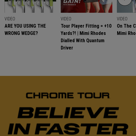
VIDEO
VIDEO
VIDEO
ARE YOU USING THE
Tour Player Fitting = +10
On The C
WRONG WEDGE?
Yards?! | Mimi Rhodes
Mimi Rh
Dialled With Quantum
Driver