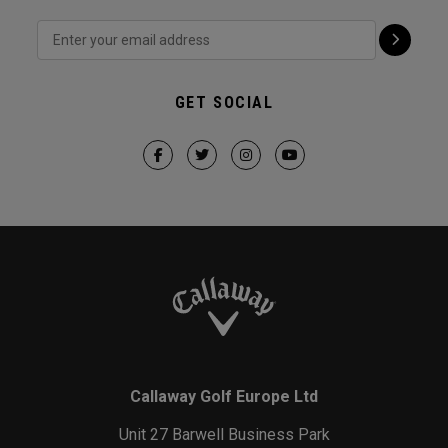
GET SOCIAL
Callaway Golf Europe Ltd
Unit 27 Barwell Business Park