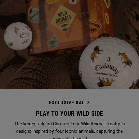
EXCLUSIVE BALLS
PLAY TO YOUR WILD SIDE
The limited-edition Chrome Tour Wild Animals features
designs inspired by four iconic animals, capturing the
power of the wild.