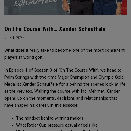
On The Course With… Xander Schauffele
20 Feb 2026
What does it really take to become one of the most consistent
players in world golf?
In Episode 1 of Season 3 of ‘On The Course With’, we head to
Palm Springs with two-time Major Champion and Olympic Gold
Medallist Xander Schauffele for a behind the scenes look at life
at the very top. Walking the course with Inci Mehmet, Xander
opens up on the moments, decisions and relationships that
have shaped his career. In this episode:
The mindset behind winning majors
What Ryder Cup pressure actually feels like