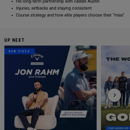
His long-term partnership with caddie Austin
Injuries, setbacks and staying consistent
Course strategy and how elite players choose their “miss”
UP NEXT
NEW VIDEO