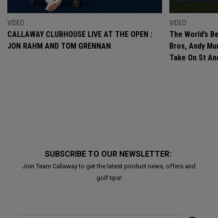
VIDEO
VIDEO
CALLAWAY CLUBHOUSE LIVE AT THE OPEN :
The World’s Be
JON RAHM AND TOM GRENNAN
Bros, Andy Mur
Take On St A
SUBSCRIBE TO OUR NEWSLETTER:
Join Team Callaway to get the latest product news, offers and
golf tips!