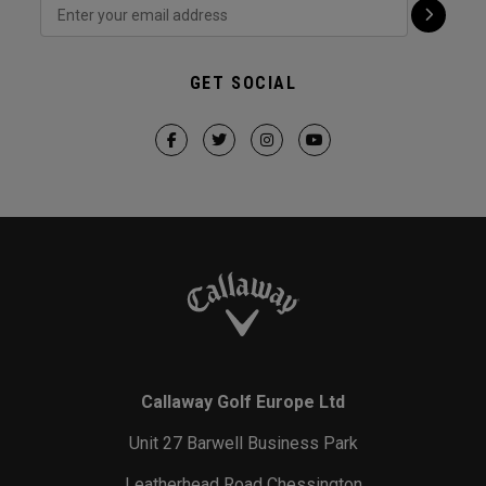
GET SOCIAL
Callaway Golf Europe Ltd
Unit 27 Barwell Business Park
Leatherhead Road Chessington