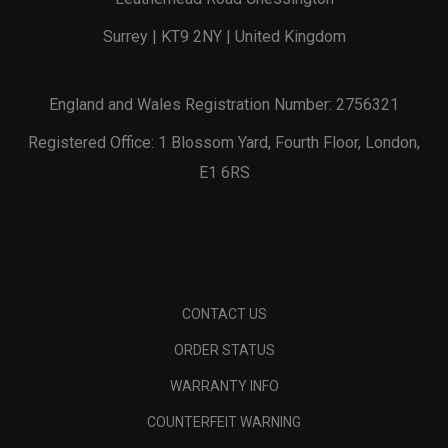
Surrey | KT9 2NY | United Kingdom
England and Wales Registration Number: 2756321
Registered Office: 1 Blossom Yard, Fourth Floor, London,
E1 6RS
CONTACT US
ORDER STATUS
WARRANTY INFO
COUNTERFEIT WARNING