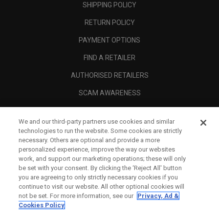
SHIPPING POLICY
RETURN POLICY
PAYMENT OPTIONS
FIND A RETAILER
AUTHORISED RETAILERS
SCAM AWARENESS
CALLAWAY CLUB
We and our third-party partners use cookies and similar
CORPORATE
technologies to run the website. Some cookies are strictly
necessary. Others are optional and provide a more
LEGAL
personalized experience, improve the way our websites
work, and support our marketing operations; these will only
be set with your consent. By clicking the ‘Reject All' button
you are agreeing to only strictly necessary cookies if you
continue to visit our website. All other optional cookies will
not be set. For more information, see our
Privacy, Ad &
Cookies Policy