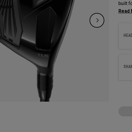
built 
option
wood a
launch
HEA
genera
interac
SHA