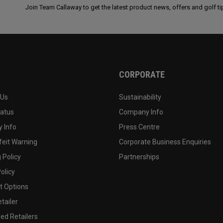
Join Team Callaway to get the latest product news, offers and golf ti
CORPORATE
 Us
Sustainability
tatus
Company Info
 Info
Press Centre
feit Warning
Corporate Business Enquiries
 Policy
Partnerships
olicy
 Options
tailer
ed Retailers