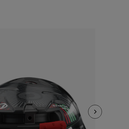
CONFIGURE