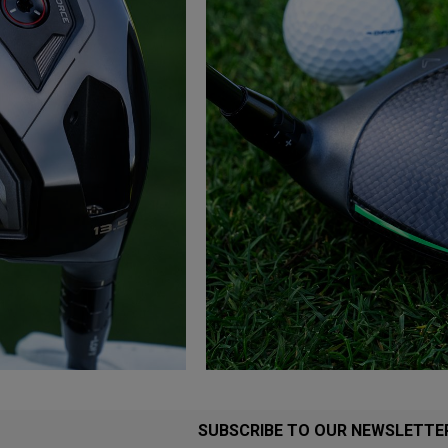
SUBSCRIBE TO OUR NEWSLETTE