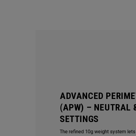
ADVANCED PERIME
(APW) – NEUTRAL 
SETTINGS
The refined 10g weight system lets y