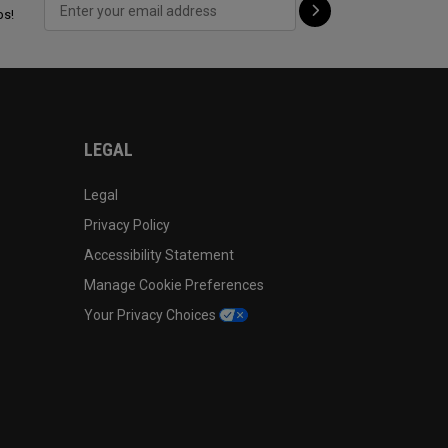
ps!
LEGAL
Legal
Privacy Policy
Accessibility Statement
Manage Cookie Preferences
Your Privacy Choices