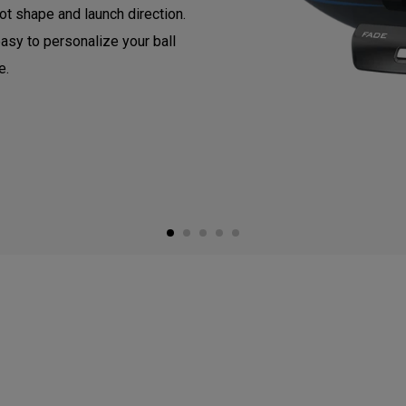
ot shape and launch direction.
asy to personalize your ball
e.