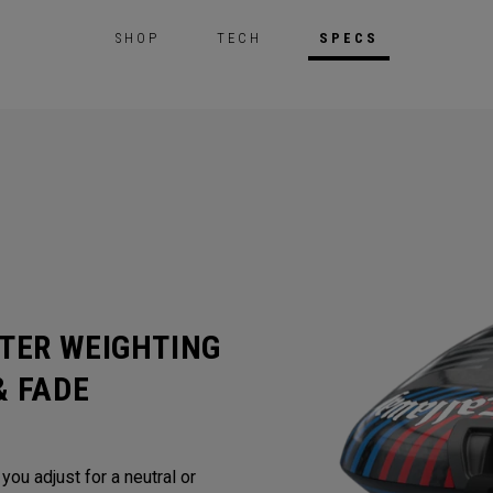
SHOP
TECH
SPECS
TER WEIGHTING
& FADE
ou adjust for a neutral or