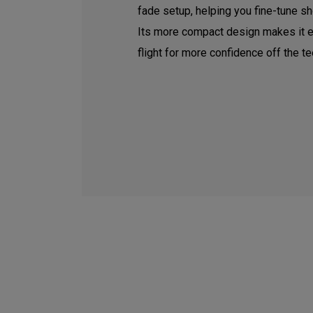
fade setup, helping you fine-tune sh
Its more compact design makes it e
flight for more confidence off the te