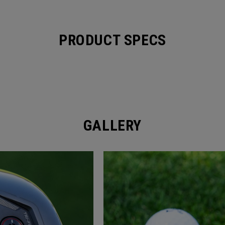
PRODUCT SPECS
GALLERY