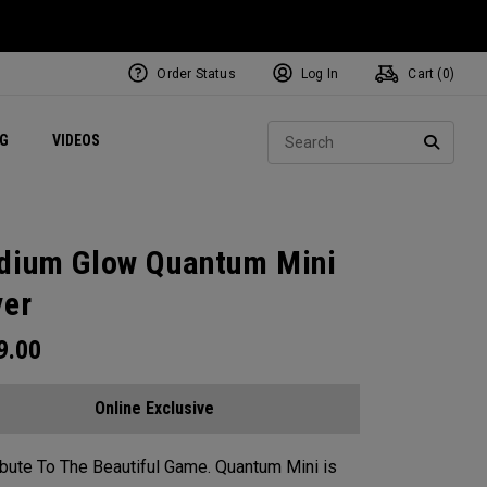
Order Status
Log In
Cart (
0
)
ets
Exclusive Mavrik Complete Sets
Exclusive Golf Balls
NEW Headwear
Women's Golf Balls
Regional Performance Centers
Sear
NG
VIDEOS
e
Exclusive Gear
Pass It On
SEARC
dium Glow Quantum Mini
ver
9.00
Online Exclusive
ibute To The Beautiful Game. Quantum Mini is