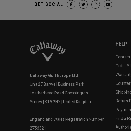
GET SOCIAL
HELP
Contact
Order S
Warranty
Callaway Golf Europe Ltd
Counter
Unit 27 Barwell Business Park
Shipping
Leatherhead Road Chessington
Return P
Surrey | KT9 2NY | United Kingdom
Payment
Find a Re
England and Wales Registration Number:
Authoris
2756321