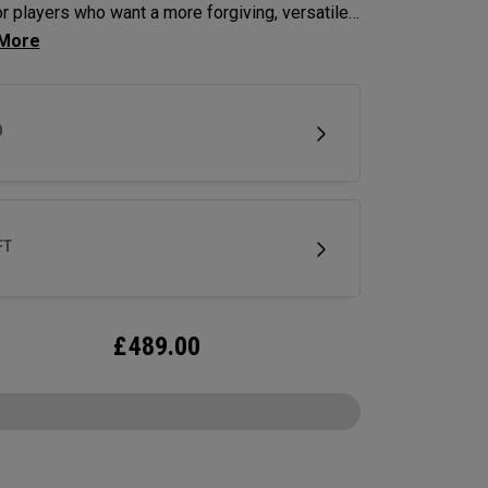
for players who want a more forgiving, versatile
 off the tee. Designed as a fairway-finder or 3-
lternative, it delivers confidence-inspiring
 and control in a compact shape. This
D
tion adds a Step Sole for improved turf
tion and playability off the deck.
FT
£
489.00