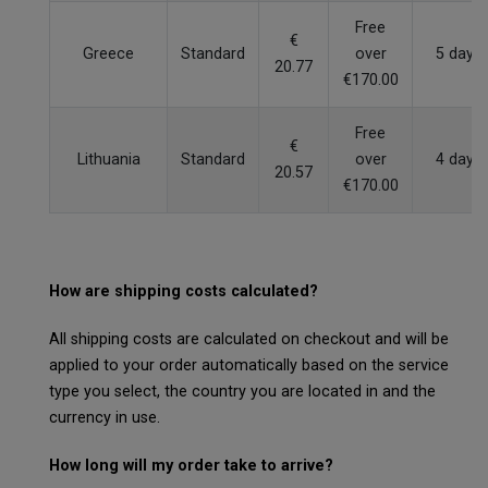
Free
€
Greece
Standard
over
5 days
20.77
€170.00
Free
€
Lithuania
Standard
over
4 days
20.57
€170.00
How are shipping costs calculated?
All shipping costs are calculated on checkout and will be
applied to your order automatically based on the service
type you select, the country you are located in and the
currency in use.
How long will my order take to arrive?