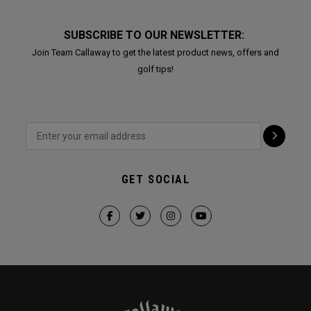
SUBSCRIBE TO OUR NEWSLETTER:
Join Team Callaway to get the latest product news, offers and
golf tips!
GET SOCIAL