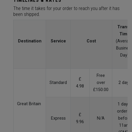
TIMELINES & RATES
The time it takes for your order to reach you after it has
been shipped.
Transit
Time
Destination
Service
Cost
(Averag
Busines
Day)
Free
£
Standard
over
2 days
4.98
£150.00
Great Britain
1 day if
ordered
£
Express
N/A
before
9.96
11am