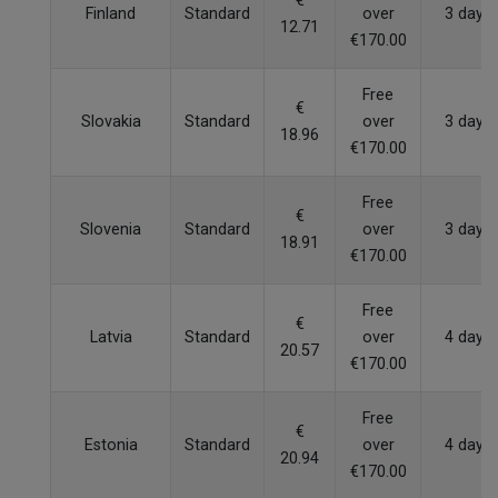
€
Finland
Standard
over
3 days
12.71
€170.00
Free
€
Slovakia
Standard
over
3 days
18.96
€170.00
Free
€
Slovenia
Standard
over
3 days
18.91
€170.00
Free
€
Latvia
Standard
over
4 days
20.57
€170.00
Free
€
Estonia
Standard
over
4 days
20.94
€170.00