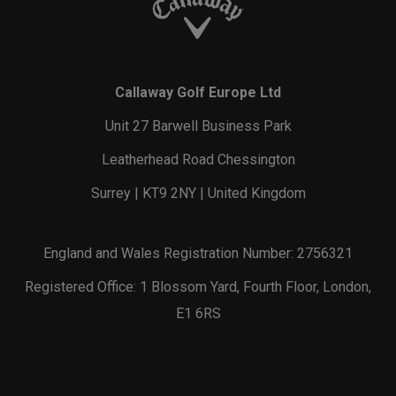
Callaway Golf Europe Ltd
Unit 27 Barwell Business Park
Leatherhead Road Chessington
Surrey | KT9 2NY | United Kingdom
England and Wales Registration Number: 2756321
Registered Office: 1 Blossom Yard, Fourth Floor, London,
E1 6RS