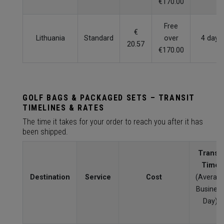
€170.00
Free
€
Lithuania
Standard
over
4 days
20.57
€170.00
GOLF BAGS & PACKAGED SETS – TRANSIT
TIMELINES & RATES
The time it takes for your order to reach you after it has
been shipped.
Transit
Time
Destination
Service
Cost
(Averag
Busines
Day)