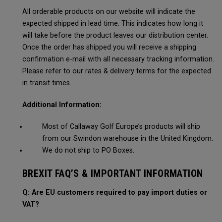
All orderable products on our website will indicate the
expected shipped in lead time. This indicates how long it
will take before the product leaves our distribution center.
Once the order has shipped you will receive a shipping
confirmation e-mail with all necessary tracking information.
Please refer to our rates & delivery terms for the expected
in transit times.
Additional Information:
Most of Callaway Golf Europe’s products will ship
from our Swindon warehouse in the United Kingdom.
We do not ship to PO Boxes.
BREXIT FAQ’S & IMPORTANT INFORMATION
Q: Are EU customers required to pay import duties or
VAT?