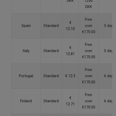
DKK
1250
DKK
Free
€
Spain
Standard
over
5 days
12.10
€170.00
Free
€
Italy
Standard
over
5 days
12.81
€170.00
Free
Portugal
Standard
€ 12.3
over
6 days
€170.00
Free
€
Finland
Standard
over
6 days
12.71
€170.00