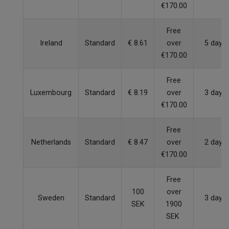
€170.00
Free
Ireland
Standard
€ 8.61
over
5 days
€170.00
Free
Luxembourg
Standard
€ 8.19
over
3 days
€170.00
Free
Netherlands
Standard
€ 8.47
over
2 days
€170.00
Free
100
over
Sweden
Standard
3 days
SEK
1900
SEK