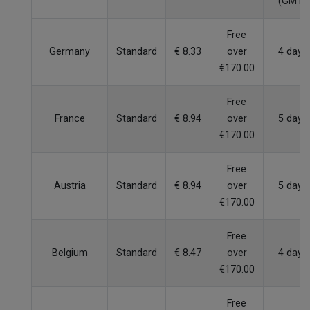
(GMT)
Free
Germany
Standard
€ 8.33
over
4 days
€170.00
Free
France
Standard
€ 8.94
over
5 days
€170.00
Free
Austria
Standard
€ 8.94
over
5 days
€170.00
Free
Belgium
Standard
€ 8.47
over
4 days
€170.00
Free