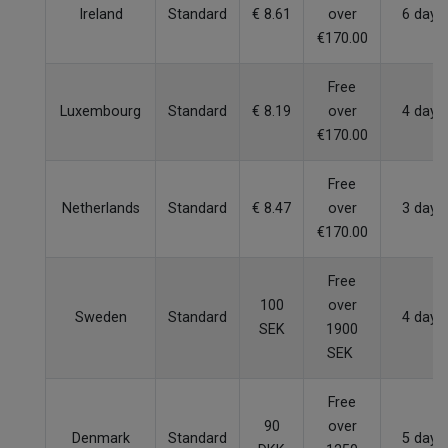
Ireland
Standard
€ 8.61
over
6 days
€170.00
Free
Luxembourg
Standard
€ 8.19
over
4 days
€170.00
Free
Netherlands
Standard
€ 8.47
over
3 days
€170.00
Free
100
over
Sweden
Standard
4 days
SEK
1900
SEK
Free
90
over
Denmark
Standard
5 days