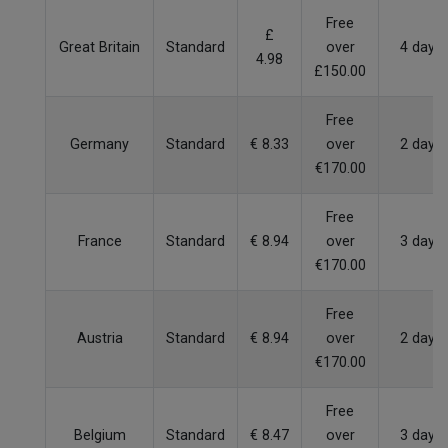
Free
£
Great Britain
Standard
over
4 days
4.98
£150.00
Free
Germany
Standard
€ 8.33
over
2 days
€170.00
Free
France
Standard
€ 8.94
over
3 days
€170.00
Free
Austria
Standard
€ 8.94
over
2 days
€170.00
Free
Belgium
Standard
€ 8.47
over
3 days