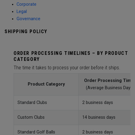
Corporate
Legal
Governance
SHIPPING POLICY
ORDER PROCESSING TIMELINES – BY PRODUCT
CATEGORY
The time it takes to process your order before it ships.
Order Processing Time
Product Category
(Average Business Day)
Standard Clubs
2 business days
Custom Clubs
14 business days
Standard Golf Balls
2 business days