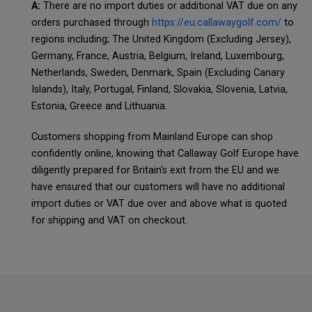
A:
There are no import duties or additional VAT due on any
orders purchased through
https://eu.callawaygolf.com/
to
regions including; The United Kingdom (Excluding Jersey),
Germany, France, Austria, Belgium, Ireland, Luxembourg,
Netherlands, Sweden, Denmark, Spain (Excluding Canary
Islands), Italy, Portugal, Finland, Slovakia, Slovenia, Latvia,
Estonia, Greece and Lithuania.
Customers shopping from Mainland Europe can shop
confidently online, knowing that Callaway Golf Europe have
diligently prepared for Britain's exit from the EU and we
have ensured that our customers will have no additional
import duties or VAT due over and above what is quoted
for shipping and VAT on checkout.