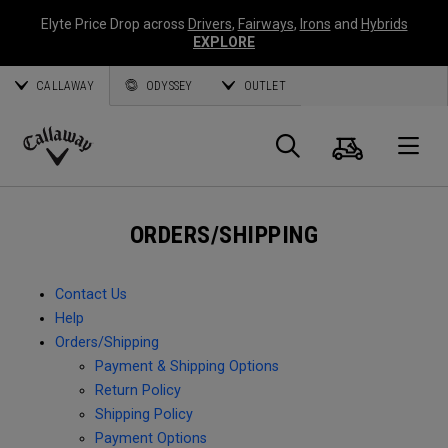
Elyte Price Drop across
Drivers
,
Fairways
,
Irons
and
Hybrids
EXPLORE
CALLAWAY
ODYSSEY
OUTLET
Cart
Search
O
Callaway
Golf
ORDERS/SHIPPING
Contact Us
Help
Orders/Shipping
Payment & Shipping Options
Return Policy
Shipping Policy
Payment Options