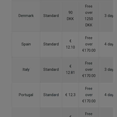
Free
90
over
Denmark
Standard
3 days
DKK
1250
DKK
Free
€
Spain
Standard
over
4 days
12.10
€170.00
Free
€
Italy
Standard
over
3 days
12.81
€170.00
Free
Portugal
Standard
€ 12.3
over
4 days
€170.00
Free