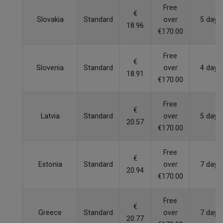
Free
€
Slovakia
Standard
over
5 days
18.96
€170.00
Free
€
Slovenia
Standard
over
4 days
18.91
€170.00
Free
€
Latvia
Standard
over
5 days
20.57
€170.00
Free
€
Estonia
Standard
over
7 days
20.94
€170.00
Free
€
Greece
Standard
over
7 days
20.77