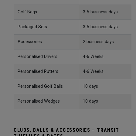
Golf Bags
3-5 business days
Packaged Sets
3-5 business days
Accessories
2 business days
Personalised Drivers
4-6 Weeks
Personalised Putters
4-6 Weeks
Personalised Golf Balls
10 days
Personalised Wedges
10 days
CLUBS, BALLS & ACCESSORIES – TRANSIT