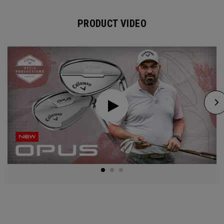
PRODUCT VIDEO