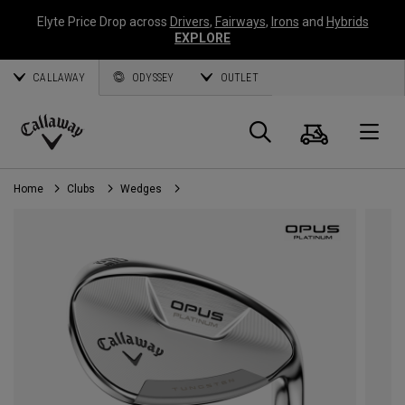
Elyte Price Drop across
Drivers
,
Fairways
,
Irons
and
Hybrids
EXPLORE
CALLAWAY
ODYSSEY
OUTLET
Cart
Search
O
Callaway
Golf
Home
Clubs
Wedges