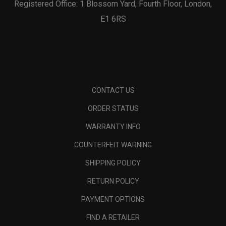
Registered Office: 1 Blossom Yard, Fourth Floor, London,
E1 6RS
CONTACT US
ORDER STATUS
WARRANTY INFO
COUNTERFEIT WARNING
SHIPPING POLICY
RETURN POLICY
PAYMENT OPTIONS
FIND A RETAILER