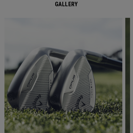
GALLERY