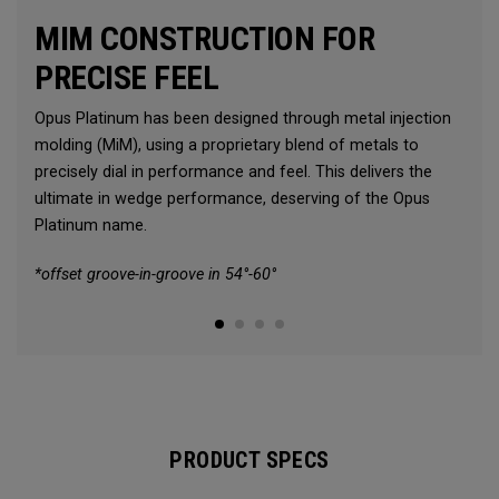
MIM CONSTRUCTION FOR
PRECISE FEEL
Opus Platinum has been designed through metal injection
molding (MiM), using a proprietary blend of metals to
precisely dial in performance and feel. This delivers the
ultimate in wedge performance, deserving of the Opus
Platinum name.
*offset groove-in-groove in 54°-60°
PRODUCT SPECS