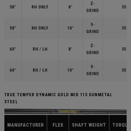
Z-
58°
RH ONLY
8°
35.0
GRIND
S-
58°
RH ONLY
10°
35.0
GRIND
Z-
60°
RH / LH
8°
35.0
GRIND
S-
60°
RH / LH
10°
35.0
GRIND
TRUE TEMPER DYNAMIC GOLD MID 115 GUNMETAL
STEEL
MANUFACTURER
FLEX
SHAFT WEIGHT
TORQUE