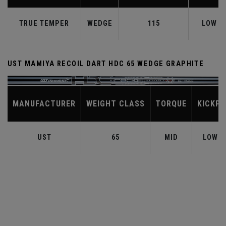
TRUE TEMPER
WEDGE
115
LOW
UST MAMIYA RECOIL DART HDC 65 WEDGE GRAPHITE
MANUFACTURER
WEIGHT CLASS
TORQUE
KICKPO
UST
65
MID
LOW-M