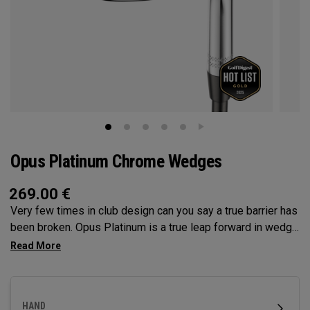
Opus Platinum Chrome Wedges
269.00
€
Very few times in club design can you say a true barrier has
been broken. Opus Platinum is a true leap forward in wedge
technology, fusing advancements from metal injection
molding (MiM), and tungsten for launch control. MiM
Construction has opened the door for Callaway to deliver
precision in wedge construction like never before, to dial in
HAND