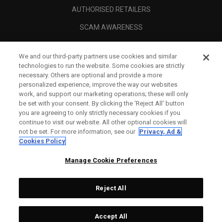
AUTHORISED RETAILERS
SCAM AWARENESS
CALLAWAY CLUB
We and our third-party partners use cookies and similar
CORPORATE
technologies to run the website. Some cookies are strictly
necessary. Others are optional and provide a more
LEGAL
personalized experience, improve the way our websites
work, and support our marketing operations; these will only
be set with your consent. By clicking the ‘Reject All' button
you are agreeing to only strictly necessary cookies if you
continue to visit our website. All other optional cookies will
not be set. For more information, see our
Privacy, Ad &
Cookies Policy
Manage Cookie Preferences
Reject All
©
2026
Topgolf Callaway Brands.
Accept All
Specs
CONFIGURE
All rights reserved.