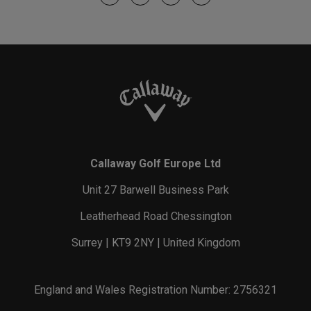
Callaway Golf Europe Ltd
Unit 27 Barwell Business Park
Leatherhead Road Chessington
Surrey | KT9 2NY | United Kingdom
England and Wales Registration Number: 2756321