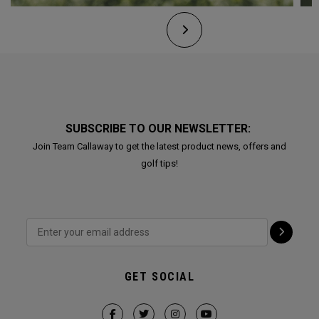
SUBSCRIBE TO OUR NEWSLETTER:
Join Team Callaway to get the latest product news, offers and
golf tips!
GET SOCIAL