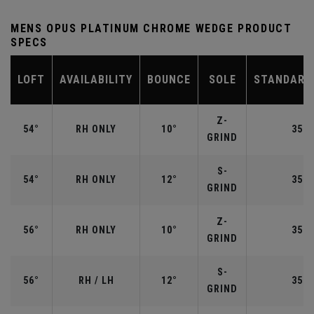
MENS OPUS PLATINUM CHROME WEDGE PRODUCT
SPECS
LOFT
AVAILABILITY
BOUNCE
SOLE
STANDARD
Z-
54°
RH ONLY
10°
35.2
GRIND
S-
54°
RH ONLY
12°
35.2
GRIND
Z-
56°
RH ONLY
10°
35.2
GRIND
S-
56°
RH / LH
12°
35.2
GRIND