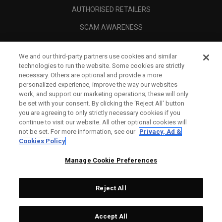
AUTHORISED RETAILERS
SCAM AWARENESS
CALLAWAY CLUB
We and our third-party partners use cookies and similar
CORPORATE
technologies to run the website. Some cookies are strictly
necessary. Others are optional and provide a more
LEGAL
personalized experience, improve the way our websites
work, and support our marketing operations; these will only
be set with your consent. By clicking the ‘Reject All' button
you are agreeing to only strictly necessary cookies if you
continue to visit our website. All other optional cookies will
not be set. For more information, see our
Privacy, Ad &
Cookies Policy
Manage Cookie Preferences
Reject All
©
2026
Topgolf Callaway Brands.
Accept All
Specs
CONFIGURE
All rights reserved.