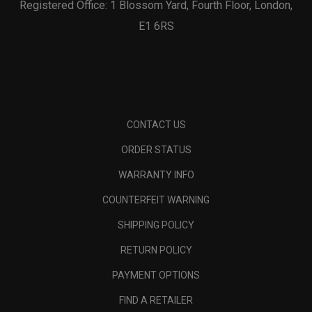
Registered Office: 1 Blossom Yard, Fourth Floor, London,
E1 6RS
CONTACT US
ORDER STATUS
WARRANTY INFO
COUNTERFEIT WARNING
SHIPPING POLICY
RETURN POLICY
PAYMENT OPTIONS
FIND A RETAILER