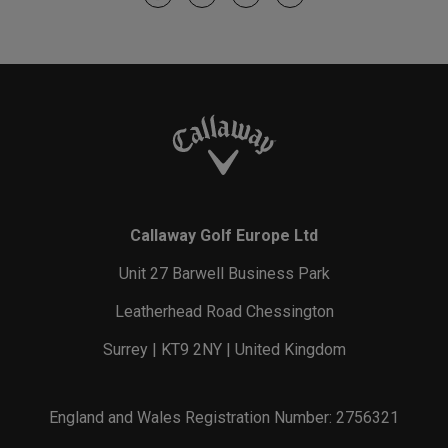
Callaway Golf Europe Ltd
Unit 27 Barwell Business Park
Leatherhead Road Chessington
Surrey | KT9 2NY | United Kingdom
England and Wales Registration Number: 2756321