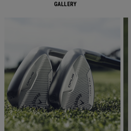
GALLERY