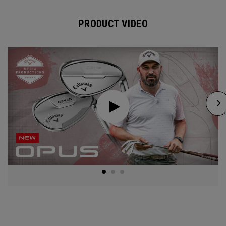
PRODUCT VIDEO