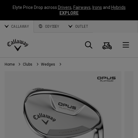
Elyte Price Drop across
Drivers
,
Fairways
,
Irons
and
Hybrids
EXPLORE
CALLAWAY
ODYSSEY
OUTLET
Cart
Search
O
Callaway
Golf
Home
Clubs
Wedges