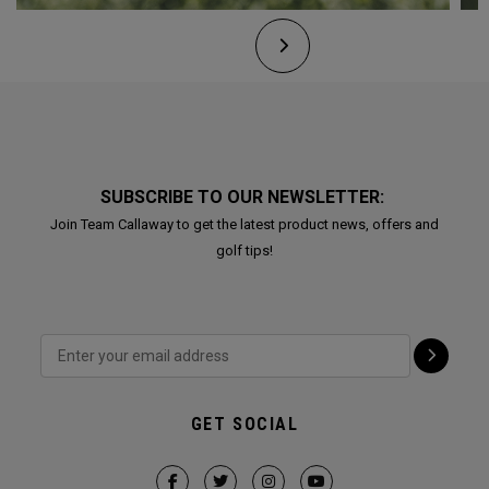
SUBSCRIBE TO OUR NEWSLETTER:
Join Team Callaway to get the latest product news, offers and
golf tips!
GET SOCIAL