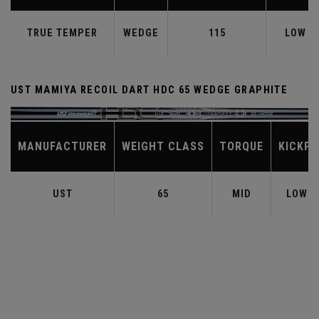
TRUE TEMPER
WEDGE
115
LOW
UST MAMIYA RECOIL DART HDC 65 WEDGE GRAPHITE
MANUFACTURER
WEIGHT CLASS
TORQUE
KICKPO
UST
65
MID
LOW-M