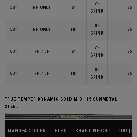
Z-
58°
RH ONLY
8°
35.0
GRIND
S-
58°
RH ONLY
10°
35.0
GRIND
Z-
60°
RH / LH
8°
35.0
GRIND
S-
60°
RH / LH
10°
35.0
GRIND
TRUE TEMPER DYNAMIC GOLD MID 115 GUNMETAL
STEEL
MANUFACTURER
FLEX
SHAFT WEIGHT
TORQUE