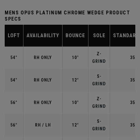
MENS OPUS PLATINUM CHROME WEDGE PRODUCT
SPECS
LOFT
AVAILABILITY
BOUNCE
SOLE
STANDARD
Z-
54°
RH ONLY
10°
35.2
GRIND
S-
54°
RH ONLY
12°
35.2
GRIND
Z-
56°
RH ONLY
10°
35.2
GRIND
S-
56°
RH / LH
12°
35.2
GRIND