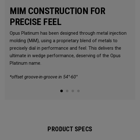
MIM CONSTRUCTION FOR
PRECISE FEEL
Opus Platinum has been designed through metal injection
molding (MiM), using a proprietary blend of metals to
precisely dial in performance and feel. This delivers the
ultimate in wedge performance, deserving of the Opus
Platinum name.
*offset groove-in-groove in 54°-60°
PRODUCT SPECS