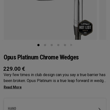
Opus Platinum Chrome Wedges
229.00
€
Very few times in club design can you say a true barrier has
been broken. Opus Platinum is a true leap forward in wedge
technology, fusing advancements from metal injection
molding (MiM), and tungsten for launch control. MiM
Construction has opened the door for Callaway to deliver
precision in wedge construction like never before, to dial in
HAND