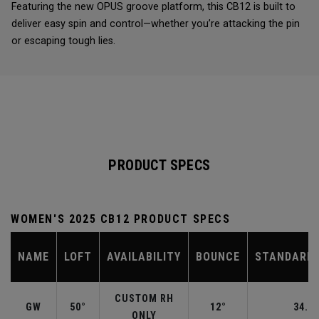
Featuring the new OPUS groove platform, this CB12 is built to
deliver easy spin and control—whether you’re attacking the pin
or escaping tough lies.
PRODUCT SPECS
WOMEN'S 2025 CB12 PRODUCT SPECS
NAME
LOFT
AVAILABILITY
BOUNCE
STANDARD 
CUSTOM RH
GW
50°
12°
34.50
ONLY