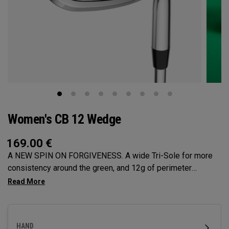
Women's CB 12 Wedge
169.00
€
A NEW SPIN ON FORGIVENESS. A wide Tri-Sole for more
consistency around the green, and 12g of perimeter
weighting for maximum forgiveness. The new CB 12
Wedges are designed to give you effortless spin and easy
short game performance.
HAND