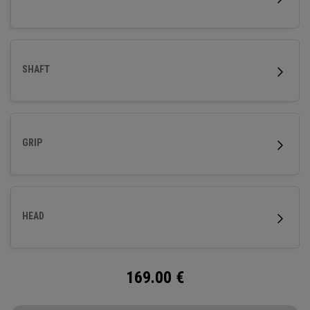
SHAFT
GRIP
HEAD
169.00
€