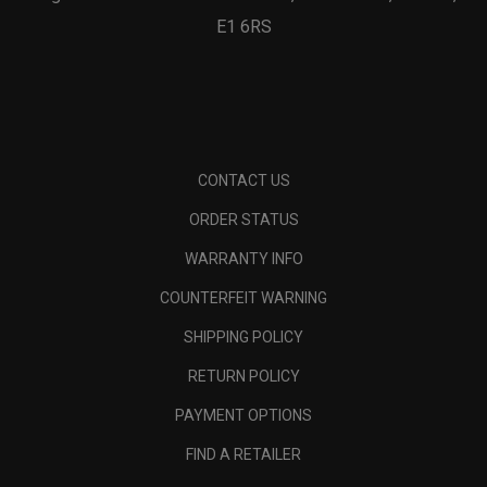
E1 6RS
CONTACT US
ORDER STATUS
WARRANTY INFO
COUNTERFEIT WARNING
SHIPPING POLICY
RETURN POLICY
PAYMENT OPTIONS
FIND A RETAILER