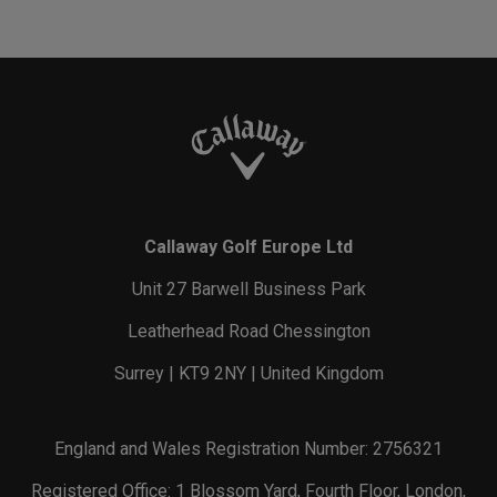
Callaway Golf Europe Ltd
Unit 27 Barwell Business Park
Leatherhead Road Chessington
Surrey | KT9 2NY | United Kingdom
England and Wales Registration Number: 2756321
Registered Office: 1 Blossom Yard, Fourth Floor, London,