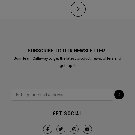
SUBSCRIBE TO OUR NEWSLETTER:
Join Team Callaway to get the latest product news, offers and
golf tips!
GET SOCIAL