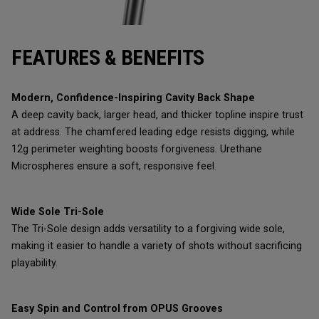
FEATURES & BENEFITS
Modern, Confidence-Inspiring Cavity Back Shape
A deep cavity back, larger head, and thicker topline inspire trust
at address. The chamfered leading edge resists digging, while
12g perimeter weighting boosts forgiveness. Urethane
Microspheres ensure a soft, responsive feel.
Wide Sole Tri-Sole
The Tri-Sole design adds versatility to a forgiving wide sole,
making it easier to handle a variety of shots without sacrificing
playability.
Easy Spin and Control from OPUS Grooves