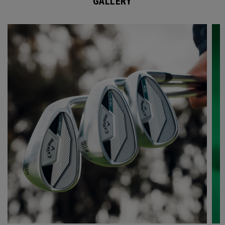
GALLERY