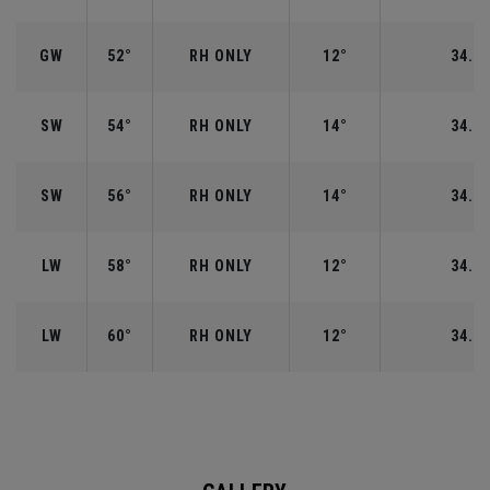
GW
52°
RH ONLY
12°
34.50
SW
54°
RH ONLY
14°
34.25
SW
56°
RH ONLY
14°
34.25
LW
58°
RH ONLY
12°
34.00
LW
60°
RH ONLY
12°
34.00