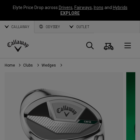
Elyte Price Drop across
Drivers
,
Fairways
,
Irons
and
Hybrids
EXPLORE
CALLAWAY
ODYSSEY
OUTLET
Cart
Search
O
Callaway
Golf
Home
Clubs
Wedges