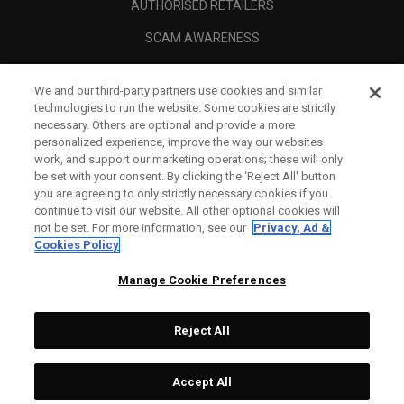
AUTHORISED RETAILERS
SCAM AWARENESS
CALLAWAY CLUB
We and our third-party partners use cookies and similar
CORPORATE
technologies to run the website. Some cookies are strictly
necessary. Others are optional and provide a more
LEGAL
personalized experience, improve the way our websites
work, and support our marketing operations; these will only
be set with your consent. By clicking the ‘Reject All' button
you are agreeing to only strictly necessary cookies if you
continue to visit our website. All other optional cookies will
not be set. For more information, see our
Privacy, Ad &
Cookies Policy
Manage Cookie Preferences
Reject All
©
2026
Topgolf Callaway Brands.
Accept All
Specs
CONFIGURE
All rights reserved.