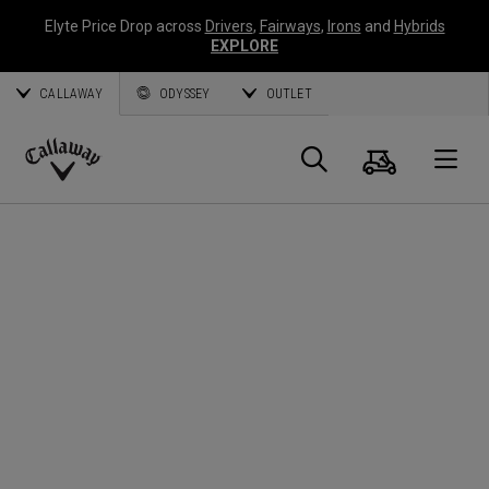
Elyte Price Drop across
Drivers
,
Fairways
,
Irons
and
Hybrids
EXPLORE
CALLAWAY
ODYSSEY
OUTLET
Warenk
Suche
O
Callaway
Golf