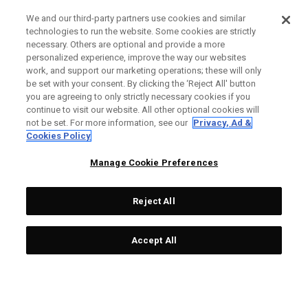
We and our third-party partners use cookies and similar
technologies to run the website. Some cookies are strictly
necessary. Others are optional and provide a more
personalized experience, improve the way our websites
work, and support our marketing operations; these will only
be set with your consent. By clicking the ‘Reject All' button
you are agreeing to only strictly necessary cookies if you
continue to visit our website. All other optional cookies will
not be set. For more information, see our
Privacy, Ad &
Cookies Policy
Manage Cookie Preferences
Reject All
Accept All