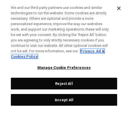
We and our third-party partners use cookies and similar
technologies to run the website. Some cookies are strictly
necessary. Others are optional and provide a more
personalized experience, improve the way our websites
work, and support our marketing operations; these will only
be set with your consent. By clicking the ‘Reject All' button
you are agreeing to only strictly necessary cookies if you
continue to visit our website. All other optional cookies will
not be set. For more information, see our
Privacy, Ad &
Cookies Policy
Manage Cookie Preferences
Reject All
Accept All