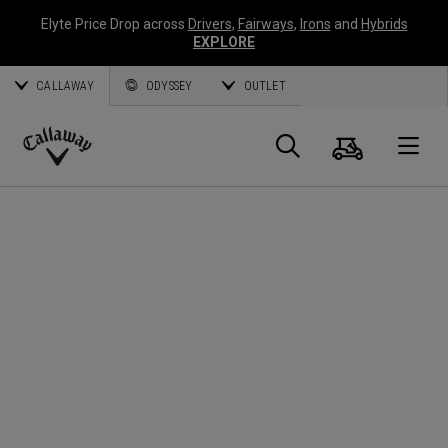
Elyte Price Drop across
Drivers
,
Fairways
,
Irons
and
Hybrids
EXPLORE
CALLAWAY
ODYSSEY
OUTLET
Warenk
Suche
O
Callaway
Golf