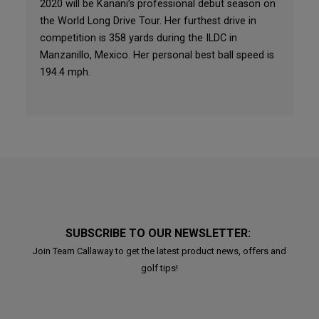
2020 will be Kanani’s professional debut season on
the World Long Drive Tour. Her furthest drive in
competition is 358 yards during the ILDC in
Manzanillo, Mexico. Her personal best ball speed is
194.4 mph.
SUBSCRIBE TO OUR NEWSLETTER:
Join Team Callaway to get the latest product news, offers and
golf tips!