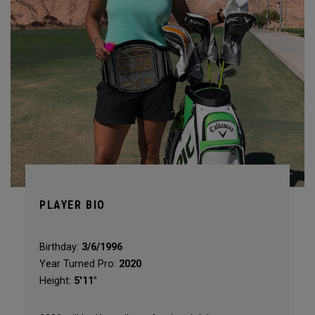
PLAYER BIO
Birthday:
3/6/1996
Year Turned Pro:
2020
Height:
5'11"