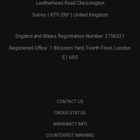
Leatherhead Road Chessington
Surrey | KT9 2NY | United Kingdom
England and Wales Registration Number: 2756321
Registered Office: 1 Blossom Yard, Fourth Floor, London,
E1 6RS
CONTACT US
ORDER STATUS
WARRANTY INFO
COUNTERFEIT WARNING