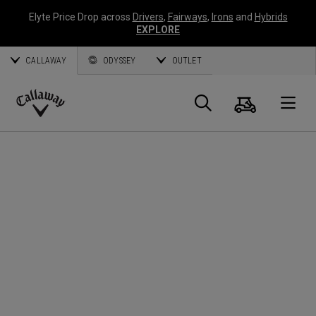
Elyte Price Drop across
Drivers
,
Fairways
,
Irons
and
Hybrids
EXPLORE
CALLAWAY
ODYSSEY
OUTLET
Panier
Recherch
O
Callaway
Golf