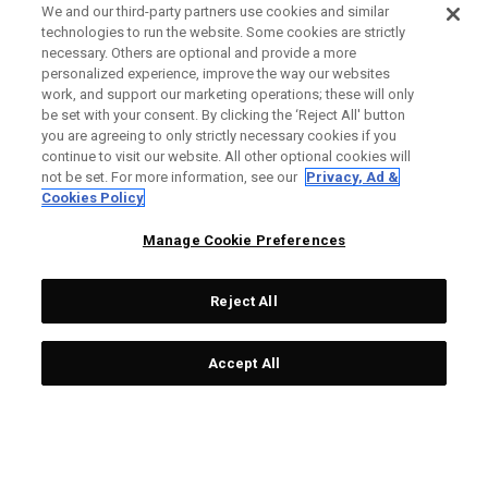
We and our third-party partners use cookies and similar
technologies to run the website. Some cookies are strictly
necessary. Others are optional and provide a more
personalized experience, improve the way our websites
work, and support our marketing operations; these will only
be set with your consent. By clicking the ‘Reject All' button
you are agreeing to only strictly necessary cookies if you
continue to visit our website. All other optional cookies will
not be set. For more information, see our
Privacy, Ad &
Cookies Policy
Manage Cookie Preferences
Reject All
Accept All