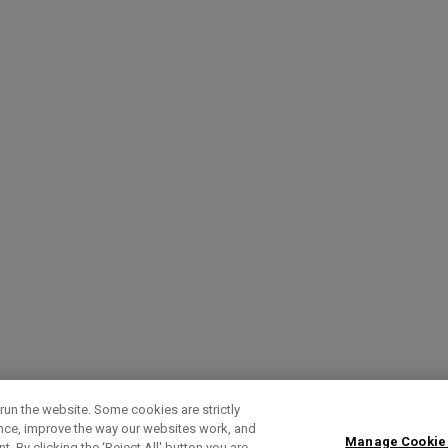
run the website. Some cookies are strictly
ence, improve the way our websites work, and
Manage Cookie
. By clicking the ‘Reject All' button you are