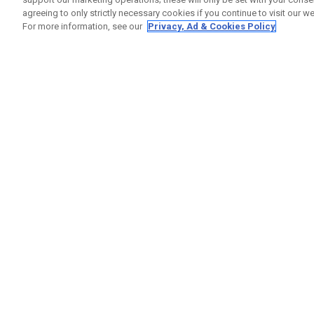
agreeing to only strictly necessary cookies if you continue to visit our we
For more information, see our
Privacy, Ad & Cookies Policy
GET SOCIAL
HILFE
Kontakti
Bestells
Warranty
Callaway Golf Europe Ltd
Warnhin
Unit 27 Barwell Business Park
Versand
Leatherhead Road Chessington
Rückgabe
Surrey | KT9 2NY | Großbritannien