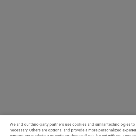
We and our third-party partners use cookies and similar technologies to 
necessary. Others are optional and provide a more personalized experi
support our marketing operations; these will only be set with your consent