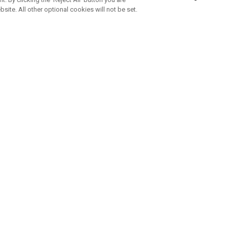
bsite. All other optional cookies will not be set.
ABONNIERE UNSEREN NEWSLETTE
Melden Sie sich an, um exklusive E-Mail-Aktionen, Produktneuhei
und Sonderangebo
UNTERNEHMENSPROFIL
eren Sie uns
Sustainability
tatus
Philosophie
 Info
Press Centre
weis zu gefälschten Schlägern
Geschäftskunden Anfragen
bedingungen
-Richtlinie