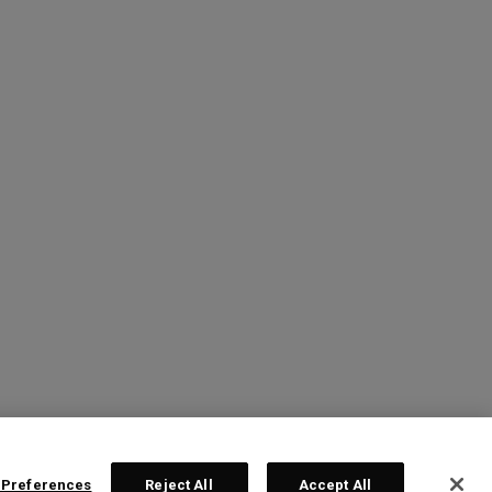
 Preferences
Reject All
Accept All