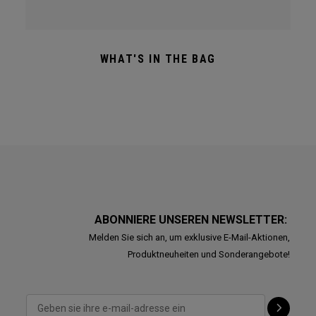
WHAT'S IN THE BAG
ABONNIERE UNSEREN NEWSLETTER:
Melden Sie sich an, um exklusive E-Mail-Aktionen,
Produktneuheiten und Sonderangebote!