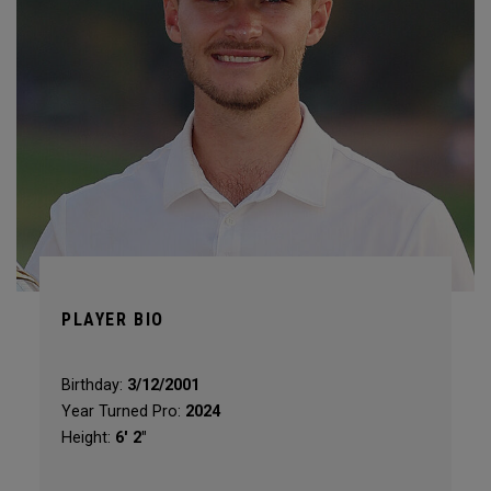
PLAYER BIO
Birthday:
3/12/2001
Year Turned Pro:
2024
Height:
6′ 2″