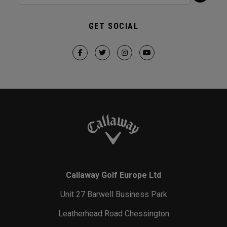
GET SOCIAL
Callaway Golf Europe Ltd
Unit 27 Barwell Business Park
Leatherhead Road Chessington