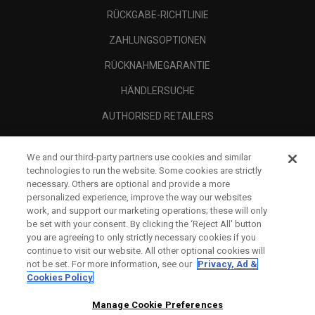
RÜCKGABE-RICHTLINIE
ZAHLUNGSOPTIONEN
RÜCKNAHMEGARANTIE
HÄNDLERSUCHE
AUTHORISED RETAILERS
SCAM AWARENESS
We and our third-party partners use cookies and similar
UNTERNEHMENSPROFIL
technologies to run the website. Some cookies are strictly
necessary. Others are optional and provide a more
RECHTLICHES-
personalized experience, improve the way our websites
work, and support our marketing operations; these will only
be set with your consent. By clicking the ‘Reject All' button
you are agreeing to only strictly necessary cookies if you
continue to visit our website. All other optional cookies will
not be set. For more information, see our
Privacy, Ad &
Cookies Policy
Manage Cookie Preferences