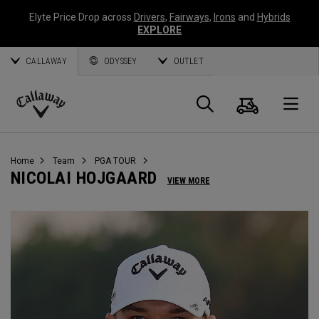
Elyte Price Drop across
Drivers
,
Fairways
,
Irons
and
Hybrids
EXPLORE
CALLAWAY
ODYSSEY
OUTLET
Warenk
Suche
O
Callaway
Golf
Home
Team
PGA TOUR
NICOLAI HOJGAARD
VIEW MORE