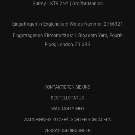
Surrey | KT9 2NY | Großbritannien
Eingetragen in England und Wales Nummer: 2756321
Eingetragenen Firmensitzes: 1 Blossom Yard, Fourth
Floor, London, E1 6RS
KONTAKTIEREN SIE UNS
BESTELLSTATUS
WARRANTY INFO
WARNHINWEIS ZU GEFÄLSCHTEN SCHLÄGERN
VERSANDBEDINGUNGEN