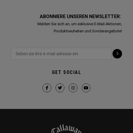
ABONNIERE UNSEREN NEWSLETTER:
Melden Sie sich an, um exklusive E-Mail-Aktionen,
Produktneuheiten und Sonderangebote!
GET SOCIAL