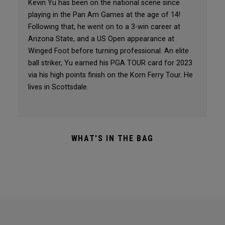
Kevin Yu has been on the national scene since
playing in the Pan Am Games at the age of 14!
Following that, he went on to a 3-win career at
Arizona State, and a US Open appearance at
Winged Foot before turning professional. An elite
ball striker, Yu earned his PGA TOUR card for 2023
via his high points finish on the Korn Ferry Tour. He
lives in Scottsdale.
WHAT'S IN THE BAG