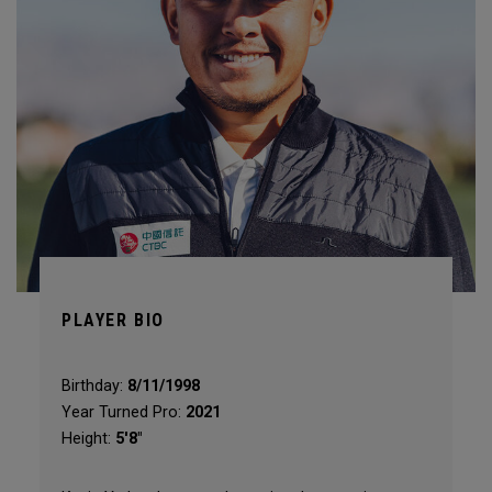
PLAYER BIO
Birthday:
8/11/1998
Year Turned Pro:
2021
Height:
5'8"