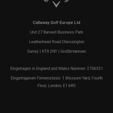
Callaway Golf Europe Ltd
Unit 27 Barwell Business Park
Leatherhead Road Chessington
Surrey | KT9 2NY | Großbritannien
Eingetragen in England und Wales Nummer: 2756321
Eingetragenen Firmensitzes: 1 Blossom Yard, Fourth
Floor, London, E1 6RS