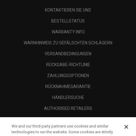
KONTAKTIEREN SIE UNS
BESTELLSTATUS
WARRANTY INFO
WARNHINWEIS ZU GEFÄLSCHTEN SCHLÄGERN
VERSANDBEDINGUNGEN
RÜCKGABE-RICHTLINIE
ZAHLUNGSOPTIONEN
RÜCKNAHMEGARANTIE
HÄNDLERSUCHE
AUTHORISED RETAILERS
SCAM AWARENESS
We and our third-party partners use cookies and similar
UNTERNEHMENSPROFIL
technologies to run the website. Some cookies are strictly