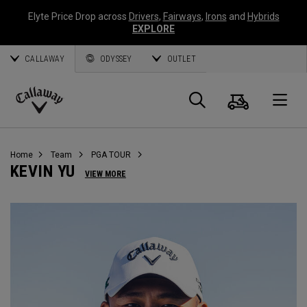
Elyte Price Drop across
Drivers
,
Fairways
,
Irons
and
Hybrids
EXPLORE
CALLAWAY
ODYSSEY
OUTLET
Warenk
Suche
O
Callaway
Golf
Home
Team
PGA TOUR
KEVIN YU
VIEW MORE