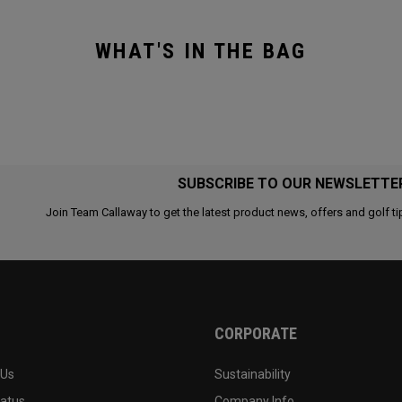
WHAT'S IN THE BAG
SUBSCRIBE TO OUR NEWSLETTE
Join Team Callaway to get the latest product news, offers and golf ti
CORPORATE
 Us
Sustainability
tatus
Company Info