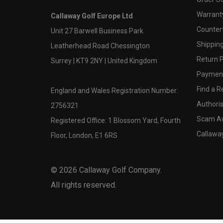
Warranty
Callaway Golf Europe Ltd
Counter
Unit 27 Barwell Business Park
Shipping
Leatherhead Road Chessington
Return P
Surrey | KT9 2NY | United Kingdom
Payment
Find a Re
England and Wales Registration Number:
Authoris
2756321
Scam A
Registered Office: 1 Blossom Yard, Fourth
Callawa
Floor, London, E1 6RS
©
2026
Callaway Golf Company.
All rights reserved.