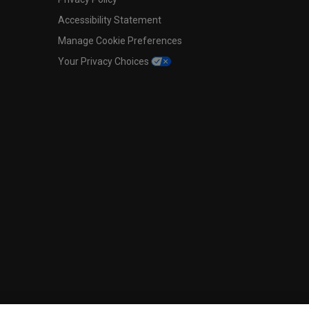
Accessibility Statement
Manage Cookie Preferences
Your Privacy Choices