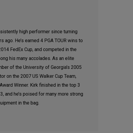
sistently high performer since turning
ars ago. He’s earned 4 PGA TOUR wins to
e 2014 FedEx Cup, and competed in the
ong his many accolades. As an elite
ber of the University of Georgia’s 2005
tor on the 2007 US Walker Cup Team,
ward Winner. Kirk finished in the top 3
2023, and he’s poised for many more strong
uipment in the bag.