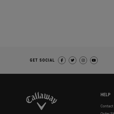
GET SOCIAL
HELP
Contact
Order S