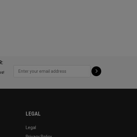
R:
ps!
LEGAL
Legal
Privacy Policy