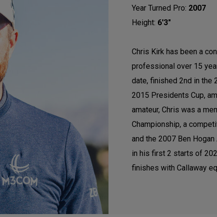
Year Turned Pro:
2007
Height:
6'3"
Chris Kirk has been a con
professional over 15 ye
date, finished 2nd in th
2015 Presidents Cup, am
amateur, Chris was a mem
Championship, a competi
and the 2007 Ben Hogan A
in his first 2 starts of 
finishes with Callaway eq