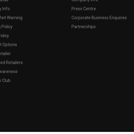
 Info
Press Centre
feit Warning
Corporate Business Enquiries
 Policy
Partnerships
olicy
 Options
tailer
ed Retailers
wareness
y Club