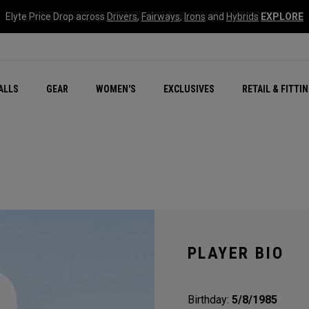
Elyte Price Drop across
Drivers
,
Fairways
,
Irons
and
Hybrids
EXPLORE
ar
r
New – Quantum Series
All New Chrome Tour
NEW Golf Bags
New - REVA Complete S
Online Selector Tools
ALLS
GEAR
WOMEN'S
EXCLUSIVES
RETAIL & FITTI
Exclusive Golf Balls
Callaway Clubhouse Liv
PLAYER BIO
Birthday:
5/8/1985