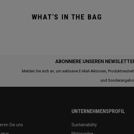
WHAT'S IN THE BAG
ABONNIERE UNSEREN NEWSLETTE
Melden Sie sich an, um exklusive E-Mail-Aktionen, Produktneuhei
und Sonderangebo
UNTERNEHMENSPROFIL
eren Sie uns
Sustainability
tatus
Philosophie