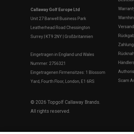
Warranty
Callaway Golf Europe Ltd
Warnhin
Unit 27 Barwell Business Park
Versand
Leatherhead Road Chessington
Rückgabe
Surrey | KT9 2NY | Großbritannien
Zahlung
Rücknah
Eingetragen in England und Wales
Händler
Nummer: 2756321
Authoris
Eingetragenen Firmensitzes: 1 Blossom
Scam A
Yard, Fourth Floor, London, E1 6RS
©
2026
Topgolf Callaway Brands.
All rights reserved.