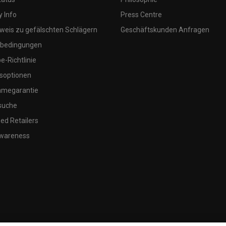
 Info
Press Centre
weis zu gefälschten Schlägern
Geschäftskunden Anfragen
bedingungen
-Richtlinie
soptionen
megarantie
suche
ed Retailers
wareness