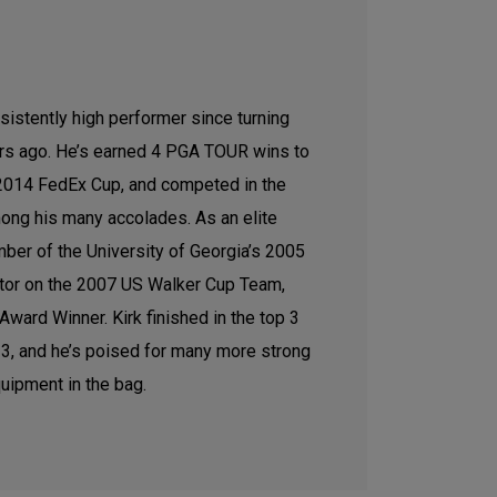
sistently high performer since turning
ars ago. He’s earned 4 PGA TOUR wins to
e 2014 FedEx Cup, and competed in the
ong his many accolades. As an elite
ber of the University of Georgia’s 2005
tor on the 2007 US Walker Cup Team,
ward Winner. Kirk finished in the top 3
2023, and he’s poised for many more strong
uipment in the bag.