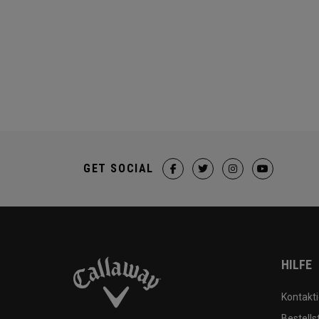
GET SOCIAL
HILFE
Kontakti
Bestells