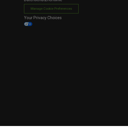
Manage Cookie Preferences
Your Privacy Choices