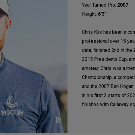
Year Turned Pro:
2007
Height:
6'3"
Chris Kirk has been a con
professional over 15 ye
date, finished 2nd in th
2015 Presidents Cup, am
amateur, Chris was a mem
Championship, a competi
and the 2007 Ben Hogan A
in his first 2 starts of 
finishes with Callaway eq