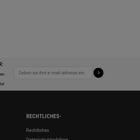
R:
ten
te!
RECHTLICHES-
Rechtliches
Datenschutzrichtlinie