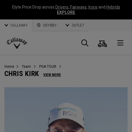
Elyte Price Drop across
Drivers
,
Fairways
,
Irons
and
Hybrids
EXPLORE
CALLAWAY
ODYSSEY
OUTLET
Cart
Search
O
Callaway
Golf
Home
Team
PGA TOUR
CHRIS KIRK
VIEW MORE