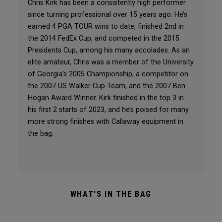
Chris Kirk has been a consistently high performer
since turning professional over 15 years ago. He’s
earned 4 PGA TOUR wins to date, finished 2nd in
the 2014 FedEx Cup, and competed in the 2015
Presidents Cup, among his many accolades. As an
elite amateur, Chris was a member of the University
of Georgia’s 2005 Championship, a competitor on
the 2007 US Walker Cup Team, and the 2007 Ben
Hogan Award Winner. Kirk finished in the top 3 in
his first 2 starts of 2023, and he’s poised for many
more strong finishes with Callaway equipment in
the bag.
WHAT'S IN THE BAG