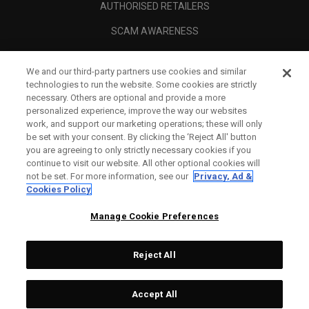
AUTHORISED RETAILERS
SCAM AWARENESS
CALLAWAY CLUB
We and our third-party partners use cookies and similar
CORPORATE
technologies to run the website. Some cookies are strictly
necessary. Others are optional and provide a more
LEGAL
personalized experience, improve the way our websites
work, and support our marketing operations; these will only
be set with your consent. By clicking the ‘Reject All' button
you are agreeing to only strictly necessary cookies if you
continue to visit our website. All other optional cookies will
not be set. For more information, see our
Privacy, Ad &
Cookies Policy
Manage Cookie Preferences
Reject All
©
2026
Topgolf Callaway Brands.
Accept All
All rights reserved.