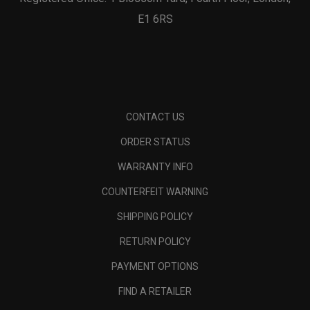
E1 6RS
CONTACT US
ORDER STATUS
WARRANTY INFO
COUNTERFEIT WARNING
SHIPPING POLICY
RETURN POLICY
PAYMENT OPTIONS
FIND A RETAILER