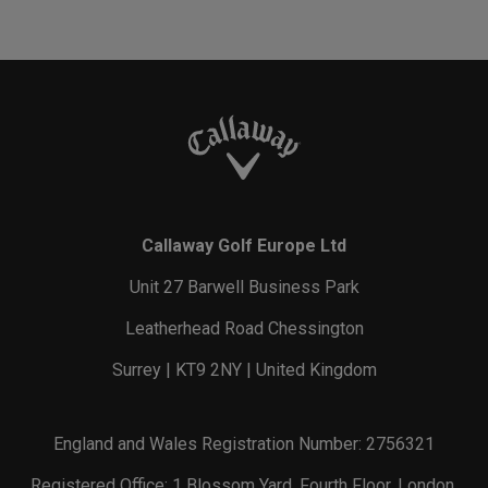
Callaway Golf Europe Ltd
Unit 27 Barwell Business Park
Leatherhead Road Chessington
Surrey | KT9 2NY | United Kingdom
England and Wales Registration Number: 2756321
Registered Office: 1 Blossom Yard, Fourth Floor, London,