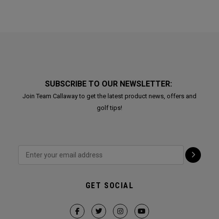
SUBSCRIBE TO OUR NEWSLETTER:
Join Team Callaway to get the latest product news, offers and
golf tips!
GET SOCIAL