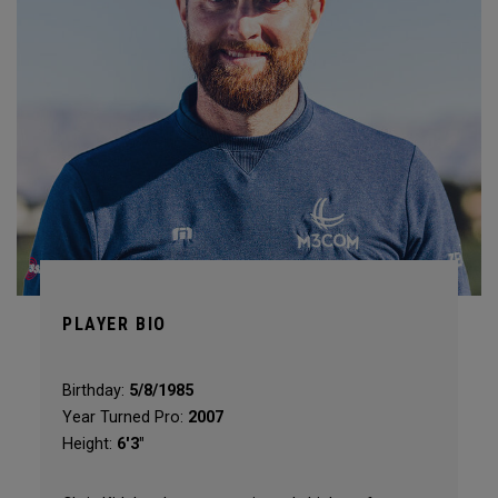
PLAYER BIO
Birthday:
5/8/1985
Year Turned Pro:
2007
Height:
6'3"