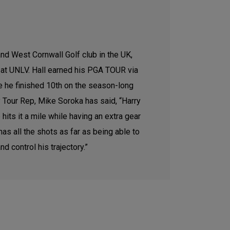
and West Cornwall Golf club in the UK,
y at UNLV. Hall earned his PGA TOUR via
e he finished 10th on the season-long
ry Tour Rep, Mike Soroka has said, “Harry
its it a mile while having an extra gear
s all the shots as far as being able to
d control his trajectory.”