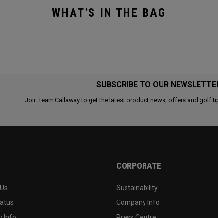
WHAT'S IN THE BAG
SUBSCRIBE TO OUR NEWSLETTE
Join Team Callaway to get the latest product news, offers and golf ti
CORPORATE
 Us
Sustainability
tatus
Company Info
 Info
Press Centre