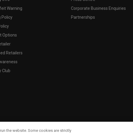
feit Warning
Corporate Business Enquiries
 Policy
Partnerships
olicy
 Options
tailer
ed Retailers
wareness
y Club
run the website. Some cookies are strictly