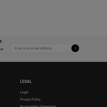
R:
ps!
LEGAL
Legal
Privacy Policy
Accessibility Statement