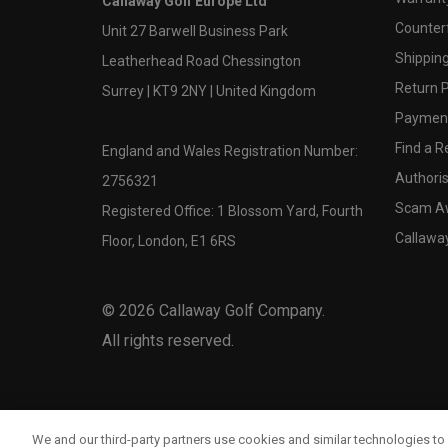
Callaway Golf Europe Ltd
Counter
Unit 27 Barwell Business Park
Shipping
Leatherhead Road Chessington
Return P
Surrey | KT9 2NY | United Kingdom
Payment
Find a Re
England and Wales Registration Number:
Authoris
2756321
Scam A
Registered Office: 1 Blossom Yard, Fourth
Callawa
Floor, London, E1 6RS
©
2026
Callaway Golf Company.
All rights reserved.
We and our third-party partners use cookies and similar technologies to 