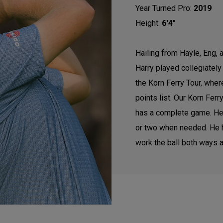
Year Turned Pro:
2019
Height:
6'4"
Hailing from Hayle, Eng, 
Harry played collegiatel
the Korn Ferry Tour, wher
points list. Our Korn Fer
has a complete game. He h
or two when needed. He ha
work the ball both ways an