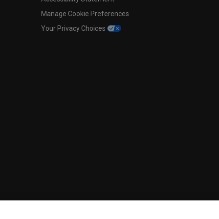
Manage Cookie Preferences
Your Privacy Choices