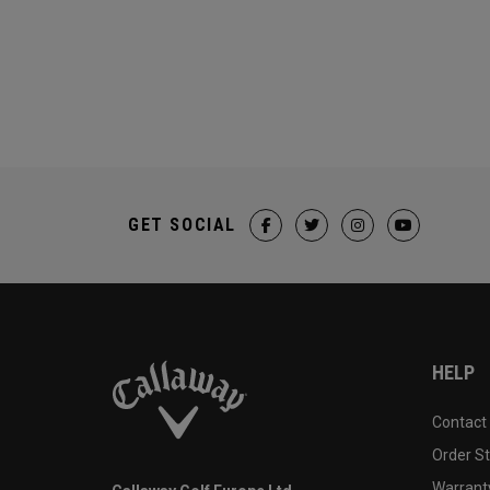
GET SOCIAL
HELP
Contact
Order S
Warranty