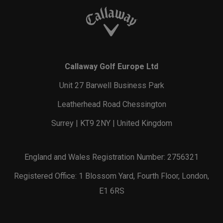
Callaway Golf Europe Ltd
Unit 27 Barwell Business Park
Leatherhead Road Chessington
Surrey | KT9 2NY | United Kingdom
England and Wales Registration Number: 2756321
Registered Office: 1 Blossom Yard, Fourth Floor, London,
E1 6RS