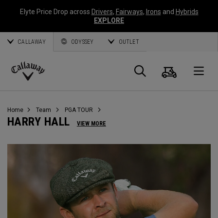
Elyte Price Drop across
Drivers
,
Fairways
,
Irons
and
Hybrids
EXPLORE
CALLAWAY
ODYSSEY
OUTLET
Cart
Search
O
Callaway
Golf
Home
Team
PGA TOUR
HARRY HALL
VIEW MORE