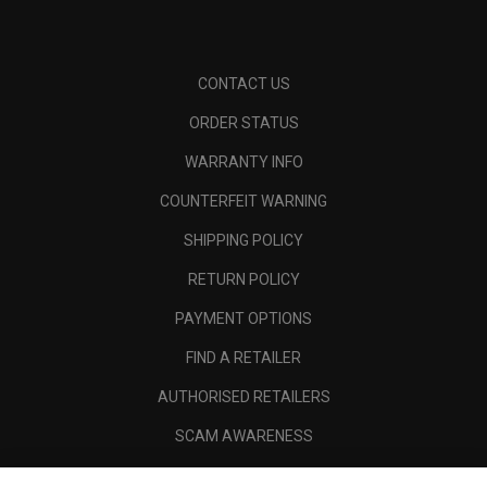
CONTACT US
ORDER STATUS
WARRANTY INFO
COUNTERFEIT WARNING
SHIPPING POLICY
RETURN POLICY
PAYMENT OPTIONS
FIND A RETAILER
AUTHORISED RETAILERS
SCAM AWARENESS
CALLAWAY CLUB