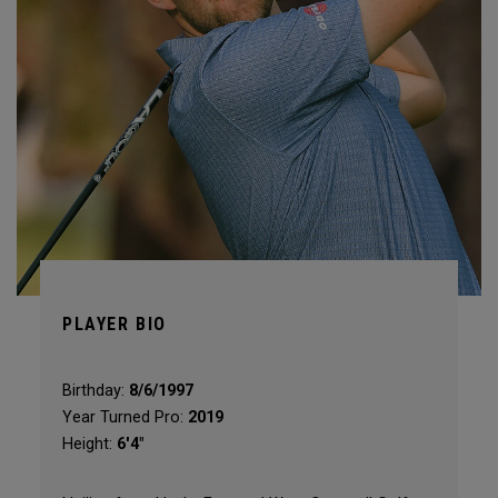
PLAYER BIO
Birthday:
8/6/1997
Year Turned Pro:
2019
Height:
6'4"