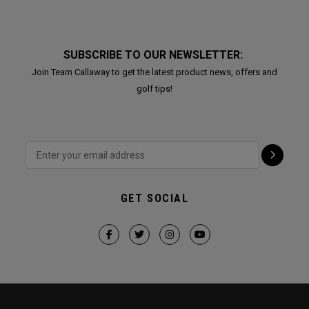
SUBSCRIBE TO OUR NEWSLETTER:
Join Team Callaway to get the latest product news, offers and
golf tips!
GET SOCIAL