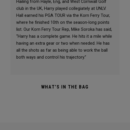
Hailing from Hayle, Eng, and West Cornwall Golf
club in the UK, Harry played collegiately at UNLV.
Hall earned his PGA TOUR via the Korn Ferry Tour,
where he finished 10th on the season-long points
list. Our Korn Ferry Tour Rep, Mike Soroka has said,
“Harry has a complete game. He hits it a mile while
having an extra gear or two when needed. He has
all the shots as far as being able to work the ball
both ways and control his trajectory.”
WHAT'S IN THE BAG