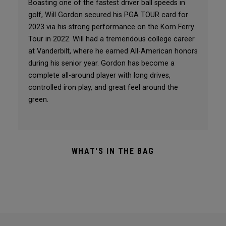
Boasting one of the fastest driver ball speeds in
golf, Will Gordon secured his PGA TOUR card for
2023 via his strong performance on the Korn Ferry
Tour in 2022. Will had a tremendous college career
at Vanderbilt, where he earned All-American honors
during his senior year. Gordon has become a
complete all-around player with long drives,
controlled iron play, and great feel around the
green.
WHAT'S IN THE BAG