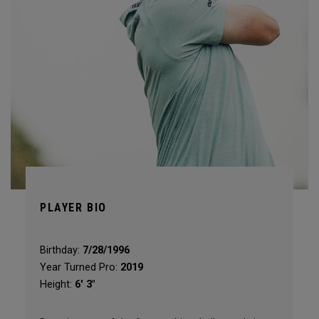
PLAYER BIO
Birthday:
7/28/1996
Year Turned Pro:
2019
Height:
6' 3"