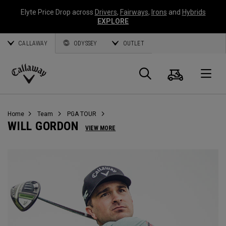
Elyte Price Drop across
Drivers
,
Fairways
,
Irons
and
Hybrids
EXPLORE
CALLAWAY
ODYSSEY
OUTLET
Cart
Search
O
Callaway
Golf
Home
Team
PGA TOUR
WILL GORDON
VIEW MORE