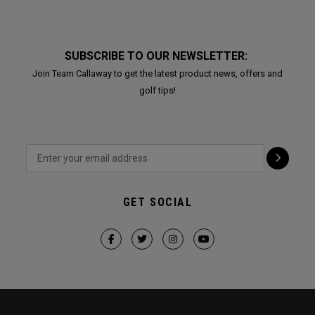
SUBSCRIBE TO OUR NEWSLETTER:
Join Team Callaway to get the latest product news, offers and
golf tips!
GET SOCIAL