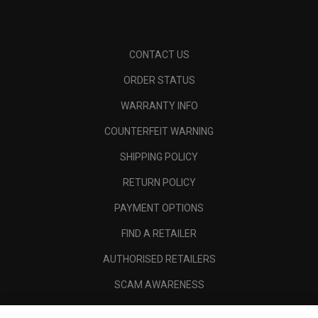
CONTACT US
ORDER STATUS
WARRANTY INFO
COUNTERFEIT WARNING
SHIPPING POLICY
RETURN POLICY
PAYMENT OPTIONS
FIND A RETAILER
AUTHORISED RETAILERS
SCAM AWARENESS
CALLAWAY CLUB