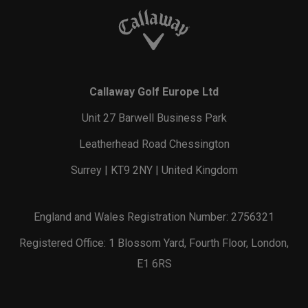
Callaway Golf Europe Ltd
Unit 27 Barwell Business Park
Leatherhead Road Chessington
Surrey | KT9 2NY | United Kingdom
England and Wales Registration Number: 2756321
Registered Office: 1 Blossom Yard, Fourth Floor, London,
E1 6RS