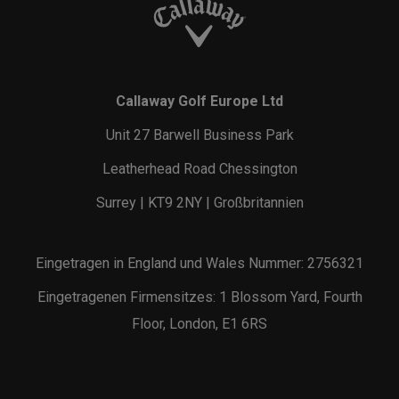
Callaway Golf Europe Ltd
Unit 27 Barwell Business Park
Leatherhead Road Chessington
Surrey | KT9 2NY | Großbritannien
Eingetragen in England und Wales Nummer: 2756321
Eingetragenen Firmensitzes: 1 Blossom Yard, Fourth
Floor, London, E1 6RS