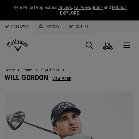
Elyte Price Drop across
Drivers
,
Fairways
,
Irons
and
Hybrids
EXPLORE
CALLAWAY
ODYSSEY
OUTLET
Warenk
Suche
O
Callaway
Golf
Home
Team
PGA TOUR
WILL GORDON
VIEW MORE