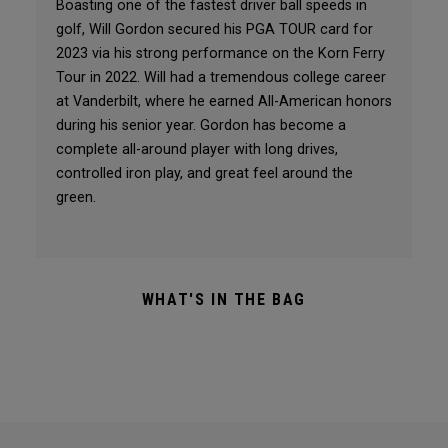
Boasting one of the fastest driver ball speeds in
golf, Will Gordon secured his PGA TOUR card for
2023 via his strong performance on the Korn Ferry
Tour in 2022. Will had a tremendous college career
at Vanderbilt, where he earned All-American honors
during his senior year. Gordon has become a
complete all-around player with long drives,
controlled iron play, and great feel around the
green.
WHAT'S IN THE BAG