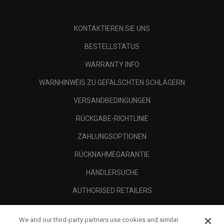
KONTAKTIEREN SIE UNS
BESTELLSTATUS
WARRANTY INFO
WARNHINWEIS ZU GEFÄLSCHTEN SCHLÄGERN
VERSANDBEDINGUNGEN
RÜCKGABE-RICHTLINIE
ZAHLUNGSOPTIONEN
RÜCKNAHMEGARANTIE
HÄNDLERSUCHE
AUTHORISED RETAILERS
SCAM AWARENESS
We and our third-party partners use cookies and similar