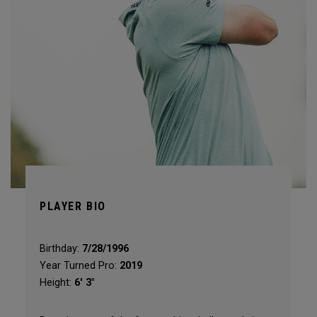
PLAYER BIO
Birthday:
7/28/1996
Year Turned Pro:
2019
Height:
6' 3"