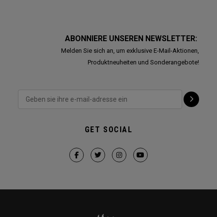
ABONNIERE UNSEREN NEWSLETTER:
Melden Sie sich an, um exklusive E-Mail-Aktionen,
Produktneuheiten und Sonderangebote!
GET SOCIAL