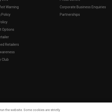
feit Warning
Corporate Business Enquiries
 Policy
Partnerships
olicy
 Options
tailer
ed Retailers
wareness
y Club
run the website. Some cookies are strictly