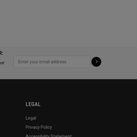
R:
ps!
LEGAL
Legal
Privacy Policy
Accessibility Statement