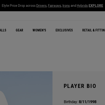
Elyte Price Drop across
Drivers
,
Fairways
,
Irons
and
Hybrids
EXPLORE
ar
r
New – Quantum Series
All New Chrome Tour
NEW Golf Bags
New - REVA Complete S
Online Selector Tools
ALLS
GEAR
WOMEN'S
EXCLUSIVES
RETAIL & FITTI
Exclusive Golf Balls
Callaway Clubhouse Liv
PLAYER BIO
Birthday:
8/11/1998