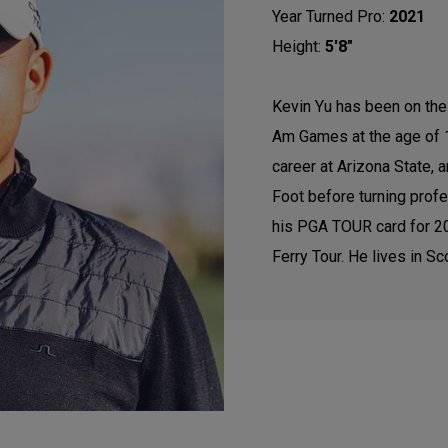
Year Turned Pro:
2021
Height:
5'8"
Kevin Yu has been on the 
Am Games at the age of 1
career at Arizona State,
Foot before turning profes
his PGA TOUR card for 202
Ferry Tour. He lives in Sc