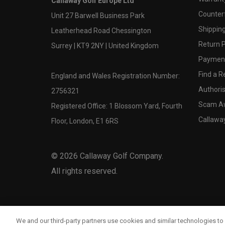
Callaway Golf Europe Ltd
Counter
Unit 27 Barwell Business Park
Shipping
Leatherhead Road Chessington
Return P
Surrey | KT9 2NY | United Kingdom
Payment
Find a Re
England and Wales Registration Number:
Authoris
2756321
Scam A
Registered Office: 1 Blossom Yard, Fourth
Callawa
Floor, London, E1 6RS
©
2026
Callaway Golf Company.
All rights reserved.
We and our third-party partners use cookies and similar technologies to 