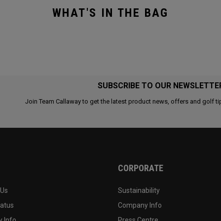
WHAT'S IN THE BAG
SUBSCRIBE TO OUR NEWSLETTE
Join Team Callaway to get the latest product news, offers and golf ti
CORPORATE
 Us
Sustainability
tatus
Company Info
 Info
Press Centre