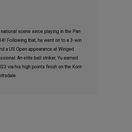
national scene since playing in the Pan
4! Following that, he went on to a 3-win
 and a US Open appearance at Winged
sional. An elite ball striker, Yu earned
3 via his high points finish on the Korn
ottsdale.