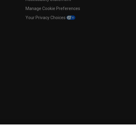
Manage Cookie Preferences
Your Privacy Choices