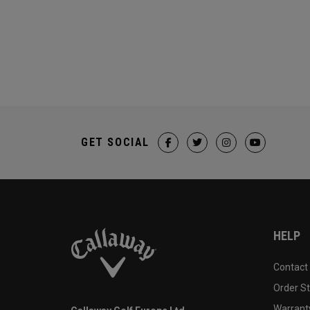
GET SOCIAL
HELP
Contact
Order S
Warranty