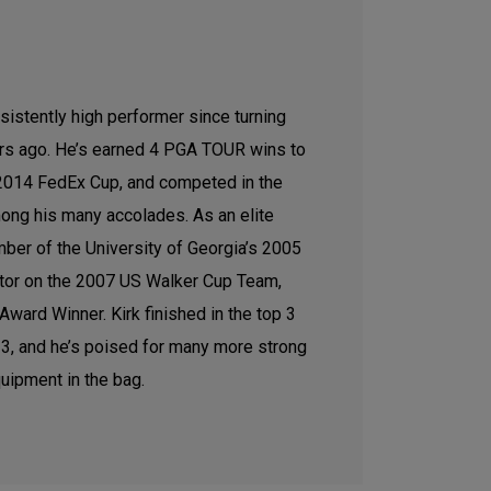
sistently high performer since turning
ars ago. He’s earned 4 PGA TOUR wins to
e 2014 FedEx Cup, and competed in the
ong his many accolades. As an elite
ber of the University of Georgia’s 2005
tor on the 2007 US Walker Cup Team,
ward Winner. Kirk finished in the top 3
2023, and he’s poised for many more strong
uipment in the bag.