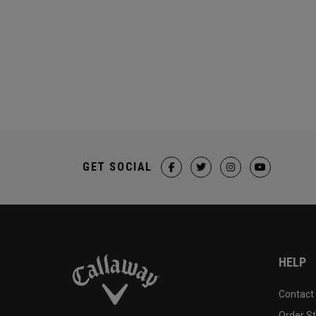
GET SOCIAL
HELP
Contact
Order S