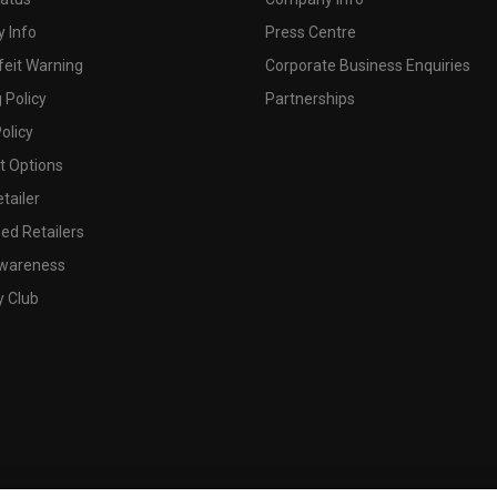
 Info
Press Centre
feit Warning
Corporate Business Enquiries
 Policy
Partnerships
olicy
 Options
tailer
ed Retailers
wareness
y Club