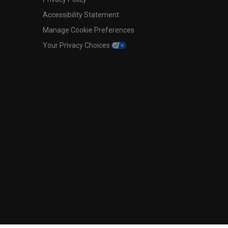
Accessibility Statement
Manage Cookie Preferences
Your Privacy Choices