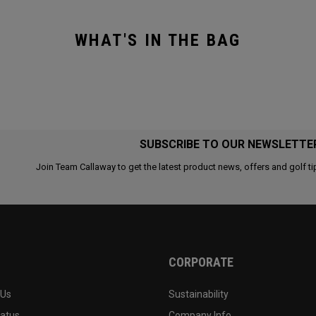
WHAT'S IN THE BAG
SUBSCRIBE TO OUR NEWSLETTE
Join Team Callaway to get the latest product news, offers and golf ti
CORPORATE
 Us
Sustainability
tatus
Company Info