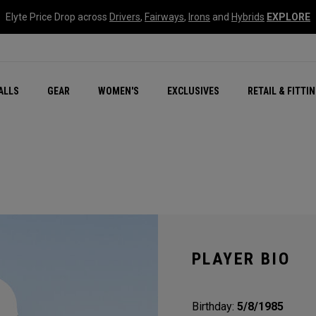
Elyte Price Drop across
Drivers
,
Fairways
,
Irons
and
Hybrids
EXPLORE
ar
r
New – Quantum Series
All New Chrome Tour
NEW Golf Bags
New - REVA Complete S
Online Selector Tools
ALLS
GEAR
WOMEN'S
EXCLUSIVES
RETAIL & FITTI
Exclusive Golf Balls
Callaway Clubhouse Liv
PLAYER BIO
Birthday:
5/8/1985