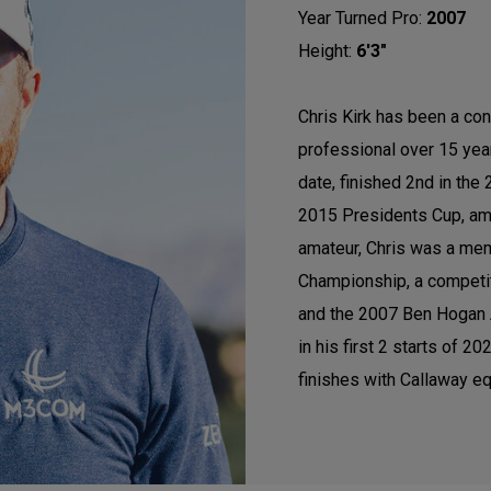
Year Turned Pro:
2007
Height:
6'3"
Chris Kirk has been a con
professional over 15 ye
date, finished 2nd in th
2015 Presidents Cup, am
amateur, Chris was a mem
Championship, a competi
and the 2007 Ben Hogan A
in his first 2 starts of 
finishes with Callaway eq