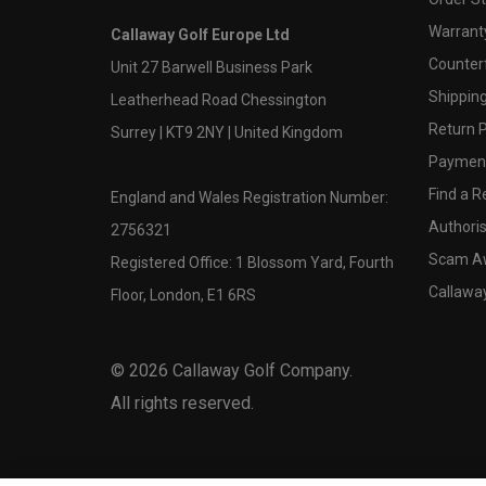
Warranty
Callaway Golf Europe Ltd
Counter
Unit 27 Barwell Business Park
Shipping
Leatherhead Road Chessington
Return P
Surrey | KT9 2NY | United Kingdom
Payment
Find a Re
England and Wales Registration Number:
Authoris
2756321
Scam A
Registered Office: 1 Blossom Yard, Fourth
Callawa
Floor, London, E1 6RS
©
2026
Callaway Golf Company.
All rights reserved.