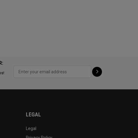
R:
ps!
LEGAL
Legal
Privacy Policy