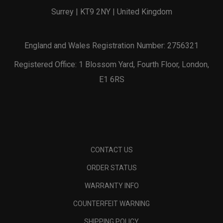
Surrey | KT9 2NY | United Kingdom
England and Wales Registration Number: 2756321
Registered Office: 1 Blossom Yard, Fourth Floor, London,
E1 6RS
CONTACT US
ORDER STATUS
WARRANTY INFO
COUNTERFEIT WARNING
SHIPPING POLICY