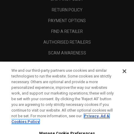
RETURN POLICY
PAYMENT OPTIONS
FIND A RETAILER
AUTHORISED RETAILERS
SCAM AWARENESS
CALLAWAY CLUB
We and our third-party partners use cookies and similar
CORPORATE
technologies to run the website. Some cookies are strictly
necessary. Others are optional and provide a more
LEGAL
personalized experience, improve the way our websites
work, and support our marketing operations; these will only
be set with your consent. By clicking the ‘Reject All' button
you are agreeing to only strictly necessary cookies if you
continue to visit our website. All other optional cookies will
not be set. For more information, see our
Privacy, Ad &
Cookies Policy
Manage Cookie Preferences