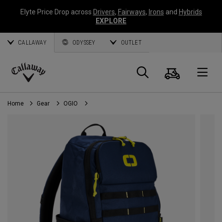
Elyte Price Drop across
Drivers
,
Fairways
,
Irons
and
Hybrids
EXPLORE
CALLAWAY
ODYSSEY
OUTLET
Cart
Search
O
Callaway
Golf
Home
Gear
OGIO