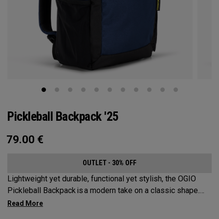
Pickleball Backpack '25
79.00
€
OUTLET - 30% OFF
Lightweight yet durable, functional yet stylish, the OGIO
Pickleball Backpack is a modern take on a classic shape.
Loaded with comfort, this backpack will protect up to 2
paddles, carry all your gear, and hook to your homecourt