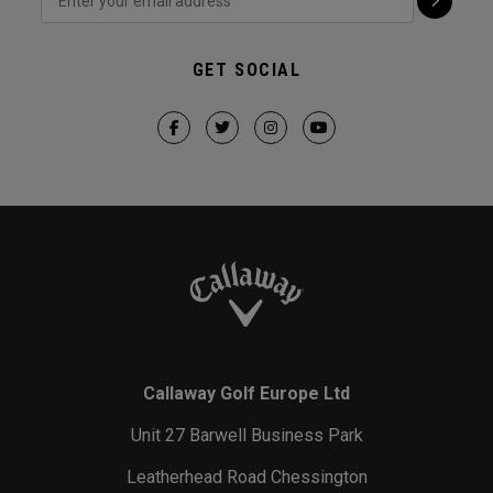
GET SOCIAL
Callaway Golf Europe Ltd
Unit 27 Barwell Business Park
Leatherhead Road Chessington