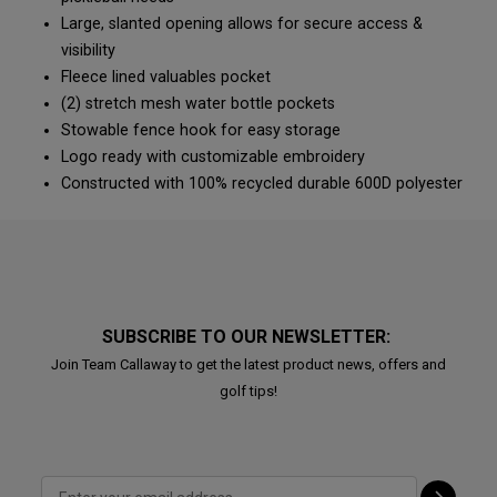
Large, slanted opening allows for secure access &
visibility
Fleece lined valuables pocket
(2) stretch mesh water bottle pockets
Stowable fence hook for easy storage
Logo ready with customizable embroidery
Constructed with 100% recycled durable 600D polyester
SUBSCRIBE TO OUR NEWSLETTER:
Join Team Callaway to get the latest product news, offers and
golf tips!