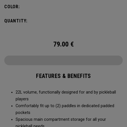
fence for easy access on gameday.
COLOR:
QUANTITY:
79.00
€
FEATURES & BENEFITS
22L volume, functionally designed for and by pickleball
players
Comfortably fit up to (2) paddles in dedicated padded
pockets
Spacious main compartment storage for all your
pickleball needs