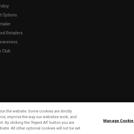
olicy
 Options
tailer
ed Retailers
wareness
y Club
run the website. Some cookies are strictly
ence, improve the way our websites work, and
Manage Cookie
. By clicking the ‘Reject All' button you are
bsite. All other optional cookies will not be set.