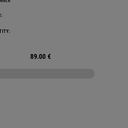
c shape. Loaded with comfort, this backpack
otect up to 2 paddles, carry all your gear, and
:
o your homecourt fence for easy access on
ay.
ITY:
89.00
€
CONFIGURE