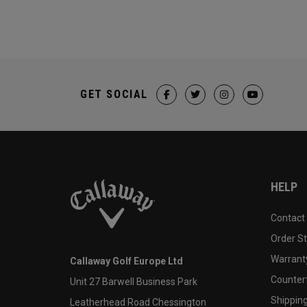
GET SOCIAL
HELP
Contact
Order S
Warranty
Callaway Golf Europe Ltd
Counter
Unit 27 Barwell Business Park
Shipping
Leatherhead Road Chessington