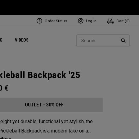
Order Status
Log In
Cart (
0
)
ets
Exclusive Mavrik Complete Sets
Exclusive Golf Balls
NEW Headwear
Women's Golf Balls
Regional Performance Centers
Sear
NG
VIDEOS
e
Exclusive Gear
Pass It On
SEARC
kleball Backpack '25
00
€
OUTLET - 30% OFF
eight yet durable, functional yet stylish, the
ickleball Backpack is a modern take on a