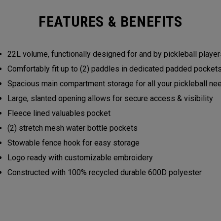
FEATURES & BENEFITS
22L volume, functionally designed for and by pickleball play
Comfortably fit up to (2) paddles in dedicated padded pocke
Spacious main compartment storage for all your pickleball n
Large, slanted opening allows for secure access & visibility
Fleece lined valuables pocket
(2) stretch mesh water bottle pockets
Stowable fence hook for easy storage
Logo ready with customizable embroidery
Constructed with 100% recycled durable 600D polyester