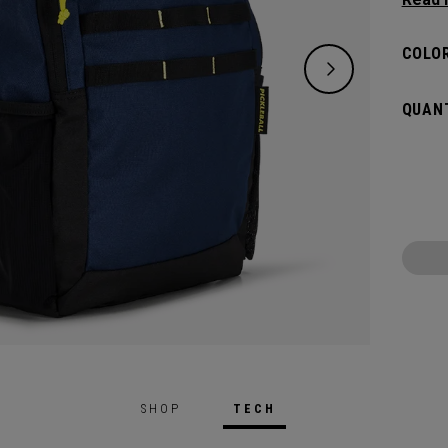
classi
will pr
COLOR
hook t
gamed
QUANT
SHOP
TECH