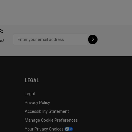
R:
ps!
LEGAL
Legal
Privacy Policy
Accessibility Statement
Manage Cookie Preferences
Your Privacy Choices