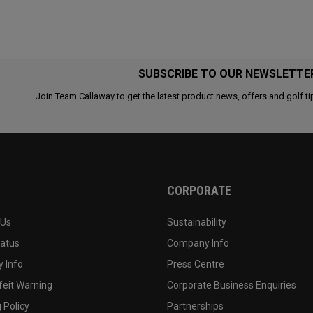
SUBSCRIBE TO OUR NEWSLETTE
Join Team Callaway to get the latest product news, offers and golf ti
CORPORATE
 Us
Sustainability
tatus
Company Info
 Info
Press Centre
feit Warning
Corporate Business Enquiries
 Policy
Partnerships