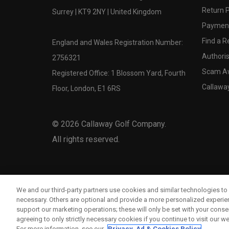
Return P
Surrey | KT9 2NY | United Kingdom
Payment
Find a Re
England and Wales Registration Number:
Authoris
2756321
Scam A
Registered Office: 1 Blossom Yard, Fourth
Callawa
Floor, London, E1 6RS
©
2026
Callaway Golf Company.
All rights reserved.
We and our third-party partners use cookies and similar technologies to 
necessary. Others are optional and provide a more personalized experi
support our marketing operations; these will only be set with your consent
agreeing to only strictly necessary cookies if you continue to visit our we
For more information, see our
Privacy, Ad & Cookies Policy