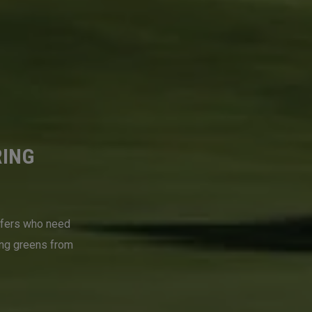
RING
lfers who need
ing greens from