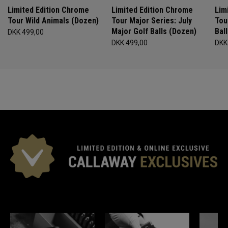
Limited Edition Chrome
Limited Edition Chrome
Lim
Tour Wild Animals (Dozen)
Tour Major Series: July
Tou
Major Golf Balls (Dozen)
Bal
DKK 499,00
DKK 499,00
DKK
*