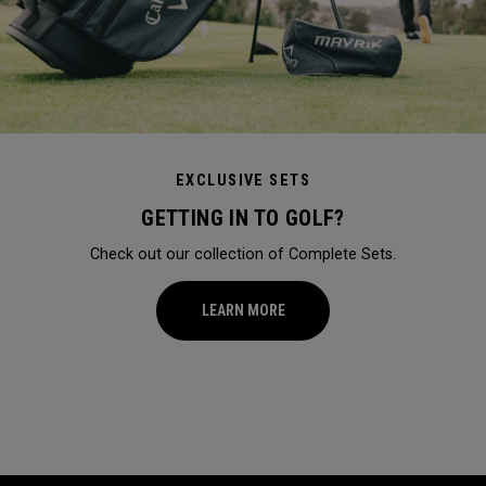
EXCLUSIVE SETS
GETTING IN TO GOLF?
Check out our collection of Complete Sets.
LEARN MORE