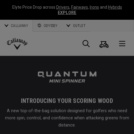
Elyte Price Drop across
Drivers
,
Fairways
,
Irons
and
Hybrids
EXPLORE
CALLAWAY
ODYSSEY
OUTLET
Cart
Search
O
Callaway
Golf
INTRODUCING YOUR SCORING WOOD
A new top-of-the-bag solution designed for golfers who need
more spin, control, and confidence when attacking greens from
distance.