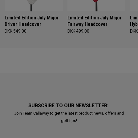
Limited Edition July Major
Limited Edition July Major
Lim
Driver Headcover
Fairway Headcover
Hyb
DKK 549,00
DKK 499,00
DKK
SUBSCRIBE TO OUR NEWSLETTER:
Join Team Callaway to get the latest product news, offers and
golf tips!