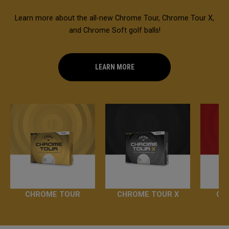
Learn more about the all-new Chrome Tour, Chrome Tour X,
and Chrome Soft golf balls!
LEARN MORE
CHROME TOUR
CHROME TOUR X
CH