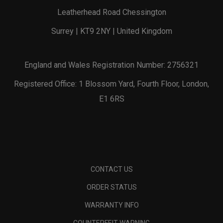
Leatherhead Road Chessington
Surrey | KT9 2NY | United Kingdom
England and Wales Registration Number: 2756321
Registered Office: 1 Blossom Yard, Fourth Floor, London,
E1 6RS
CONTACT US
ORDER STATUS
WARRANTY INFO