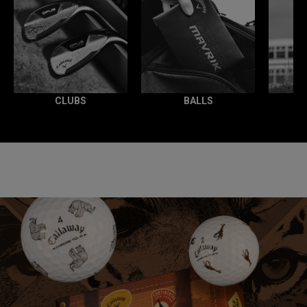
CLUBS
BALLS