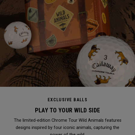
EXCLUSIVE BALLS
PLAY TO YOUR WILD SIDE
The limited-edition Chrome Tour Wild Animals features
designs inspired by four iconic animals, capturing the
power of the wild.