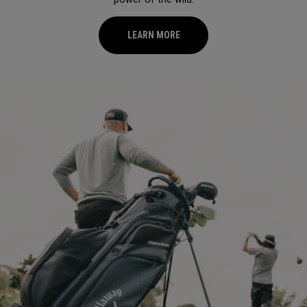
LEARN MORE