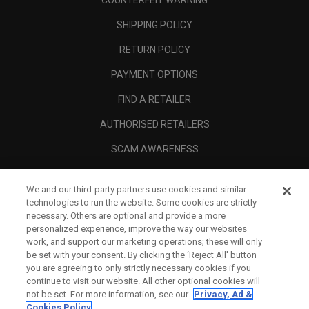
COUNTERFEIT WARNING
SHIPPING POLICY
RETURN POLICY
PAYMENT OPTIONS
FIND A RETAILER
AUTHORISED RETAILERS
SCAM AWARENESS
CALLAWAY CLUB
We and our third-party partners use cookies and similar
CORPORATE
technologies to run the website. Some cookies are strictly
necessary. Others are optional and provide a more
LEGAL
personalized experience, improve the way our websites
work, and support our marketing operations; these will only
be set with your consent. By clicking the ‘Reject All' button
you are agreeing to only strictly necessary cookies if you
continue to visit our website. All other optional cookies will
not be set. For more information, see our
Privacy, Ad &
Cookies Policy