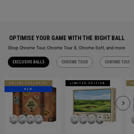
OPTIMISE YOUR GAME WITH THE RIGHT BALL
Shop Chrome Tour, Chrome Tour X, Chrome Soft, and more.
EXCLUSIVE BALLS
CHROME TOUR
CHROME TOUR 
ONLINE EXCLUSIVE
LIMITED EDITION
O
NEW