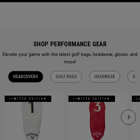
SHOP PERFORMANCE GEAR
Elevate your game with the latest golf bags, headwear, gloves, and
more!
HEADCOVERS
GOLF BAGS
HEADWEAR
GLO
LIMITED EDITION
LIMITED EDITION
L