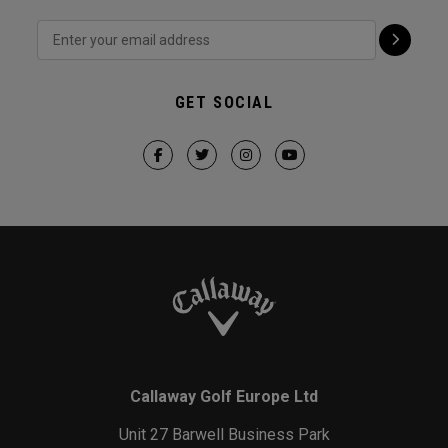
GET SOCIAL
Callaway Golf Europe Ltd
Unit 27 Barwell Business Park