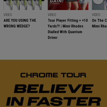
VIDEO
VIDEO
VIDEO
ARE YOU USING THE
Tour Player Fitting = +10
On The C
WRONG WEDGE?
Yards?! | Mimi Rhodes
Mimi Rh
Dialled With Quantum
Driver