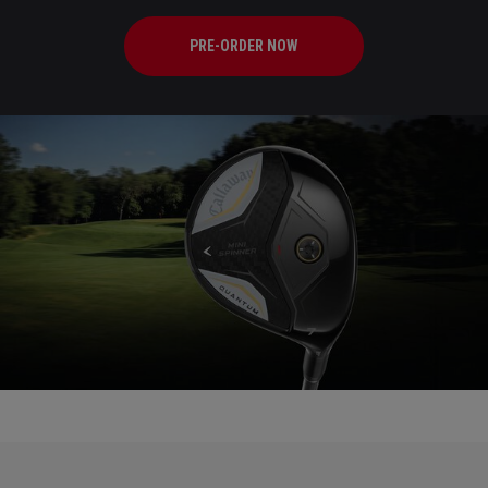
PRE-ORDER NOW