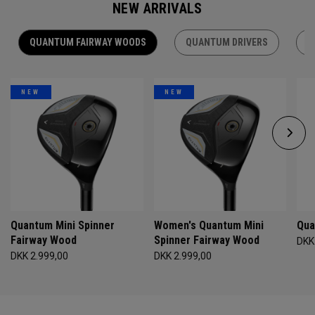
NEW ARRIVALS
QUANTUM FAIRWAY WOODS
QUANTUM DRIVERS
Q
NEW
NEW
Quantum Mini Spinner
Women's Quantum Mini
Qua
Fairway Wood
Spinner Fairway Wood
DKK
DKK 2.999,00
DKK 2.999,00