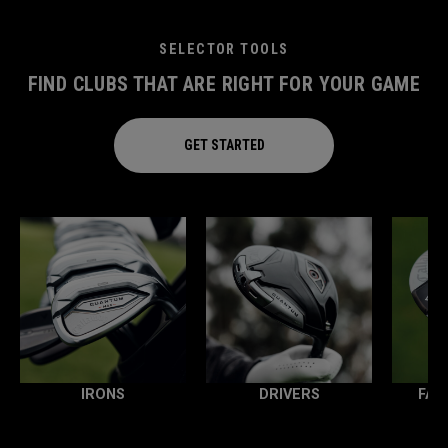
SELECTOR TOOLS
FIND CLUBS THAT ARE RIGHT FOR YOUR GAME
GET STARTED
IRONS
DRIVERS
FAI