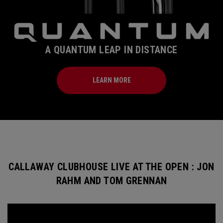
A QUANTUM LEAP IN DISTANCE
LEARN MORE
CALLAWAY CLUBHOUSE LIVE AT THE OPEN : JON
RAHM AND TOM GRENNAN