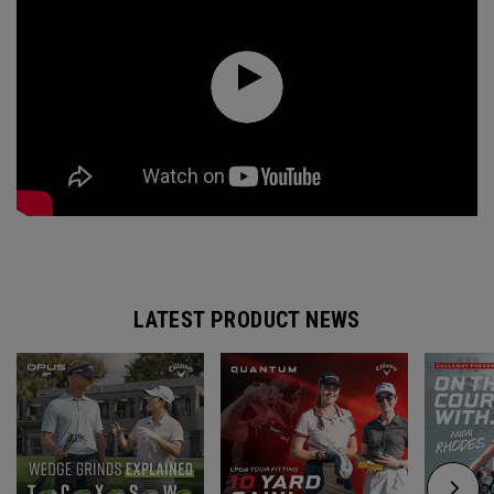
LATEST PRODUCT NEWS