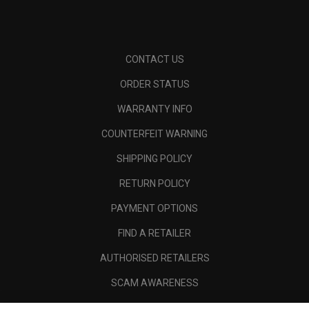
CONTACT US
ORDER STATUS
WARRANTY INFO
COUNTERFEIT WARNING
SHIPPING POLICY
RETURN POLICY
PAYMENT OPTIONS
FIND A RETAILER
AUTHORISED RETAILERS
SCAM AWARENESS
CALLAWAY CLUB