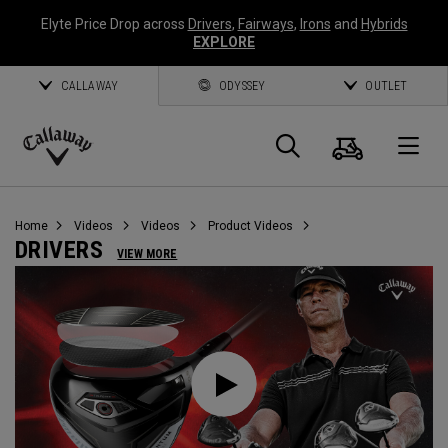
Elyte Price Drop across
Drivers
,
Fairways
,
Irons
and
Hybrids
EXPLORE
CALLAWAY
ODYSSEY
OUTLET
Cart
Search
O
Callaway
Golf
Home
Videos
Videos
Product Videos
DRIVERS
VIEW MORE