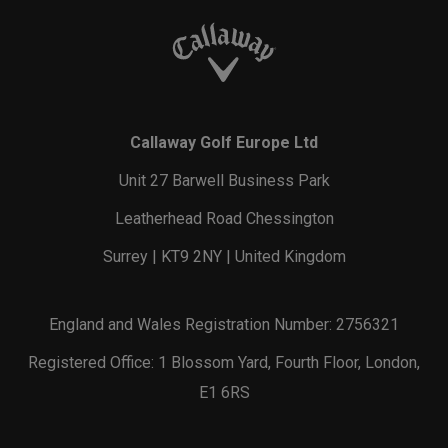
Callaway Golf Europe Ltd
Unit 27 Barwell Business Park
Leatherhead Road Chessington
Surrey | KT9 2NY | United Kingdom
England and Wales Registration Number: 2756321
Registered Office: 1 Blossom Yard, Fourth Floor, London,
E1 6RS