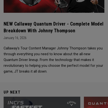
NEW Callaway Quantum Driver - Complete Model
Breakdown With Johnny Thompson
January 16, 2026
Callaway's Tour Content Manager Johnny Thompson takes you
through everything you need to know about the all-new
Quantum Driver lineup. From the technology that makes it
revolutionary to helping you choose the perfect model for your
game, JT breaks it all down.
UP NEXT