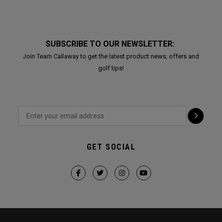
SUBSCRIBE TO OUR NEWSLETTER:
Join Team Callaway to get the latest product news, offers and
golf tips!
GET SOCIAL