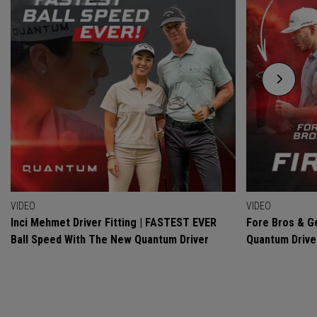
VIDEO
VIDEO
Inci Mehmet Driver Fitting | FASTEST EVER
Fore Bros & Ge
Ball Speed With The New Quantum Driver
Quantum Drive