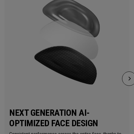
NEXT GENERATION AI-
OPTIMIZED FACE DESIGN