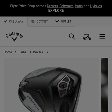
Elyte Price Drop across
Drivers
,
Fairways
,
Irons
and
Hybrids
EXPLORE
CALLAWAY
ODYSSEY
OUTLET
Cart
Search
O
Callaway
Golf
Home
Clubs
Drivers