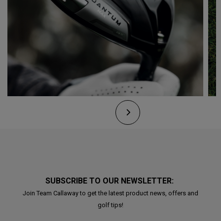
SUBSCRIBE TO OUR NEWSLETTER:
Join Team Callaway to get the latest product news, offers and
golf tips!