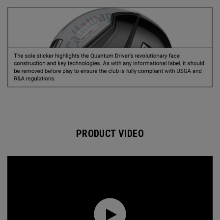
PRODUCT VIDEO