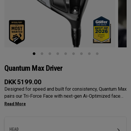
Quantum Max Driver
DKK
5199.00
Designed for speed and built for consistency, Quantum Max
pairs our Tri-Force Face with next-gen Ai-Optimized face
mapping, adjustability, and a confidence-inspiring profile to
deliver total control off the tee.
HEAD