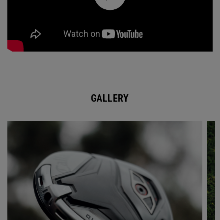
GALLERY