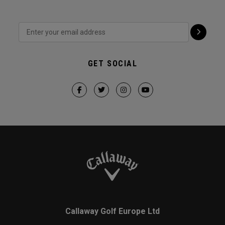
GET SOCIAL
Callaway Golf Europe Ltd