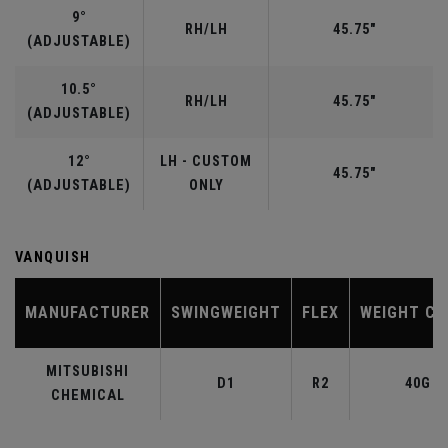
9°
RH/LH
45.75"
(ADJUSTABLE)
10.5°
RH/LH
45.75"
(ADJUSTABLE)
12°
LH - CUSTOM
45.75"
(ADJUSTABLE)
ONLY
VANQUISH
MANUFACTURER
SWINGWEIGHT
FLEX
WEIGHT CL
MITSUBISHI
D1
R2
40G
CHEMICAL