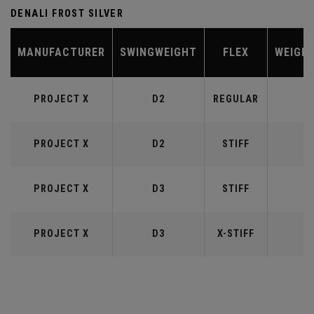
DENALI FROST SILVER
MANUFACTURER
SWINGWEIGHT
FLEX
WEIGH
PROJECT X
D2
REGULAR
5
PROJECT X
D2
STIFF
5
PROJECT X
D3
STIFF
6
PROJECT X
D3
X-STIFF
6