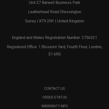
Unit 27 Barwell Business Park
Leatherhead Road Chessington
Surrey | KT9 2NY | United Kingdom
England and Wales Registration Number: 2756321
Registered Office: 1 Blossom Yard, Fourth Floor, London,
E1 6RS
CONTACT US
ORDER STATUS
WARRANTY INFO