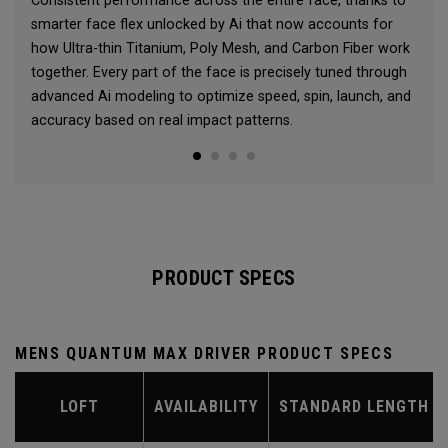
Consistent performance across the entire face, thanks to
smarter face flex unlocked by Ai that now accounts for
how Ultra-thin Titanium, Poly Mesh, and Carbon Fiber work
together. Every part of the face is precisely tuned through
advanced Ai modeling to optimize speed, spin, launch, and
accuracy based on real impact patterns.
PRODUCT SPECS
MENS QUANTUM MAX DRIVER PRODUCT SPECS
LOFT
AVAILABILITY
STANDARD LENGTH