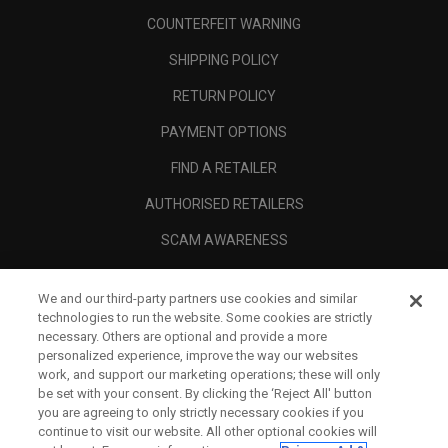
COUNTERFEIT WARNING
SHIPPING POLICY
RETURN POLICY
PAYMENT OPTIONS
FIND A RETAILER
AUTHORISED RETAILERS
SCAM AWARENESS
CALLAWAY CLUB
We and our third-party partners use cookies and similar
CORPORATE
technologies to run the website. Some cookies are strictly
necessary. Others are optional and provide a more
LEGAL
personalized experience, improve the way our websites
work, and support our marketing operations; these will only
be set with your consent. By clicking the ‘Reject All' button
you are agreeing to only strictly necessary cookies if you
continue to visit our website. All other optional cookies will