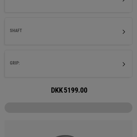
SHAFT
GRIP:
DKK
5199.00