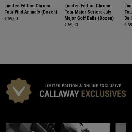
Limited Edition Chrome
Limited Edition Chrome
Lim
Tour Wild Animals (Dozen)
Tour Major Series: July
Tou
Major Golf Balls (Dozen)
Bal
€ 69,00
€ 69,00
€ 6
*