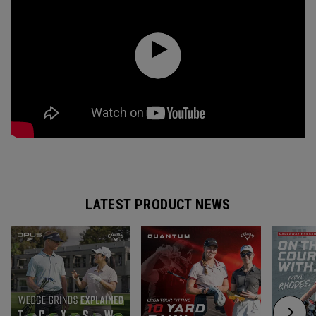
LATEST PRODUCT NEWS