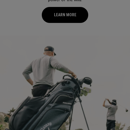
LEARN MORE