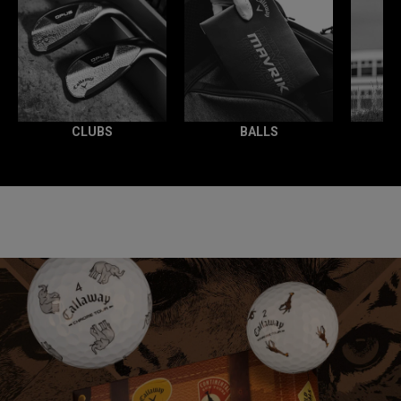
CLUBS
BALLS