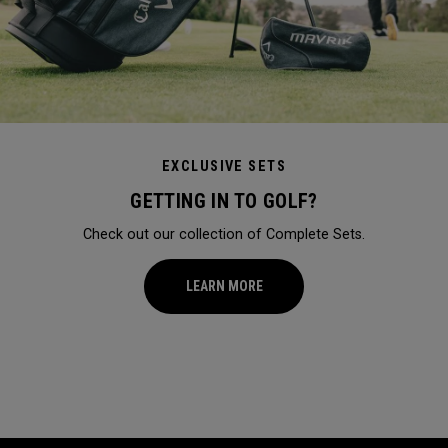
EXCLUSIVE SETS
GETTING IN TO GOLF?
Check out our collection of Complete Sets.
LEARN MORE