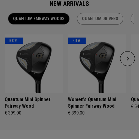
NEW ARRIVALS
QUANTUM FAIRWAY WOODS
QUANTUM DRIVERS
Q
NEW
NEW
Quantum Mini Spinner
Women's Quantum Mini
Qua
Fairway Wood
Spinner Fairway Wood
€ 5
€ 399,00
€ 399,00