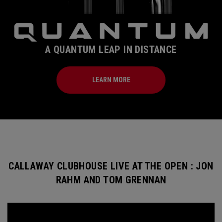
A QUANTUM LEAP IN DISTANCE
LEARN MORE
CALLAWAY CLUBHOUSE LIVE AT THE OPEN : JON
RAHM AND TOM GRENNAN