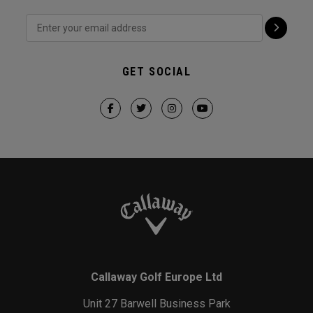
GET SOCIAL
Callaway Golf Europe Ltd
Unit 27 Barwell Business Park