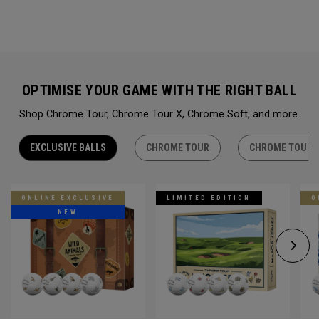
OPTIMISE YOUR GAME WITH THE RIGHT BALL
Shop Chrome Tour, Chrome Tour X, Chrome Soft, and more.
EXCLUSIVE BALLS
CHROME TOUR
CHROME TOUR 
ONLINE EXCLUSIVE
LIMITED EDITION
O
NEW