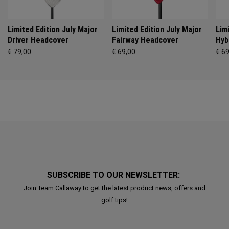
Limited Edition July Major
Limited Edition July Major
Lim
Driver Headcover
Fairway Headcover
Hyb
€ 79,00
€ 69,00
€ 6
SUBSCRIBE TO OUR NEWSLETTER:
Join Team Callaway to get the latest product news, offers and
golf tips!