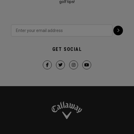
golf tips!
GET SOCIAL