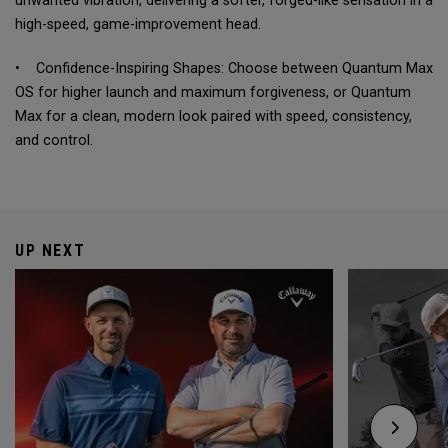
unwanted vibration, delivering a softer, forged-like sensation in a
high-speed, game-improvement head.
• Confidence-Inspiring Shapes: Choose between Quantum Max
OS for higher launch and maximum forgiveness, or Quantum
Max for a clean, modern look paired with speed, consistency,
and control.
UP NEXT