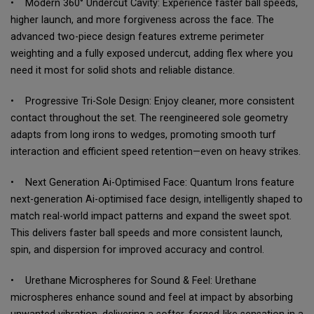
• Modern 360° Undercut Cavity: Experience faster ball speeds,
higher launch, and more forgiveness across the face. The
advanced two-piece design features extreme perimeter
weighting and a fully exposed undercut, adding flex where you
need it most for solid shots and reliable distance.
• Progressive Tri-Sole Design: Enjoy cleaner, more consistent
contact throughout the set. The reengineered sole geometry
adapts from long irons to wedges, promoting smooth turf
interaction and efficient speed retention—even on heavy strikes.
• Next Generation Ai-Optimised Face: Quantum Irons feature
next-generation Ai-optimised face design, intelligently shaped to
match real-world impact patterns and expand the sweet spot.
This delivers faster ball speeds and more consistent launch,
spin, and dispersion for improved accuracy and control.
• Urethane Microspheres for Sound & Feel: Urethane
microspheres enhance sound and feel at impact by absorbing