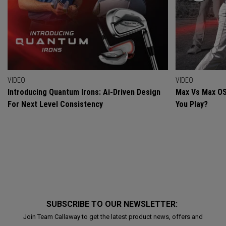
VIDEO
VIDEO
Introducing Quantum Irons: Ai-Driven Design
Max Vs Max OS
For Next Level Consistency
You Play?
SUBSCRIBE TO OUR NEWSLETTER:
Join Team Callaway to get the latest product news, offers and