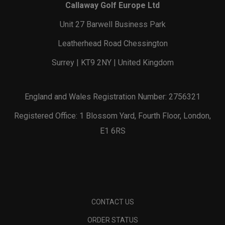
Callaway Golf Europe Ltd
Unit 27 Barwell Business Park
Leatherhead Road Chessington
Surrey | KT9 2NY | United Kingdom
England and Wales Registration Number: 2756321
Registered Office: 1 Blossom Yard, Fourth Floor, London,
E1 6RS
CONTACT US
ORDER STATUS