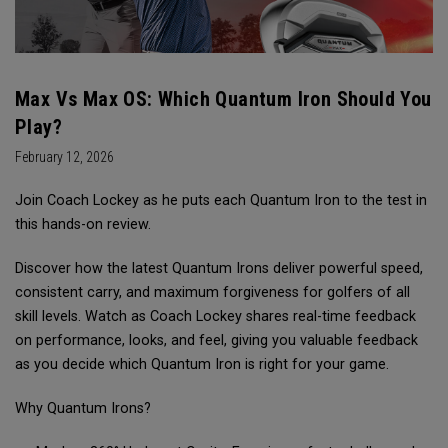
Max Vs Max OS: Which Quantum Iron Should You
Play?
February 12, 2026
Join Coach Lockey as he puts each Quantum Iron to the test in
this hands-on review.
Discover how the latest Quantum Irons deliver powerful speed,
consistent carry, and maximum forgiveness for golfers of all
skill levels. Watch as Coach Lockey shares real-time feedback
on performance, looks, and feel, giving you valuable feedback
as you decide which Quantum Iron is right for your game.
Why Quantum Irons?