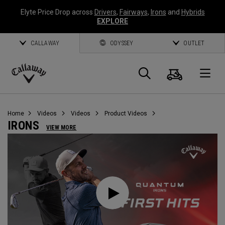
Elyte Price Drop across
Drivers
,
Fairways
,
Irons
and
Hybrids
EXPLORE
CALLAWAY
ODYSSEY
OUTLET
Cart
Search
O
Callaway
Golf
Home
Videos
Videos
Product Videos
IRONS
VIEW MORE