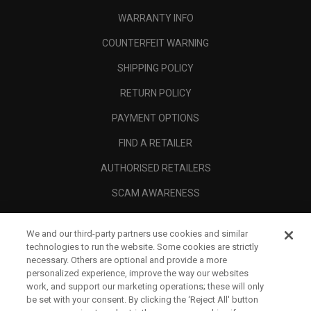
WARRANTY INFO
COUNTERFEIT WARNING
SHIPPING POLICY
RETURN POLICY
PAYMENT OPTIONS
FIND A RETAILER
AUTHORISED RETAILERS
SCAM AWARENESS
CALLAWAY CLUB
We and our third-party partners use cookies and similar
CORPORATE
technologies to run the website. Some cookies are strictly
necessary. Others are optional and provide a more
LEGAL
personalized experience, improve the way our websites
work, and support our marketing operations; these will only
be set with your consent. By clicking the ‘Reject All' button